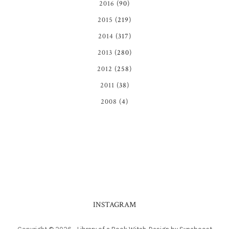
2016
(90)
2015
(219)
2014
(317)
2013
(280)
2012
(258)
2011
(38)
2008
(4)
INSTAGRAM