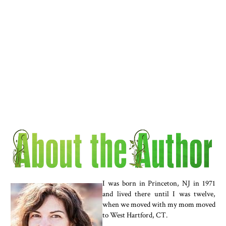
I was born in Princeton, NJ in 1971
and lived there until I was twelve,
when we moved with my mom moved
to West Hartford, CT.