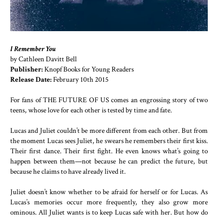
I Remember You
by Cathleen Davitt Bell
Publisher:
Knopf Books for Young Readers
Release Date:
February 10th 2015
For fans of THE FUTURE OF US comes an engrossing story of two
teens, whose love for each other is tested by time and fate.
Lucas and Juliet couldn’t be more different from each other. But from
the moment Lucas sees Juliet, he swears he remembers their first kiss.
Their first dance. Their first fight. He even knows what’s going to
happen between them—not because he can predict the future, but
because he claims to have already lived it.
Juliet doesn’t know whether to be afraid for herself or for Lucas. As
Lucas’s memories occur more frequently, they also grow more
ominous. All Juliet wants is to keep Lucas safe with her. But how do