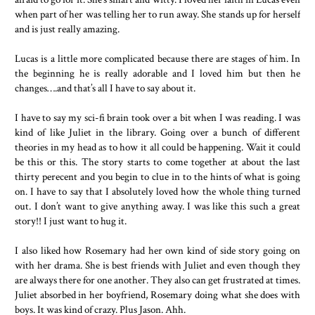
when part of her was telling her to run away. She stands up for herself
and is just really amazing.
Lucas is a little more complicated because there are stages of him. In
the beginning he is really adorable and I loved him but then he
changes….and that’s all I have to say about it.
I have to say my sci-fi brain took over a bit when I was reading. I was
kind of like Juliet in the library. Going over a bunch of different
theories in my head as to how it all could be happening. Wait it could
be this or this. The story starts to come together at about the last
thirty perecent and you begin to clue in to the hints of what is going
on. I have to say that I absolutely loved how the whole thing turned
out. I don’t want to give anything away. I was like this such a great
story!! I just want to hug it.
I also liked how Rosemary had her own kind of side story going on
with her drama. She is best friends with Juliet and even though they
are always there for one another. They also can get frustrated at times.
Juliet absorbed in her boyfriend, Rosemary doing what she does with
boys. It was kind of crazy. Plus Jason. Ahh.