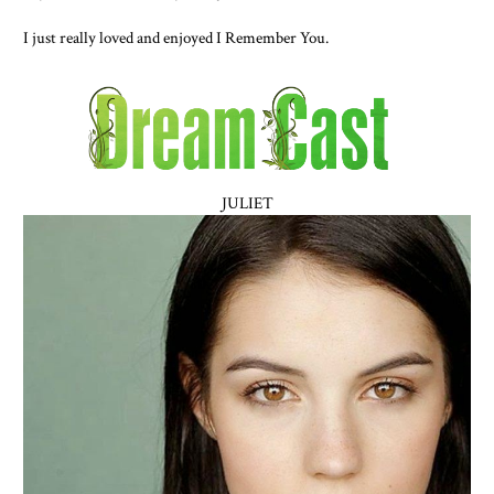
I just really loved and enjoyed I Remember You.
JULIET