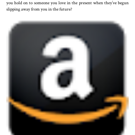
you hold on to someone you love in the present when they’ve begun
slipping away from you in the future?