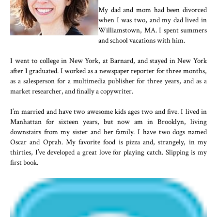
My dad and mom had been divorced
when I was two, and my dad lived in
Williamstown, MA. I spent summers
and school vacations with him.
I went to college in New York, at Barnard, and stayed in New York
after I graduated. I worked as a newspaper reporter for three months,
as a salesperson for a multimedia publisher for three years, and as a
market researcher, and finally a copywriter.
I’m married and have two awesome kids ages two and five. I lived in
Manhattan for sixteen years, but now am in Brooklyn, living
downstairs from my sister and her family. I have two dogs named
Oscar and Oprah. My favorite food is pizza and, strangely, in my
thirties, I’ve developed a great love for playing catch. Slipping is my
first book.