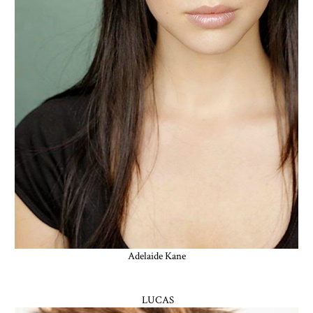
Adelaide Kane
LUCAS