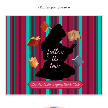
a Rafflecopter giveaway