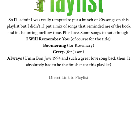
So I'll admit I was really tempted to put a bunch of 90s songs on this
playlist but I didn't...I put a mix of songs that reminded me of the book
and it's haunting mellow tone. Plus love. Some songs to note though.
I Will Remember You
(of course for the title)
Boomerang
(for Rosemary)
Creep
(for Jason)
Always
(Umm Bon Jovi 1994 and such a great love song back then. It
absolutely had to be the finisher for this playlist)
Direct Link to Playlist