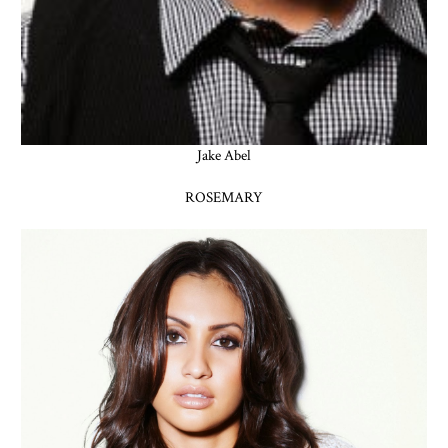
Jake Abel
ROSEMARY