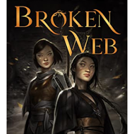
BROKEN WEB BY LORI M. LEE