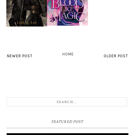
HOME
NEWER POST
OLDER POST
FEATURED POST