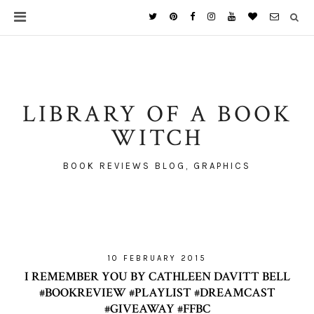
LIBRARY OF A BOOK
WITCH
BOOK REVIEWS BLOG, GRAPHICS
10 FEBRUARY 2015
I REMEMBER YOU BY CATHLEEN DAVITT BELL
#BOOKREVIEW #PLAYLIST #DREAMCAST
#GIVEAWAY #FFBC