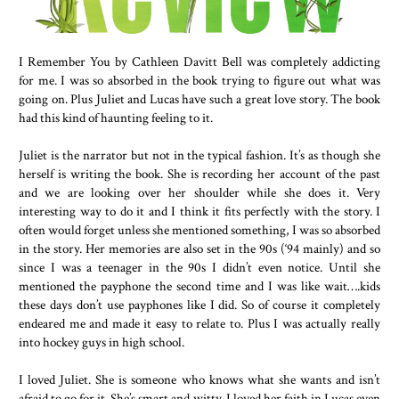
I Remember You by Cathleen Davitt Bell was completely addicting
for me. I was so absorbed in the book trying to figure out what was
going on. Plus Juliet and Lucas have such a great love story. The book
had this kind of haunting feeling to it.
Juliet is the narrator but not in the typical fashion. It’s as though she
herself is writing the book. She is recording her account of the past
and we are looking over her shoulder while she does it. Very
interesting way to do it and I think it fits perfectly with the story. I
often would forget unless she mentioned something, I was so absorbed
in the story. Her memories are also set in the 90s (‘94 mainly) and so
since I was a teenager in the 90s I didn’t even notice. Until she
mentioned the payphone the second time and I was like wait….kids
these days don’t use payphones like I did. So of course it completely
endeared me and made it easy to relate to. Plus I was actually really
into hockey guys in high school.
I loved Juliet. She is someone who knows what she wants and isn’t
afraid to go for it. She’s smart and witty. I loved her faith in Lucas even