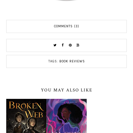
COMMENTS (3)
TAGS:
BOOK REVIEWS
YOU MAY ALSO LIKE