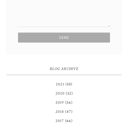
BLOG ARCHIVE
2021
(10)
2020
(32)
2019
(56)
2018
(47)
2017
(66)