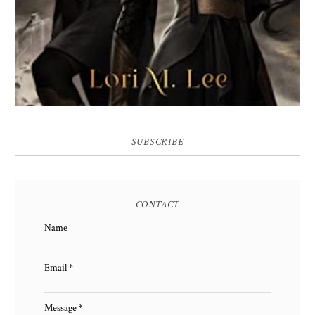
SUBSCRIBE
CONTACT
Name
Email
*
Message
*