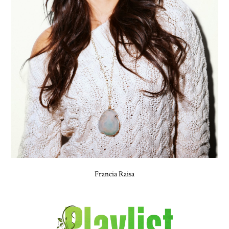
Francia Raisa