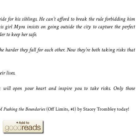
vide for his siblings. He can’t afford to break the rule forbidding him
is girl Myra insists on going outside the city to capture the perfect
er to keep her safe.
he harder they fall for each other. Now they’re both taking risks that
ir lives.
 will open your heart and inspire you to take risks. Only those
of
Pushing the Boundaries
(Off Limits, #1) by Stacey Trombley today!