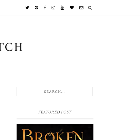
TCH
FEATURED POST