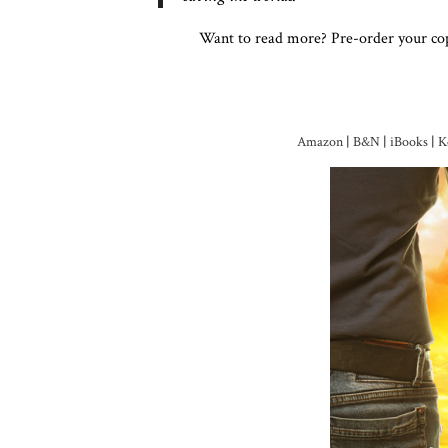
Want to read more? Pre-order your co
Amazon
|
B&N
|
iBooks
|
K