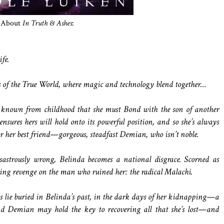
About
In Truth & Ashes
:
fe.
ns of the True World, where magic and technology blend together…
known from childhood that she must Bond with the son of another
ensures hers will hold onto its powerful position, and so she’s always
or her best friend—gorgeous, steadfast Demian, who isn’t noble.
astrously wrong, Belinda becomes a national disgrace. Scorned as
ting revenge on the man who ruined her: the radical Malachi.
s lie buried in Belinda’s past, in the dark days of her kidnapping—a
d Demian may hold the key to recovering all that she’s lost—and