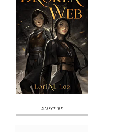
BROKEN WEB BY LORI M. LEE
SUBSCRIBE