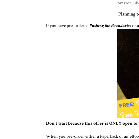
Amazon
|
iB
Planning 
If you have pre-ordered
Pushing the Boundaries
or a
Don't wait because this offer is ONLY open to 
When you pre-order either a Paperback or an eBoo