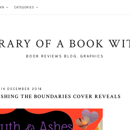
WN
CATEGORIES
BRARY OF A BOOK WI
BOOK REVIEWS BLOG, GRAPHICS
14 DECEMBER 2016
USHING THE BOUNDARIES COVER REVEALS