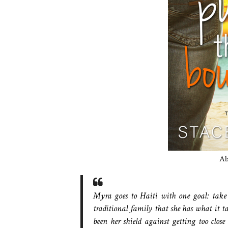
A
Myra goes to Haiti with one goal: take 
traditional family that she has what it t
been her shield against getting too close