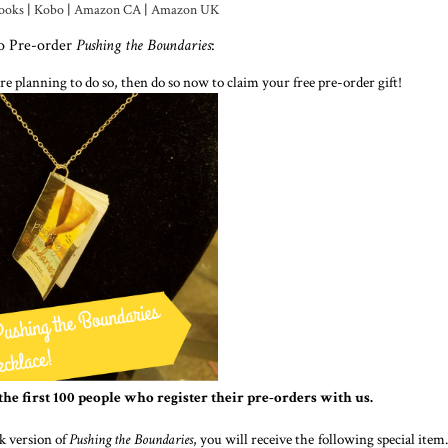
ooks
|
Kobo
|
Amazon CA
|
Amazon UK
to Pre-order
Pushing the Boundaries
:
re planning to do so, then do so now to claim your free pre-order gift!
the first 100 people who register their pre-orders with us.
k version of
Pushing the Boundaries
, you will receive the following special item