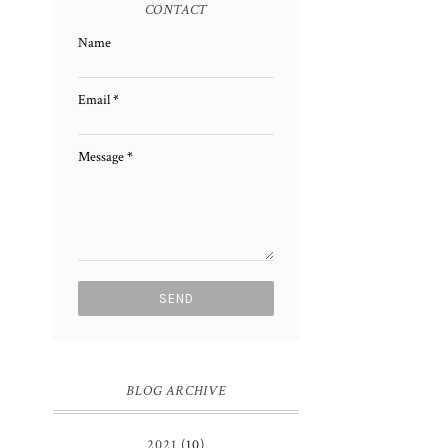
CONTACT
Name
Email
*
Message
*
BLOG ARCHIVE
2021
(10)