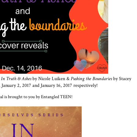
r
In Truth & Ashes
by Nicole Luiken &
Pushing the Boundaries
by
Stacey
January 2, 2017 and January 16, 2017 respectively!
eal is brought to you by Entangled TEEN!