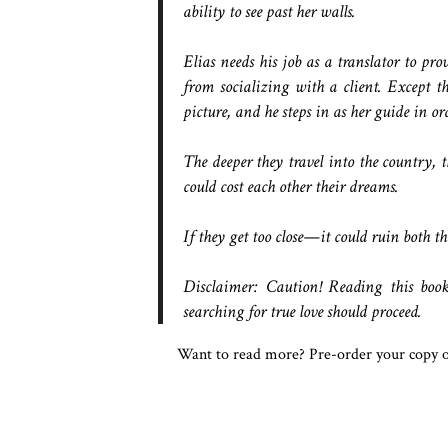
ability to see past her walls.
Elias needs his job as a translator to pro
from socializing with a client. Except th
picture, and he steps in as her guide in ord
The deeper they travel into the country, t
could cost each other their dreams.
If they get too close—it could ruin both the
Disclaimer: Caution! Reading this book
searching for true love should proceed.
Want to read more? Pre-order your copy 