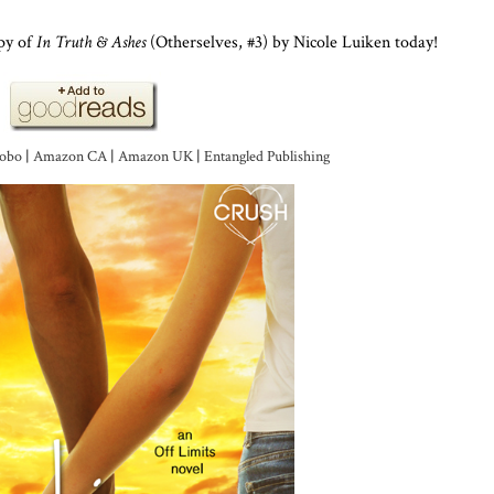
py of
In Truth & Ashes
(Otherselves, #3) by Nicole Luiken today!
obo
|
Amazon CA
|
Amazon UK
|
Entangled Publishing