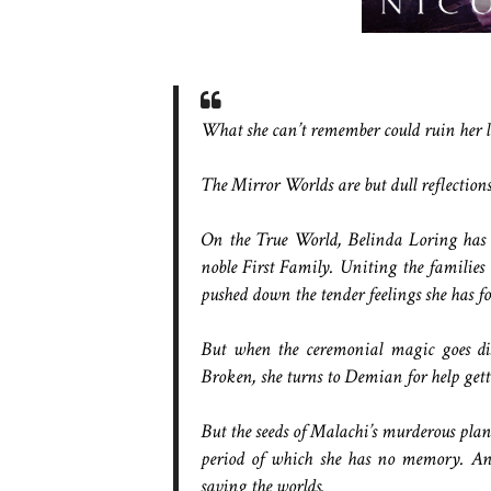
What she can’t remember could ruin her li
The Mirror Worlds are but dull reflectio
On the True World, Belinda Loring has 
noble First Family. Uniting the families 
pushed down the tender feelings she has f
But when the ceremonial magic goes dis
Broken, she turns to Demian for help get
But the seeds of Malachi’s murderous plan
period of which she has no memory. An
saving the worlds.