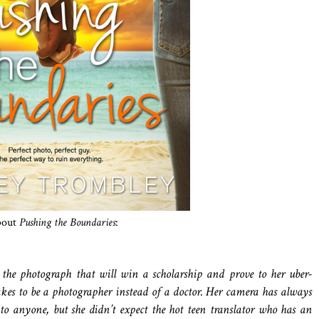
bout
Pushing the Boundaries
:
the photograph that will win a scholarship and prove to her uber-
akes to be a photographer instead of a doctor. Her camera has always
 to anyone, but she didn’t expect the hot teen translator who has an