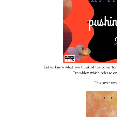
Let us know what you think of the cover fo
Trombley which release on 
This cover rev