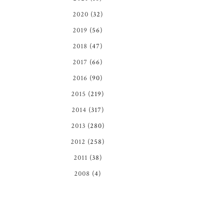
2020
(32)
2019
(56)
2018
(47)
2017
(66)
2016
(90)
2015
(219)
2014
(317)
2013
(280)
2012
(258)
2011
(38)
2008
(4)