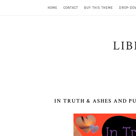
HOME
CONTACT
BUY THIS THEME
DROP-DO
LI
IN TRUTH & ASHES AND P