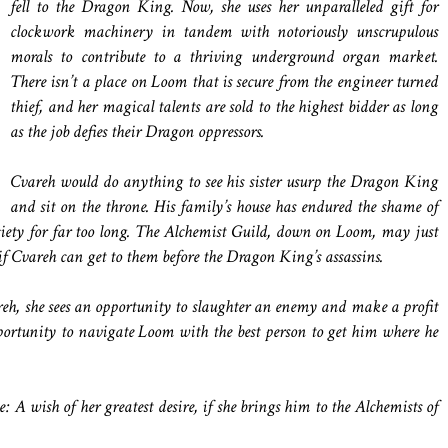
fell to the Dragon King. Now, she uses her unparalleled gift for
clockwork machinery in tandem with notoriously unscrupulous
morals to contribute to a thriving underground organ market.
There isn’t a place on Loom that is secure from the engineer turned
thief, and her magical talents are sold to the highest bidder as long
as the job defies their Dragon oppressors.
Cvareh would do anything to see his sister usurp the Dragon King
and sit on the throne. His family’s house has endured the shame of
ciety for far too long. The Alchemist Guild, down on Loom, may just
if Cvareh can get to them before the Dragon King’s assassins.
, she sees an opportunity to slaughter an enemy and make a profit
pportunity to navigate Loom with the best person to get him where he
e: A wish of her greatest desire, if she brings him to the Alchemists of