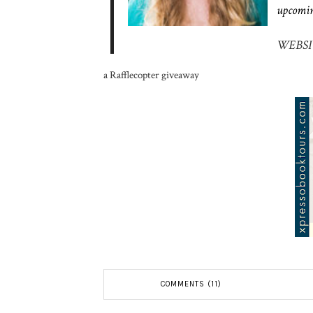
upcomin
WEBSI
a Rafflecopter giveaway
COMMENTS (11)