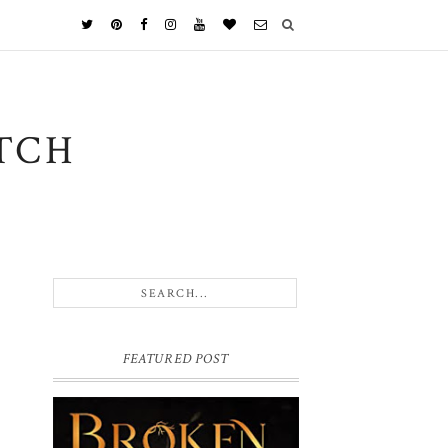
TCH
FEATURED POST