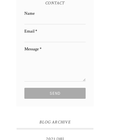
CONTACT
Name
Email
*
Message
*
BLOG ARCHIVE
2021
(10)