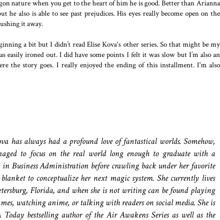
agon nature when you get to the heart of him he is good. Better than Arianna
ut he also is able to see past prejudices. His eyes really become open on the
ushing it away.
eginning a bit but I didn’t read Elise Kova's other series. So that might be my
 easily ironed out. I did have some points I felt it was slow but I’m also an
ere the story goes. I really enjoyed the ending of this installment. I'm also
ova has always had a profound love of fantastical worlds. Somehow,
aged to focus on the real world long enough to graduate with a
s in Business Administration before crawling back under her favorite
 blanket to conceptualize her next magic system. She currently lives
etersburg, Florida, and when she is not writing can be found playing
mes, watching anime, or talking with readers on social media. She is
 Today bestselling author of the Air Awakens Series as well as the