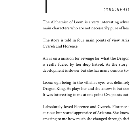
GOODREAD
The Alchemist of Loom is a very interesting adventu
main characters who are not necessarily pure of hea
The story is told in four main points of view. Ar
Cvareh and Florence.
Ari is on a mission for revenge for what the Drago
is really fueled by her deep hatred. As the stor
development is slower but she has many demons to 
Leona ugh being in the villain's eyes was definitely
Dragon King. He plays her and she knows it but doesn
It was interesting to me at one point Cva points out 
I absolutely loved Florence and Cvareh. Florence i
curious but scared apprentice of Arianna. She know
amazing to me how much she changed through their