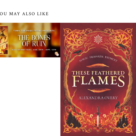
OU MAY ALSO LIKE