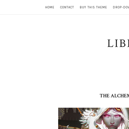
HOME
CONTACT
BUY THIS THEME
DROP-DO
LI
THE ALCHEM