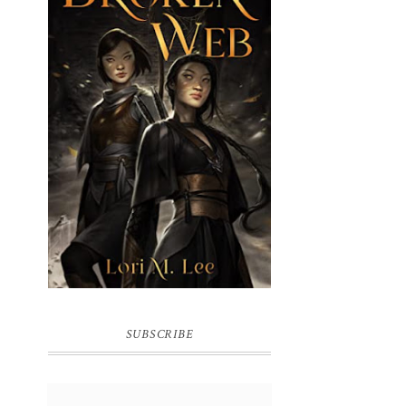
BROKEN WEB BY LORI M. LEE
SUBSCRIBE