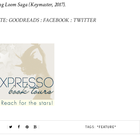
g Loom Saga (Keymaster, 2017).
TE
:
GOODREADS
:
FACEBOOK
:
TWITTER
TAGS:
*FEATURE*