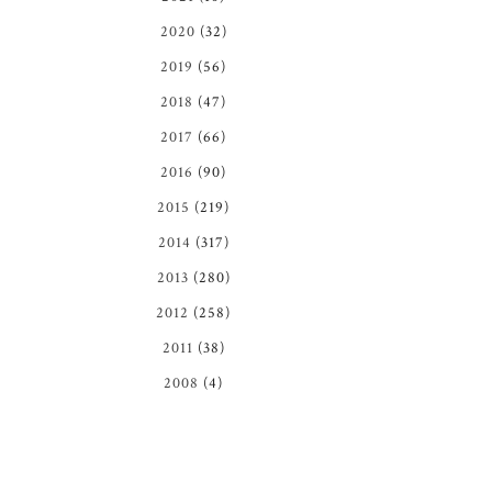
2020
(32)
2019
(56)
2018
(47)
2017
(66)
2016
(90)
2015
(219)
2014
(317)
2013
(280)
2012
(258)
2011
(38)
2008
(4)