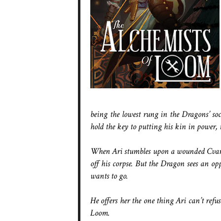
being the lowest rung in the Dragons’ so
hold the key to putting his kin in power, 
When Ari stumbles upon a wounded Cvareh
off his corpse. But the Dragon sees an o
wants to go.
He offers her the one thing Ari can’t refus
Loom.