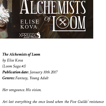
The Alchemists of Loom
by Elise Kova
(Loom Saga #1)
Publication date:
January 10th 2017
Genres:
Fantasy, Young Adult
Her vengeance. His vision.
Ari lost everything she once loved when the Five Guilds’ resistance