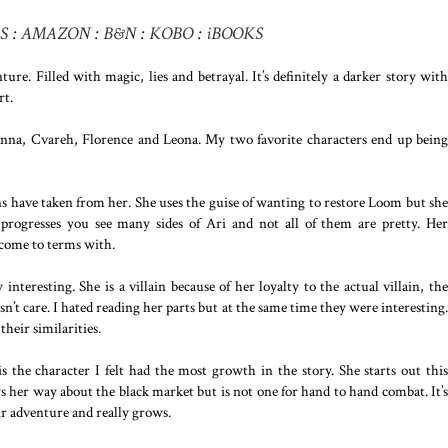
S
:
AMAZON
:
B&N
:
KOBO
:
iBOOKS
re. Filled with magic, lies and betrayal. It’s definitely a darker story with
rt.
ianna, Cvareh, Florence and Leona. My two favorite characters end up being
ns have taken from her. She uses the guise of wanting to restore Loom but she
y progresses you see many sides of Ari and not all of them are pretty. Her
come to terms with.
 interesting. She is a villain because of her loyalty to the actual villain, the
’t care. I hated reading her parts but at the same time they were interesting.
their similarities.
s the character I felt had the most growth in the story. She starts out this
s her way about the black market but is not one for hand to hand combat. It’s
 adventure and really grows.