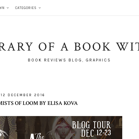
WN
CATEGORIES
BRARY OF A BOOK WI
BOOK REVIEWS BLOG, GRAPHICS
12 DECEMBER 2016
ISTS OF LOOM BY ELISA KOVA