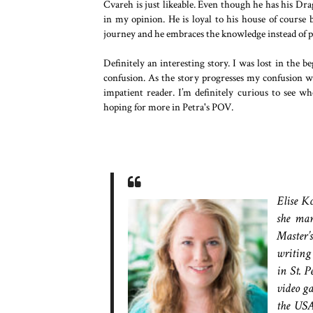
Cvareh is just likeable. Even though he has his Dr
in my opinion. He is loyal to his house of course b
journey and he embraces the knowledge instead of p
Definitely an interesting story. I was lost in the b
confusion. As the story progresses my confusion was
impatient reader. I’m definitely curious to see wh
hoping for more in Petra's POV.
Elise K
she man
Master’
writing
in St. P
video ga
the USA