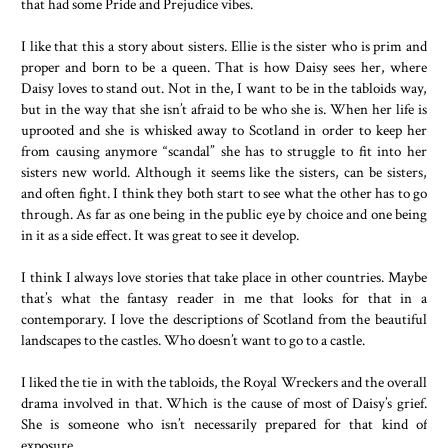
that had some Pride and Prejudice vibes.
I like that this a story about sisters. Ellie is the sister who is prim and
proper and born to be a queen. That is how Daisy sees her, where
Daisy loves to stand out. Not in the, I want to be in the tabloids way,
but in the way that she isn’t afraid to be who she is. When her life is
uprooted and she is whisked away to Scotland in order to keep her
from causing anymore “scandal” she has to struggle to fit into her
sisters new world. Although it seems like the sisters, can be sisters,
and often fight. I think they both start to see what the other has to go
through. As far as one being in the public eye by choice and one being
in it as a side effect. It was great to see it develop.
I think I always love stories that take place in other countries. Maybe
that’s what the fantasy reader in me that looks for that in a
contemporary. I love the descriptions of Scotland from the beautiful
landscapes to the castles. Who doesn’t want to go to a castle.
I liked the tie in with the tabloids, the Royal Wreckers and the overall
drama involved in that. Which is the cause of most of Daisy’s grief.
She is someone who isn’t necessarily prepared for that kind of
exposure.