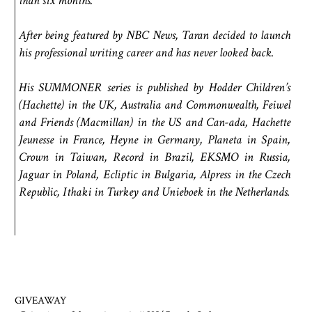
than six months.
After being featured by NBC News, Taran decided to launch
his professional writing career and has never looked back.
His SUMMONER series is published by Hodder Children’s
(Hachette) in the UK, Australia and Commonwealth, Feiwel
and Friends (Macmillan) in the US and Can-ada, Hachette
Jeunesse in France, Heyne in Germany, Planeta in Spain,
Crown in Taiwan, Record in Brazil, EKSMO in Russia,
Jaguar in Poland, Ecliptic in Bulgaria, Alpress in the Czech
Republic, Ithaki in Turkey and Unieboek in the Netherlands.
GIVEAWAY