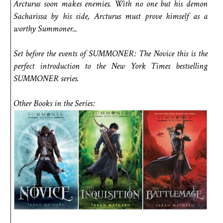
Arcturus soon makes enemies. With no one but his demon
Sacharissa by his side, Arcturus must prove himself as a
worthy Summoner...
Set before the events of SUMMONER: The Novice this is the
perfect introduction to the New York Times bestselling
SUMMONER series.
Other Books in the Series: