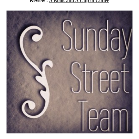
Review - 
A Book and A Cup of Coffee