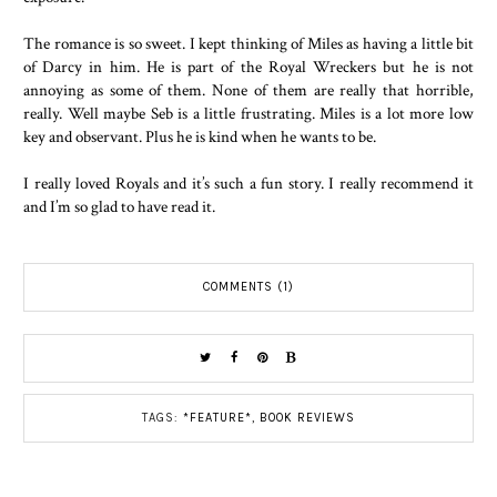
The romance is so sweet. I kept thinking of Miles as having a little bit
of Darcy in him. He is part of the Royal Wreckers but he is not
annoying as some of them. None of them are really that horrible,
really. Well maybe Seb is a little frustrating. Miles is a lot more low
key and observant. Plus he is kind when he wants to be.
I really loved Royals and it’s such a fun story. I really recommend it
and I’m so glad to have read it.
COMMENTS (1)
TAGS:
*FEATURE*
,
BOOK REVIEWS