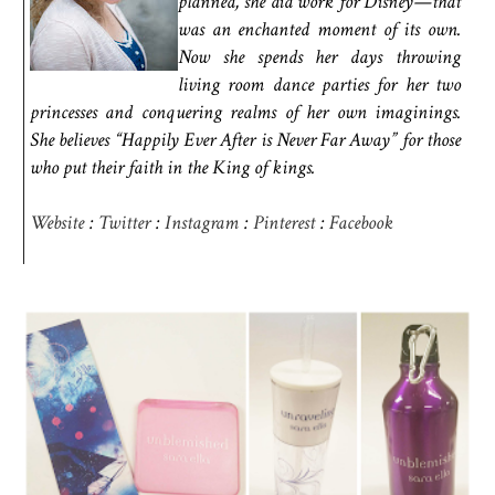
planned, she did work for Disney—that
was an enchanted moment of its own.
Now she spends her days throwing
living room dance parties for her two
princesses and conquering realms of her own imaginings.
She believes “Happily Ever After is Never Far Away” for those
who put their faith in the King of kings.
Website
:
Twitter
:
Instagram
:
Pinterest
:
Facebook