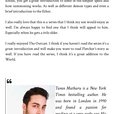
school, you get a great introduction to some of the simpler spells and
how summoning works. As well as different demon types and even a
brief introduction to the Ether.
I also really love that this is a series that I think my son would enjoy as
well. I’m always happy to find one that I think will appeal to him.
Especially when he gets a ittle older.
I really enjoyed The Outcast. I think if you haven’t read the series it’s a
great introduction and will make you want to read Fletcher’s story as
well. If you have read the series, I think it’s a great addition to the
World.
Taran Matharu is a New York
Times bestselling author. He
was born in London in 1990
and found a passion for
reading at a very early age. His