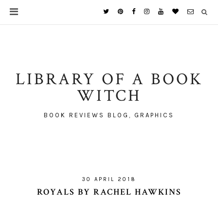
LIBRARY OF A BOOK
WITCH
BOOK REVIEWS BLOG, GRAPHICS
30 APRIL 2018
ROYALS BY RACHEL HAWKINS