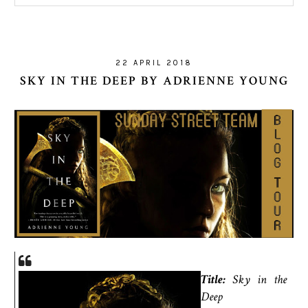
22 APRIL 2018
SKY IN THE DEEP BY ADRIENNE YOUNG
Title:
Sky in the
Deep