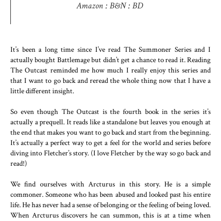
Amazon
:
B&N
:
BD
It’s been a long time since I’ve read The Summoner Series and I
actually bought Battlemage but didn’t get a chance to read it. Reading
The Outcast reminded me how much I really enjoy this series and
that I want to go back and reread the whole thing now that I have a
little different insight.
So even though The Outcast is the fourth book in the series it’s
actually a prequell. It reads like a standalone but leaves you enough at
the end that makes you want to go back and start from the beginning.
It’s actually a perfect way to get a feel for the world and series before
diving into Fletcher’s story. (I love Fletcher by the way so go back and
read!)
We find ourselves with Arcturus in this story. He is a simple
commoner. Someone who has been abused and looked past his entire
life. He has never had a sense of belonging or the feeling of being loved.
When Arcturus discovers he can summon, this is at a time when