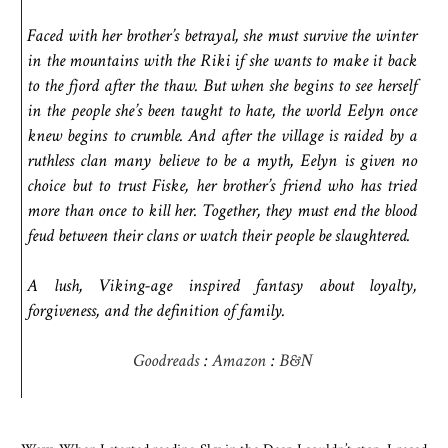
Faced with her brother’s betrayal, she must survive the winter
in the mountains with the Riki if she wants to make it back
to the fjord after the thaw. But when she begins to see herself
in the people she’s been taught to hate, the world Eelyn once
knew begins to crumble. And after the village is raided by a
ruthless clan many believe to be a myth, Eelyn is given no
choice but to trust Fiske, her brother’s friend who has tried
more than once to kill her. Together, they must end the blood
feud between their clans or watch their people be slaughtered.
A lush, Viking-age inspired fantasy about loyalty,
forgiveness, and the definition of family.
Goodreads
:
Amazon
:
B&N