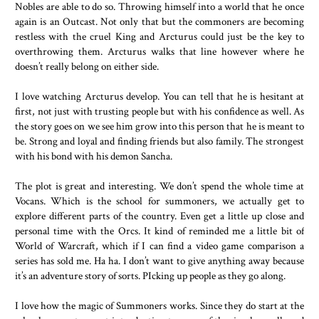
Nobles are able to do so. Throwing himself into a world that he once
again is an Outcast. Not only that but the commoners are becoming
restless with the cruel King and Arcturus could just be the key to
overthrowing them. Arcturus walks that line however where he
doesn’t really belong on either side.
I love watching Arcturus develop. You can tell that he is hesitant at
first, not just with trusting people but with his confidence as well. As
the story goes on we see him grow into this person that he is meant to
be. Strong and loyal and finding friends but also family. The strongest
with his bond with his demon Sancha.
The plot is great and interesting. We don’t spend the whole time at
Vocans. Which is the school for summoners, we actually get to
explore different parts of the country. Even get a little up close and
personal time with the Orcs. It kind of reminded me a little bit of
World of Warcraft, which if I can find a video game comparison a
series has sold me. Ha ha. I don’t want to give anything away because
it’s an adventure story of sorts. PIcking up people as they go along.
I love how the magic of Summoners works. Since they do start at the