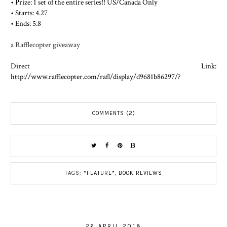
• Prize: 1 set of the entire series!! US/Canada Only
• Starts: 4.27
• Ends: 5.8
a Rafflecopter giveaway
Direct Link:
http://www.rafflecopter.com/rafl/display/d9681b86297/?
COMMENTS (2)
TAGS:
*FEATURE*
,
BOOK REVIEWS
26 APRIL 2018