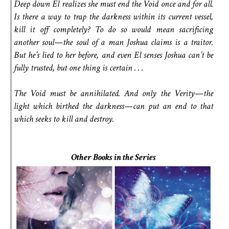
Deep down El realizes she must end the Void once and for all.
Is there a way to trap the darkness within its current vessel,
kill it off completely? To do so would mean sacrificing
another soul—the soul of a man Joshua claims is a traitor.
But he’s lied to her before, and even El senses Joshua can’t be
fully trusted, but one thing is certain . . .
The Void must be annihilated. And only the Verity—the
light which birthed the darkness—can put an end to that
which seeks to kill and destroy.
Other Books in the Series