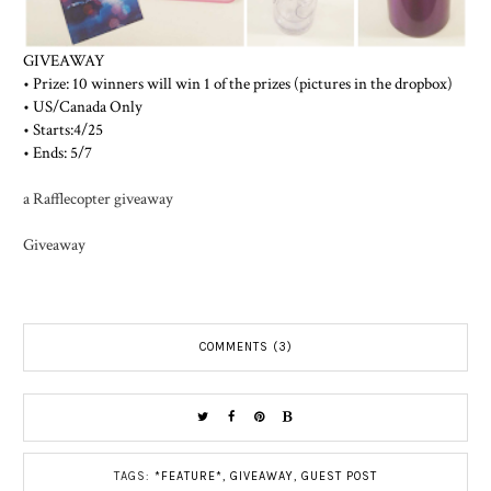
GIVEAWAY
• Prize: 10 winners will win 1 of the prizes (pictures in the dropbox)
• US/Canada Only
• Starts:4/25
• Ends: 5/7
a Rafflecopter giveaway
Giveaway
COMMENTS (3)
TAGS:
*FEATURE*
,
GIVEAWAY
,
GUEST POST