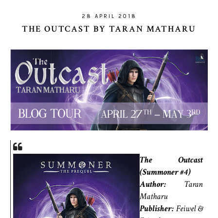
28 APRIL 2018
THE OUTCAST BY TARAN MATHARU
The Outcast
(Summoner #4)
Author:
Taran
Matharu
Publisher:
Feiwel &