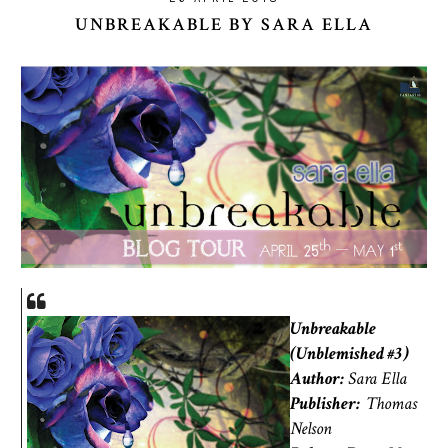
UNBREAKABLE BY SARA ELLA
Unbreakable
(Unblemished #3)
Author:
Sara Ella
Publisher:
Thomas
Nelson