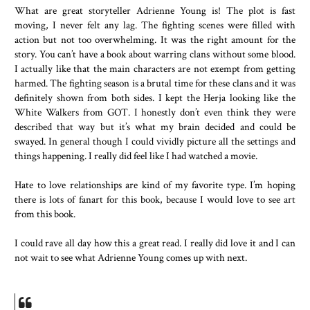
What are great storyteller Adrienne Young is! The plot is fast
moving, I never felt any lag. The fighting scenes were filled with
action but not too overwhelming. It was the right amount for the
story. You can’t have a book about warring clans without some blood.
I actually like that the main characters are not exempt from getting
harmed. The fighting season is a brutal time for these clans and it was
definitely shown from both sides. I kept the Herja looking like the
White Walkers from GOT. I honestly don’t even think they were
described that way but it’s what my brain decided and could be
swayed. In general though I could vividly picture all the settings and
things happening. I really did feel like I had watched a movie.
Hate to love relationships are kind of my favorite type. I’m hoping
there is lots of fanart for this book, because I would love to see art
from this book.
I could rave all day how this a great read. I really did love it and I can
not wait to see what Adrienne Young comes up with next.