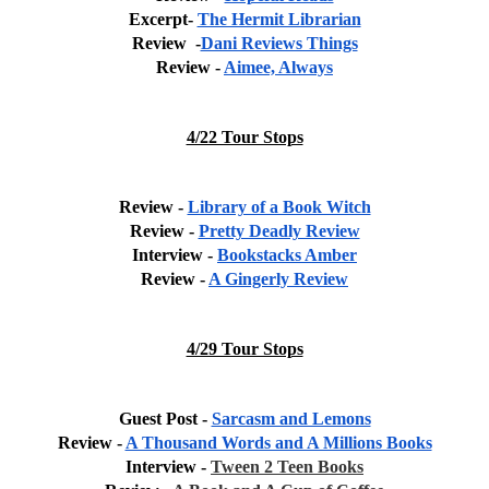
Excerpt- 
The Hermit Librarian
Review  -
Dani Reviews Things
Review - 
Aimee, Always
4/22 Tour Stops
Review - 
Library of a Book Witch
Review - 
Pretty Deadly Review
Interview - 
Bookstacks Amber
Review - 
A Gingerly Review
4/29 Tour Stops
Guest Post - 
Sarcasm and Lemons
Review - 
A Thousand Words and A Millions Books
Interview - 
Tween 2 Teen Books