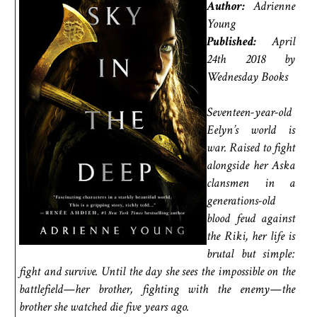
Author:
Adrienne
Young
Published:
April
24th 2018 by
Wednesday Books
Seventeen-year-old
Eelyn’s world is
war. Raised to fight
alongside her Aska
clansmen in a
generations-old
blood feud against
the Riki, her life is
brutal but simple:
fight and survive. Until the day she sees the impossible on the
battlefield—her brother, fighting with the enemy—the
brother she watched die five years ago.