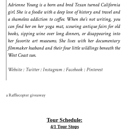
Adrienne Young is a born and bred Texan turned California
girl. She is a foodie with a deep love of history and travel and
a shameless addiction to coffee. When she’s not writing, you
can find her on her yoga mat, scouring antique fairs for old
books, sipping wine over long dinners, or disappearing into
her favorite art museums. She lives with her documentary
filmmaker husband and their four little wildlings beneath the
West Coast sun.
Website
:
Twitter
:
Instagram
:
Facebook
:
Pinterest
a Rafflecopter giveaway
Tour Schedule:
4/1 Tour Stops