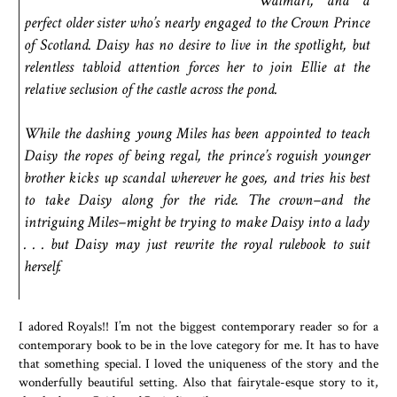
Walmart, and a
perfect older sister who’s nearly engaged to the Crown Prince
of Scotland. Daisy has no desire to live in the spotlight, but
relentless tabloid attention forces her to join Ellie at the
relative seclusion of the castle across the pond.
While the dashing young Miles has been appointed to teach
Daisy the ropes of being regal, the prince’s roguish younger
brother kicks up scandal wherever he goes, and tries his best
to take Daisy along for the ride. The crown–and the
intriguing Miles–might be trying to make Daisy into a lady
. . . but Daisy may just rewrite the royal rulebook to suit
herself.
I adored Royals!! I’m not the biggest contemporary reader so for a
contemporary book to be in the love category for me. It has to have
that something special. I loved the uniqueness of the story and the
wonderfully beautiful setting. Also that fairytale-esque story to it,