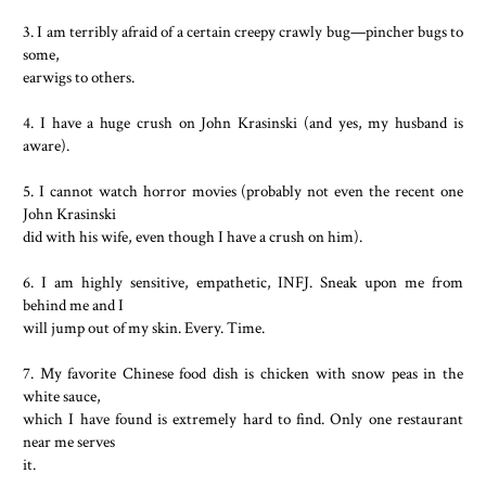
3. I am terribly afraid of a certain creepy crawly bug—pincher bugs to
some,
earwigs to others.
4. I have a huge crush on John Krasinski (and yes, my husband is
aware).
5. I cannot watch horror movies (probably not even the recent one
John Krasinski
did with his wife, even though I have a crush on him).
6. I am highly sensitive, empathetic, INFJ. Sneak upon me from
behind me and I
will jump out of my skin. Every. Time.
7. My favorite Chinese food dish is chicken with snow peas in the
white sauce,
which I have found is extremely hard to find. Only one restaurant
near me serves
it.