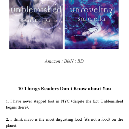
Amazon
:
B&N
:
BD
10 Things Readers Don't Know about You
1. I have never stepped foot in NYC (despite the fact Unblemished
begins there).
2. I think mayo is the most disgusting food (it’s not a food) on the
planet.