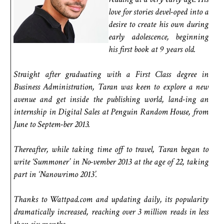
love for stories devel-oped into a
desire to create his own during
early adolescence, beginning
his first book at 9 years old.
Straight after graduating with a First Class degree in
Business Administration, Taran was keen to explore a new
avenue and get inside the publishing world, land-ing an
internship in Digital Sales at Penguin Random House, from
June to Septem-ber 2013.
Thereafter, while taking time off to travel, Taran began to
write ‘Summoner’ in No-vember 2013 at the age of 22, taking
part in ‘Nanowrimo 2013’.
Thanks to Wattpad.com and updating daily, its popularity
dramatically increased, reaching over 3 million reads in less