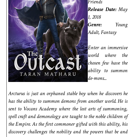
Friends
Release Date:
May
1, 2018
Genre:
Young
Adult, Fantasy
Enter an immersive
world where the
chosen few have the
ability to summon
de-mons...
Arcturus is just an orphaned stable boy when he discovers he
has the ability to summon demons from another world. He is
sent to Vocans Academy where the lost arts of summoning,
spell craft and demonology are taught to the noble children of
the Empire. As the first commoner gifted with this ability, his
discovery challenges the nobility and the powers that be and