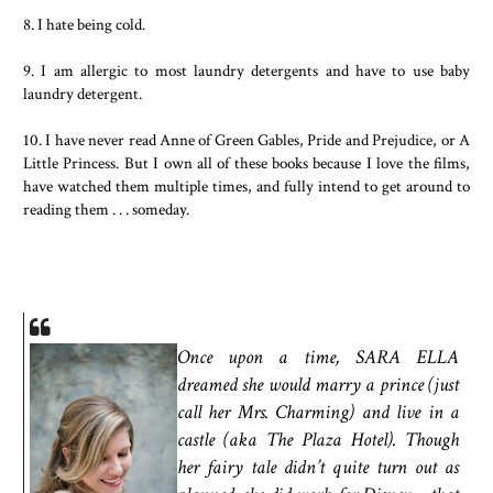
8. I hate being cold.
9. I am allergic to most laundry detergents and have to use baby
laundry detergent.
10. I have never read Anne of Green Gables, Pride and Prejudice, or A
Little Princess. But I own all of these books because I love the films,
have watched them multiple times, and fully intend to get around to
reading them . . . someday.
Once upon a time, SARA ELLA
dreamed she would marry a prince (just
call her Mrs. Charming) and live in a
castle (aka The Plaza Hotel). Though
her fairy tale didn’t quite turn out as