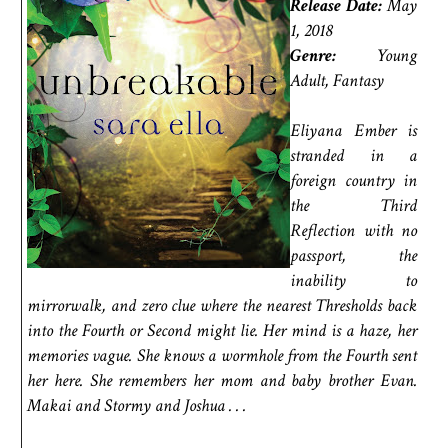
Release Date:
May
1, 2018
Genre:
Young
Adult, Fantasy
Eliyana Ember is
stranded in a
foreign country in
the Third
Reflection with no
passport, the
inability to
mirrorwalk, and zero clue where the nearest Thresholds back
into the Fourth or Second might lie. Her mind is a haze, her
memories vague. She knows a wormhole from the Fourth sent
her here. She remembers her mom and baby brother Evan.
Makai and Stormy and Joshua . . .