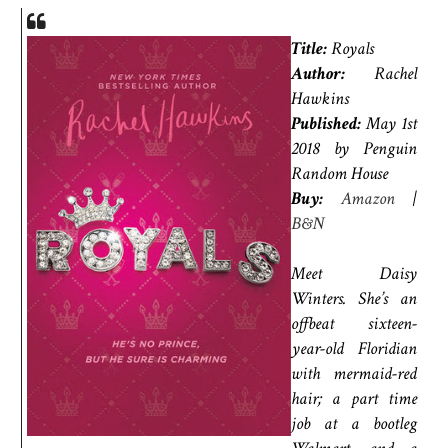
Title:
Royals
Author:
Rachel
Hawkins
Published:
May 1st
2018 by Penguin
Random House
Buy:
Amazon
|
B&N
Meet Daisy
Winters. She’s an
offbeat sixteen-
year-old Floridian
with mermaid-red
hair; a part time
job at a bootleg