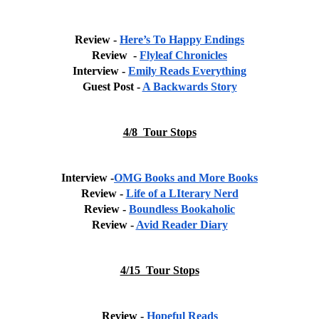
Review - 
Here’s To Happy Endings
Review  - 
Flyleaf Chronicles
Interview - 
Emily Reads Everything
Guest Post - 
A Backwards Story
4/8  Tour Stops
Interview -
OMG Books and More Books
Review - 
Life of a LIterary Nerd
Review - 
Boundless Bookaholic
Review - 
Avid Reader Diary
4/15  Tour Stops
Review - 
Hopeful Reads