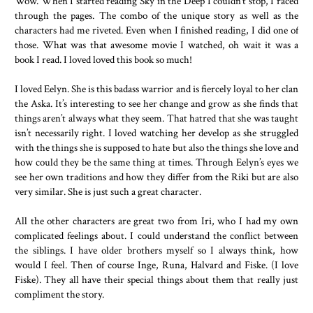
Wow. When I started reading Sky in the Deep I couldn’t stop, I raced
through the pages. The combo of the unique story as well as the
characters had me riveted. Even when I finished reading, I did one of
those. What was that awesome movie I watched, oh wait it was a
book I read. I loved loved this book so much!
I loved Eelyn. She is this badass warrior and is fiercely loyal to her clan
the Aska. It’s interesting to see her change and grow as she finds that
things aren’t always what they seem. That hatred that she was taught
isn’t necessarily right. I loved watching her develop as she struggled
with the things she is supposed to hate but also the things she love and
how could they be the same thing at times. Through Eelyn’s eyes we
see her own traditions and how they differ from the Riki but are also
very similar. She is just such a great character.
All the other characters are great two from Iri, who I had my own
complicated feelings about. I could understand the conflict between
the siblings. I have older brothers myself so I always think, how
would I feel. Then of course Inge, Runa, Halvard and Fiske. (I love
Fiske). They all have their special things about them that really just
compliment the story.