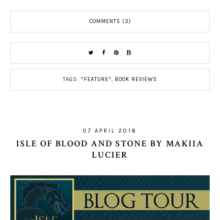
COMMENTS (3)
TAGS:
*FEATURE*
,
BOOK REVIEWS
07 APRIL 2018
ISLE OF BLOOD AND STONE BY MAKIIA
LUCIER