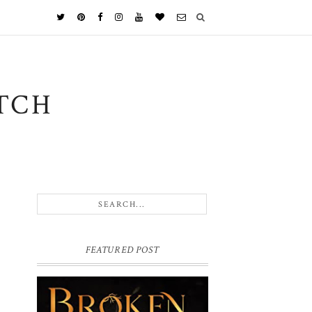
TCH
FEATURED POST