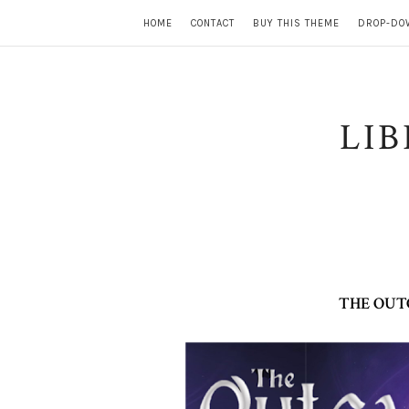
HOME
CONTACT
BUY THIS THEME
DROP-DO
LI
THE OUT