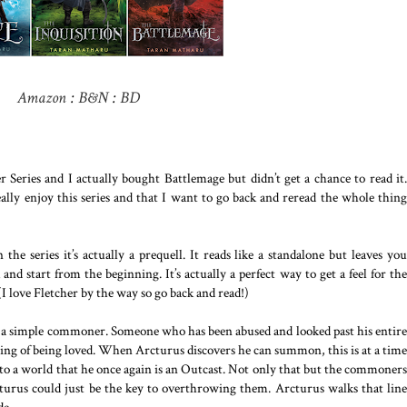
Amazon
:
B&N
:
BD
 Series and I actually bought Battlemage but didn’t get a chance to read it.
y enjoy this series and that I want to go back and reread the whole thing
he series it’s actually a prequell. It reads like a standalone but leaves you
d start from the beginning. It’s actually a perfect way to get a feel for the
 (I love Fletcher by the way so go back and read!)
is a simple commoner. Someone who has been abused and looked past his entire
eeling of being loved. When Arcturus discovers he can summon, this is at a time
to a world that he once again is an Outcast. Not only that but the commoners
turus could just be the key to overthrowing them. Arcturus walks that line