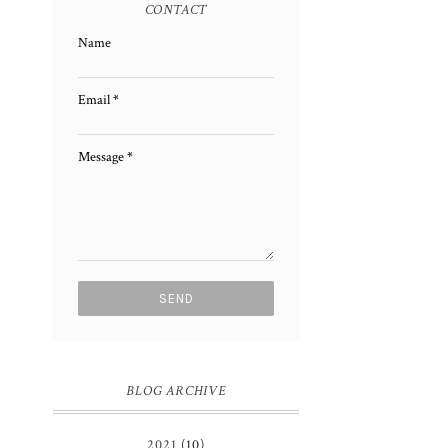
CONTACT
Name
Email
*
Message
*
BLOG ARCHIVE
2021
(10)