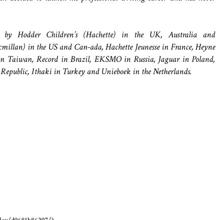
by Hodder Children’s (Hachette) in the UK, Australia and
illan) in the US and Can-ada, Hachette Jeunesse in France, Heyne
n Taiwan, Record in Brazil, EKSMO in Russia, Jaguar in Poland,
h Republic, Ithaki in Turkey and Unieboek in the Netherlands.