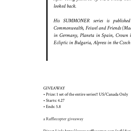
looked back.
His SUMMONER series is published 
Commonwealth, Feiwel and Friends (Macm
in Germany, Planeta in Spain, Crown i
Ecliptic in Bulgaria, Alpress in the Czec
GIVEAWAY
• Prize: 1 set of the entire series!! US/Canada Only
• Starts: 4.27
• Ends: 5.8
a Rafflecopter giveaway