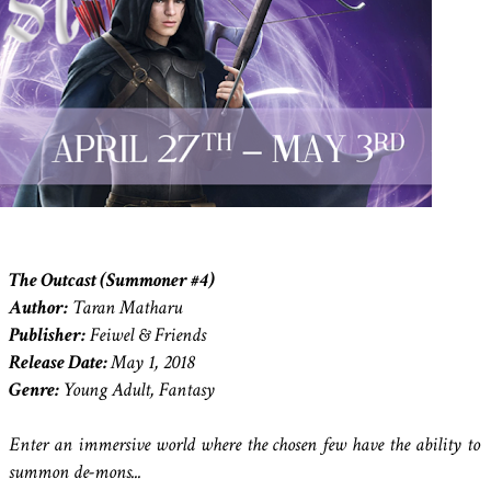
The Outcast (Summoner #4)
Author:
Taran Matharu
Publisher:
Feiwel & Friends
Release Date:
May 1, 2018
Genre:
Young Adult, Fantasy
Enter an immersive world where the chosen few have the ability to
summon de-mons...