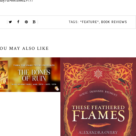
play/d9681b86297/?
TAGS:
*FEATURE*
,
BOOK REVIEWS
OU MAY ALSO LIKE