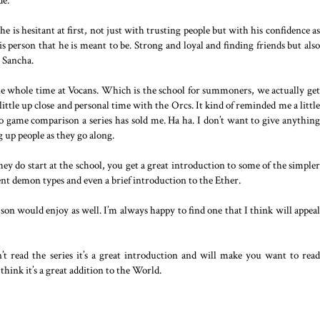
de.
e is hesitant at first, not just with trusting people but with his confidence as
s person that he is meant to be. Strong and loyal and finding friends but also
 Sancha.
the whole time at Vocans. Which is the school for summoners, we actually get
 little up close and personal time with the Orcs. It kind of reminded me a little
eo game comparison a series has sold me. Ha ha. I don’t want to give anything
g up people as they go along.
y do start at the school, you get a great introduction to some of the simpler
nt demon types and even a brief introduction to the Ether.
my son would enjoy as well. I’m always happy to find one that I think will appeal
’t read the series it’s a great introduction and will make you want to read
I think it’s a great addition to the World.