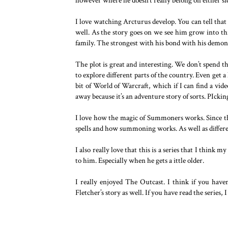
however where he doesn’t really belong on either si
I love watching Arcturus develop. You can tell that h
well. As the story goes on we see him grow into thi
family. The strongest with his bond with his demon
The plot is great and interesting. We don’t spend 
to explore different parts of the country. Even get a
bit of World of Warcraft, which if I can find a vid
away because it’s an adventure story of sorts. PIckin
I love how the magic of Summoners works. Since the
spells and how summoning works. As well as differe
I also really love that this is a series that I think 
to him. Especially when he gets a ittle older.
I really enjoyed The Outcast. I think if you haven
Fletcher’s story as well. If you have read the series, 