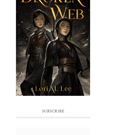
BROKEN WEB BY LORI M. LEE
SUBSCRIBE