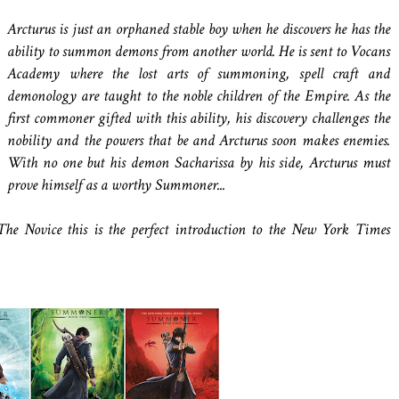
Arcturus is just an orphaned stable boy when he discovers he has the
ability to summon demons from another world. He is sent to Vocans
Academy where the lost arts of summoning, spell craft and
demonology are taught to the noble children of the Empire. As the
first commoner gifted with this ability, his discovery challenges the
nobility and the powers that be and Arcturus soon makes enemies.
With no one but his demon Sacharissa by his side, Arcturus must
prove himself as a worthy Summoner...
e Novice this is the perfect introduction to the New York Times