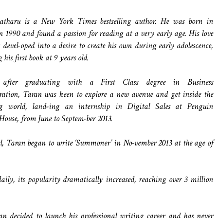
tharu is a New York Times bestselling author. He was born in
 1990 and found a passion for reading at a very early age. His love
es devel-oped into a desire to create his own during early adolescence,
his first book at 9 years old.
t after graduating with a First Class degree in Business
ation, Taran was keen to explore a new avenue and get inside the
ng world, land-ing an internship in Digital Sales at Penguin
use, from June to Septem-ber 2013.
vel, Taran began to write ‘Summoner’ in No-vember 2013 at the age of
y, its popularity dramatically increased, reaching over 3 million
n decided to launch his professional writing career and has never