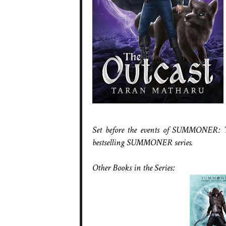
Set before the events of SUMMONER: Th
bestselling SUMMONER series.
Other Books in the Series: