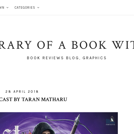
WN
CATEGORIES
BRARY OF A BOOK WI
BOOK REVIEWS BLOG, GRAPHICS
28 APRIL 2018
CAST BY TARAN MATHARU