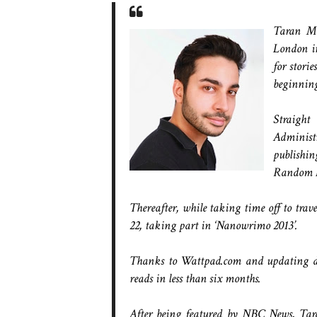
Taran Ma
London in
for stori
beginning 
Straigh
Administr
publishi
Random Ho
Thereafter, while taking time off to tra
22, taking part in ‘Nanowrimo 2013’.
Thanks to Wattpad.com and updating dail
reads in less than six months.
After being featured by NBC News, Tara