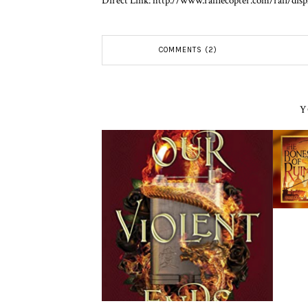
Direct Link: http://www.rafflecopter.com/rafl/dis
COMMENTS (2)
Y