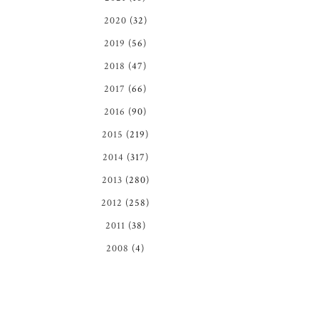
2020
(32)
2019
(56)
2018
(47)
2017
(66)
2016
(90)
2015
(219)
2014
(317)
2013
(280)
2012
(258)
2011
(38)
2008
(4)