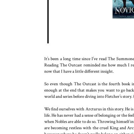
It’s been a long time since I’ve read The Summoner
Reading The Outcast reminded me how much I reall
now that I have a little different insight.
So even though The Outcast is the fourth book in t
enough at the end that makes you want to go back an
world and series before diving into Fletcher’s story.
We find ourselves with Arcturus in this story. He 
life. He has never had a sense of belonging or the f
when Nobles are able to do so. Throwing himself in
are becoming restless with the cruel King and Arc