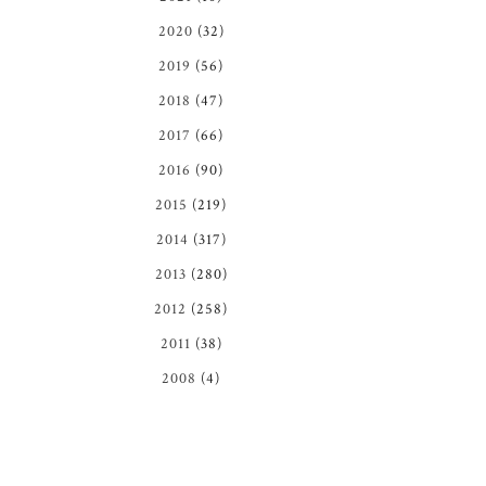
2020
(32)
2019
(56)
2018
(47)
2017
(66)
2016
(90)
2015
(219)
2014
(317)
2013
(280)
2012
(258)
2011
(38)
2008
(4)