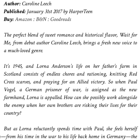
Author:
Caroline Leech
Published:
January 31st 2017 by HarperTeen
Buy:
Amazon
:
B&N
:
Goodreads
The perfect blend of sweet romance and historical flavor, Wait for
Me, from debut author Caroline Leech, brings a fresh new voice to
a much-loved genre.
It’s 1945, and Lorna Anderson’s life on her father’s farm in
Scotland consists of endless chores and rationing, knitting Red
Cross scarves, and praying for an Allied victory. So when Paul
Vogel, a German prisoner of war, is assigned as the new
farmhand, Lorna is appalled. How can she possibly work alongside
the enemy when her own brothers are risking their lives for their
country?
But as Lorna reluctantly spends time with Paul, she feels herself
m—from his time in the war to his life back home in Germany—the