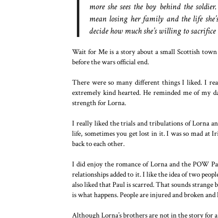
more she sees the boy behind the soldie
mean losing her family and the life she
decide how much she’s willing to sacrifice 
Wait for Me is a story about a small Scottish town 
before the wars official end.
There were so many different things I liked. I rea
extremely kind hearted. He reminded me of my dad
strength for Lorna.
I really liked the trials and tribulations of Lorna 
life, sometimes you get lost in it. I was so mad at 
back to each other.
I did enjoy the romance of Lorna and the POW Paul
relationships added to it. I like the idea of two peo
also liked that Paul is scarred. That sounds strange bu
is what happens. People are injured and broken and h
Although Lorna’s brothers are not in the story for a