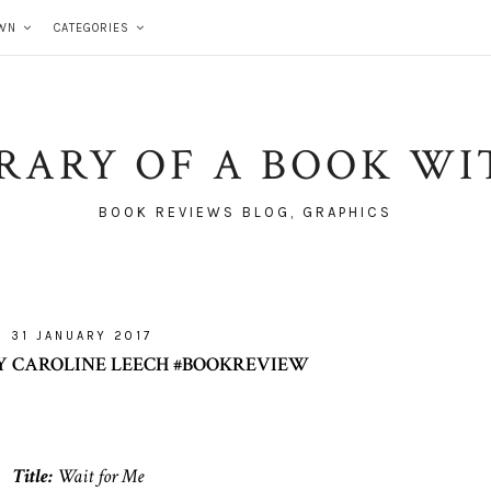
WN
CATEGORIES
BRARY OF A BOOK WI
BOOK REVIEWS BLOG, GRAPHICS
31 JANUARY 2017
Y CAROLINE LEECH #BOOKREVIEW
Title:
Wait for Me