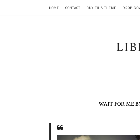
HOME
CONTACT
BUY THIS THEME
DROP-DO
LI
WAIT FOR ME B