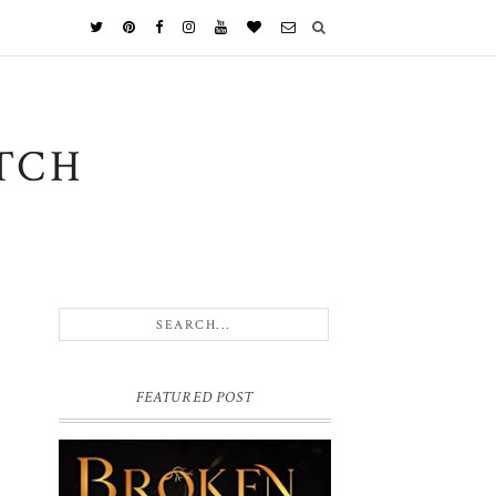
TCH
FEATURED POST