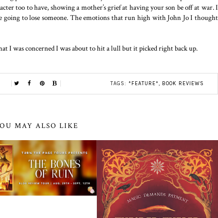
cter too to have, showing a mother’s grief at having your son be off at war. I
are going to lose someone. The emotions that run high with John Jo I thought
hat I was concerned I was about to hit a lull but it picked right back up.
TAGS:
*FEATURE*
,
BOOK REVIEWS
OU MAY ALSO LIKE