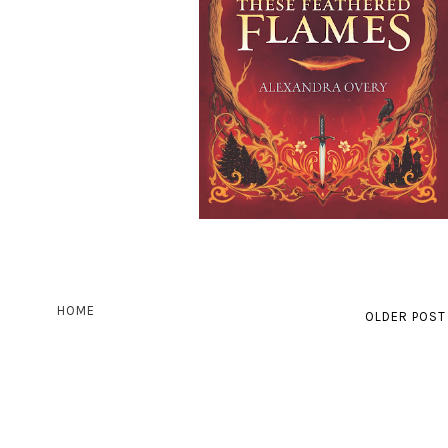
HOME
OLDER POST