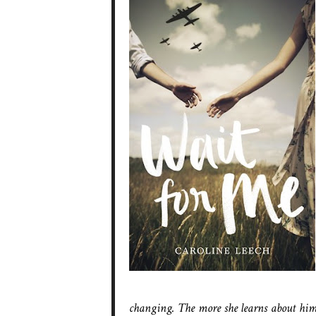
changing. The more she learns about hi