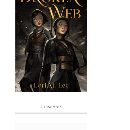
BROKEN WEB BY LORI M. LEE
SUBSCRIBE