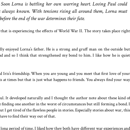
r. Soon Lorna is battling her own warring heart. Loving Paul could
’s always known. With tensions rising all around them, Lorna must
before the end of the war determines their fate.
that is experiencing the effects of World War II. The story takes place right
lly enjoyed Lorna’s father. He is a strong and gruff man on the outside but
 and so I think that strengthened my bond to him. I like how he is quiet
and Iris’s friendship. When you are young and you meet that first love of your
Iris at times but that is just what happens to friends. You always find your way
. It developed naturally and I thought the author note about these kind of
ple finding one another in the worst of circumstances but still forming a bond. I
t I get tired of the flawless people in stories. Especially stories about war, this
ave to find their way out of that.
 long period of time. I liked how they both have different war experiences and