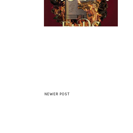
NEWER POST