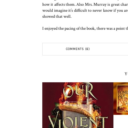
how it affects them. Also Mrs. Murray is great chara
would imagine it’s difficult to never know if you 
showed that well.
I enjoyed the pacing of the book, there was a point t
COMMENTS (6)
Y