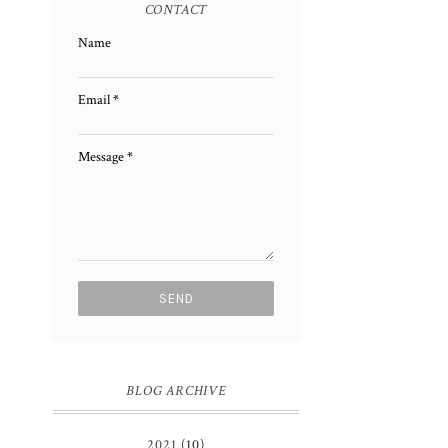
CONTACT
Name
Email
*
Message
*
BLOG ARCHIVE
2021
(10)