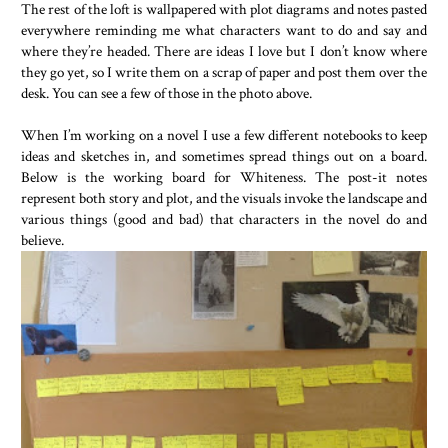
The rest of the loft is wallpapered with plot diagrams and notes pasted
everywhere reminding me what characters want to do and say and
where they’re headed. There are ideas I love but I don’t know where
they go yet, so I write them on a scrap of paper and post them over the
desk. You can see a few of those in the photo above.
When I’m working on a novel I use a few different notebooks to keep
ideas and sketches in, and sometimes spread things out on a board.
Below is the working board for Whiteness. The post-it notes
represent both story and plot, and the visuals invoke the landscape and
various things (good and bad) that characters in the novel do and
believe.