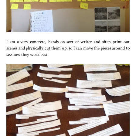
I am a very concrete, hands on sort of writer and often print out
scenes and physically cut them up, so I can move the pieces around to
see how they work best.