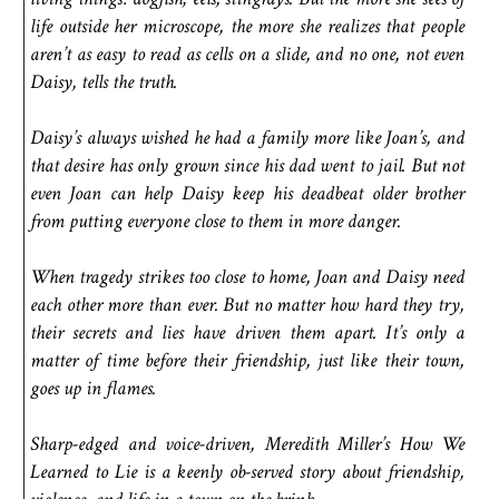
life outside her microscope, the more she realizes that people
aren’t as easy to read as cells on a slide, and no one, not even
Daisy, tells the truth.
Daisy’s always wished he had a family more like Joan’s, and
that desire has only grown since his dad went to jail. But not
even Joan can help Daisy keep his deadbeat older brother
from putting everyone close to them in more danger.
When tragedy strikes too close to home, Joan and Daisy need
each other more than ever. But no matter how hard they try,
their secrets and lies have driven them apart. It’s only a
matter of time before their friendship, just like their town,
goes up in flames.
Sharp-edged and voice-driven, Meredith Miller’s How We
Learned to Lie is a keenly ob-served story about friendship,