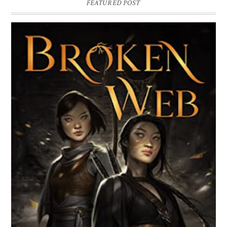
FEATURED POST
BROKEN WEB BY LORI M. LEE