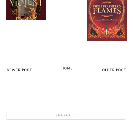
HOME
NEWER POST
OLDER POST