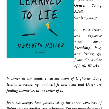
Genre:
Young
Adult,
Contemporary
A voice-driven
and explosive
novel about
friendship, love,
and letting go,
from the author
of Little Wrecks
Violence in the small, suburban town of Highbone, Long
Island, is escalating, and best friends Joan and Daisy are
finding themselves in the center of it.
Joan has always been fascinated by the inner workings of
living things: dogfish, eels, stingrays. But the more she sees of