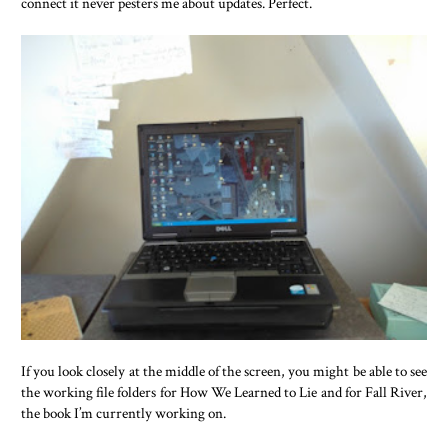
connect it never pesters me about updates. Perfect.
If you look closely at the middle of the screen, you might be able to see
the working file folders for How We Learned to Lie and for Fall River,
the book I’m currently working on.