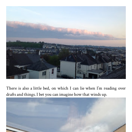
There is also a little bed, on which I can lie when I’m reading over
drafts and things. I bet you can imagine how that winds up.