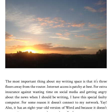
The most important thing about my writing space is that it’s three
floors away from the router. Internet access is patchy at best. For extra
insurance against wasting time on social media and getting angry
about the news when I should be writing, I have this special faulty
computer. For some reason it doesn’t connect to my network. Yay!
Also, it has an eight-year-old version of Word and because it doesn’t