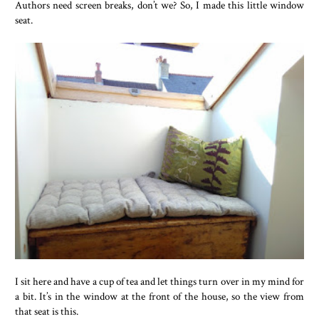
Authors need screen breaks, don’t we? So, I made this little window
seat.
I sit here and have a cup of tea and let things turn over in my mind for
a bit. It’s in the window at the front of the house, so the view from
that seat is this.