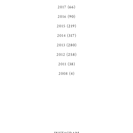
2017
(66)
2016
(90)
2015
(219)
2014
(317)
2013
(280)
2012
(258)
2011
(38)
2008
(4)