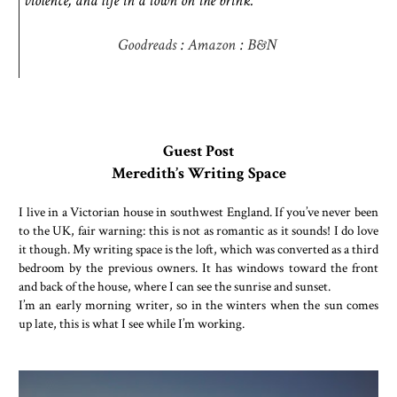
violence, and life in a town on the brink.
Goodreads
:
Amazon
:
B&N
Guest Post
Meredith’s Writing Space
I live in a Victorian house in southwest England. If you’ve never been
to the UK, fair warning: this is not as romantic as it sounds! I do love
it though. My writing space is the loft, which was converted as a third
bedroom by the previous owners. It has windows toward the front
and back of the house, where I can see the sunrise and sunset.
I’m an early morning writer, so in the winters when the sun comes
up late, this is what I see while I’m working.