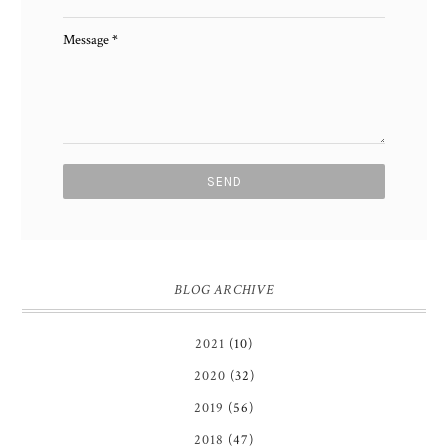
Message
*
BLOG ARCHIVE
2021
(10)
2020
(32)
2019
(56)
2018
(47)