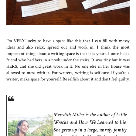
I’m VERY lucky to have a space like this that I can fill with messy
ideas and also relax, spread out and work in. I think the most
important thing about a writing space is that it is yours. I once had a
friend who had hers in a nook under the stairs. It was tiny but it was
HERS, and she did great work in it. No one else in her house was
allowed to mess with it. For writers, writing is self care. If you’re a
writer, make space for yourself. Be selfish about it and don’t feel guilty.
Meredith Miller is the author of Little
Wrecks and How We Learned to Lie.
She grew up in a large, unruly family