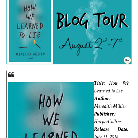
Title:
How We
Learned to Lie
Author:
Meredith Milller
Publisher:
HarperCollins
Release Date:
July 31, 2018