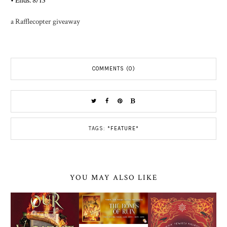
a Rafflecopter giveaway
COMMENTS (0)
TAGS:
*FEATURE*
YOU MAY ALSO LIKE