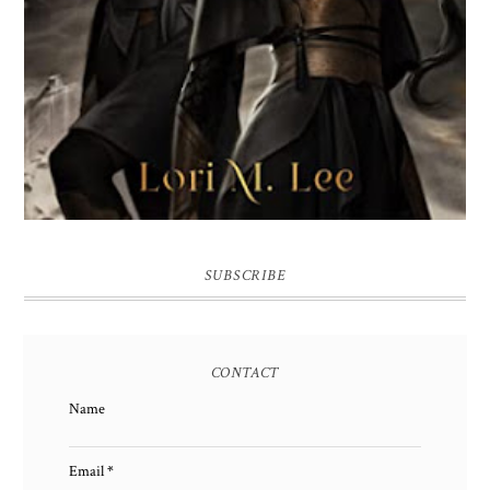
SUBSCRIBE
CONTACT
Name
Email
*