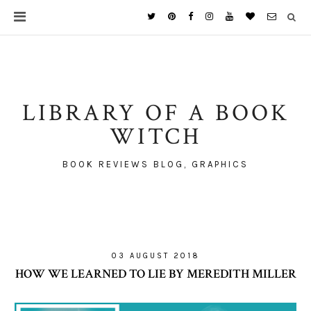
LIBRARY OF A BOOK
WITCH
BOOK REVIEWS BLOG, GRAPHICS
03 AUGUST 2018
HOW WE LEARNED TO LIE BY MEREDITH MILLER