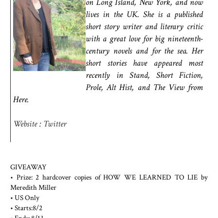
on Long Island, New York, and now
lives in the UK. She is a published
short story writer and literary critic
with a great love for big nineteenth-
century novels and for the sea. Her
short stories have appeared most
recently in Stand, Short Fiction,
Prole, Alt Hist, and The View from
Here.
Website
:
Twitter
GIVEAWAY
• Prize: 2 hardcover copies of HOW WE LEARNED TO LIE by
Meredith Miller
• US Only
• Starts:8/2
• Ends: 8/13