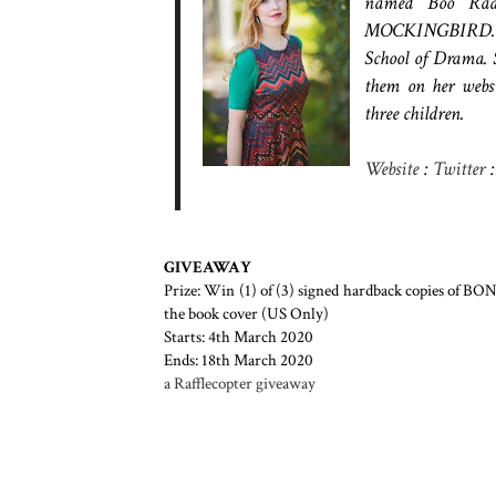
named Boo Radl
MOCKINGBIRD. Kat
School of Drama. S
them on her webs
three children.
Website
:
Twitter
GIVEAWAY
Prize: Win (1) of (3) signed hardback copies of B
the book cover (US Only)
Starts: 4th March 2020
Ends: 18th March 2020
a Rafflecopter giveaway