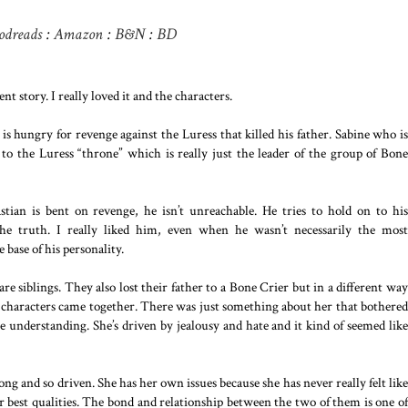
odreads
:
Amazon
:
B&N
:
BD
t story. I really loved it and the characters.
is hungry for revenge against the Luress that killed his father. Sabine who is
r to the Luress “throne” which is really just the leader of the group of Bone
stian is bent on revenge, he isn’t unreachable. He tries to hold on to his
the truth. I really liked him, even when he wasn’t necessarily the most
 base of his personality.
e siblings. They also lost their father to a Bone Crier but in a different way
the characters came together. There was just something about her that bothered
 understanding. She’s driven by jealousy and hate and it kind of seemed like
rong and so driven. She has her own issues because she has never really felt like
er best qualities. The bond and relationship between the two of them is one of