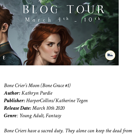
Bone Crier’s Moon (Bone Grace #1)
Author:
Kathryn Purdie
Publisher:
HarperCollins/Katherine Tegen
Release Date:
March 10th 2020
Genre
: Young Adult, Fantasy
Bone Criers have a sacred duty. They alone can keep the dead from