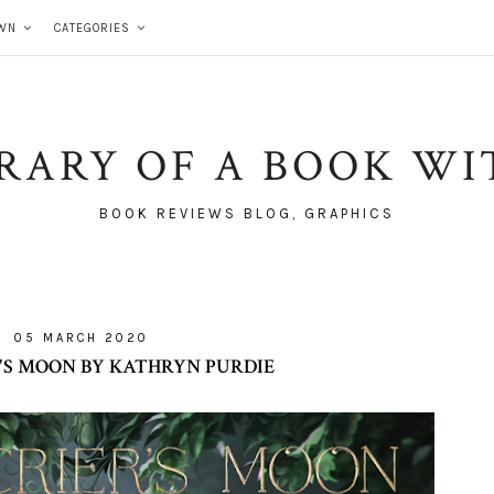
WN
CATEGORIES
BRARY OF A BOOK WI
BOOK REVIEWS BLOG, GRAPHICS
05 MARCH 2020
'S MOON BY KATHRYN PURDIE