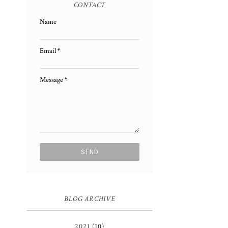
CONTACT
Name
Email
*
Message
*
BLOG ARCHIVE
2021
(10)