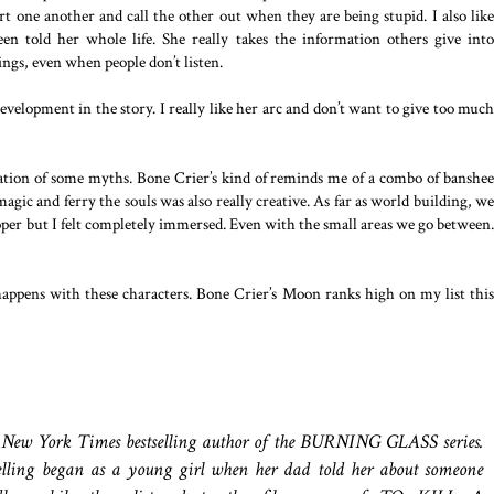
rt one another and call the other out when they are being stupid. I also like
een told her whole life. She really takes the information others give into
hings, even when people don’t listen.
evelopment in the story. I really like her arc and don’t want to give too much
bination of some myths. Bone Crier’s kind of reminds me of a combo of banshee
gic and ferry the souls was also really creative. As far as world building, we
roper but I felt completely immersed. Even with the small areas we go between.
 happens with these characters. Bone Crier’s Moon ranks high on my list this
 New York Times bestselling author of the BURNING GLASS series.
telling began as a young girl when her dad told her about someone