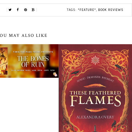
TAGS:
*FEATURE*
,
BOOK REVIEWS
OU MAY ALSO LIKE