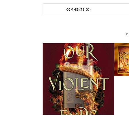
COMMENTS (0)
Y