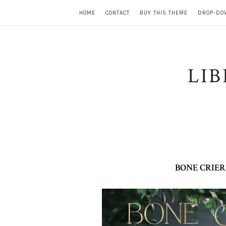
HOME
CONTACT
BUY THIS THEME
DROP-DO
LI
BONE CRIER