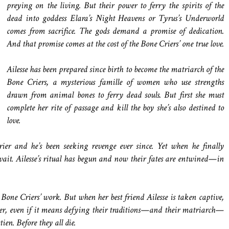
preying on the living. But their power to ferry the spirits of the
dead into goddess Elara’s Night Heavens or Tyrus’s Underworld
comes from sacrifice. The gods demand a promise of dedication.
And that promise comes at the cost of the Bone Criers’ one true love.
Ailesse has been prepared since birth to become the matriarch of the
Bone Criers, a mysterious famille of women who use strengths
drawn from animal bones to ferry dead souls. But first she must
complete her rite of passage and kill the boy she’s also destined to
love.
ier and he’s been seeking revenge ever since. Yet when he finally
wait. Ailesse’s ritual has begun and now their fates are entwined—in
Bone Criers’ work. But when her best friend Ailesse is taken captive,
 her, even if it means defying their traditions—and their matriarch—
ien. Before they all die.