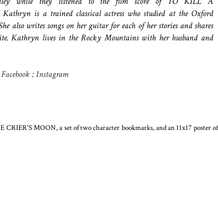
ey while they listened to the film score of TO KILL A
hryn is a trained classical actress who studied at the Oxford
he also writes songs on her guitar for each of her stories and shares
ite. Kathryn lives in the Rocky Mountains with her husband and
:
Facebook
:
Instagram
ONE CRIER'S MOON, a set of two character bookmarks, and an 11x17 poster of