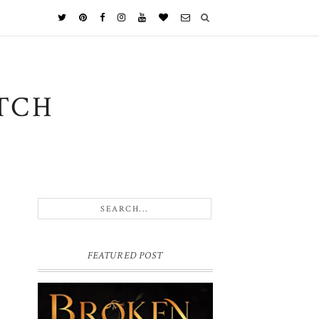
TCH
FEATURED POST