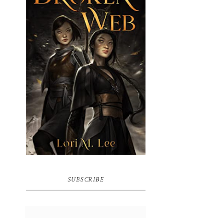
BROKEN WEB BY LORI M. LEE
SUBSCRIBE