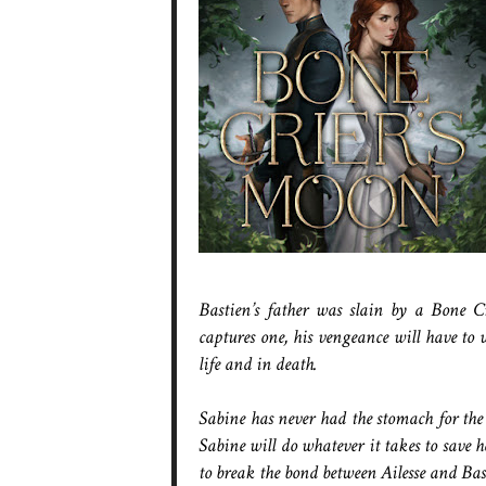
Bastien’s father was slain by a Bone Cr
captures one, his vengeance will have to 
life and in death.
Sabine has never had the stomach for the 
Sabine will do whatever it takes to save
to break the bond between Ailesse and Bast