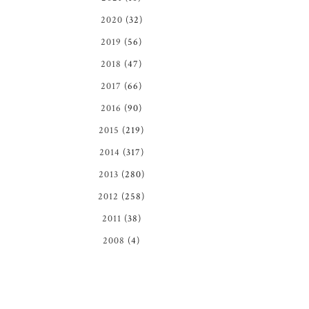
2020
(32)
2019
(56)
2018
(47)
2017
(66)
2016
(90)
2015
(219)
2014
(317)
2013
(280)
2012
(258)
2011
(38)
2008
(4)