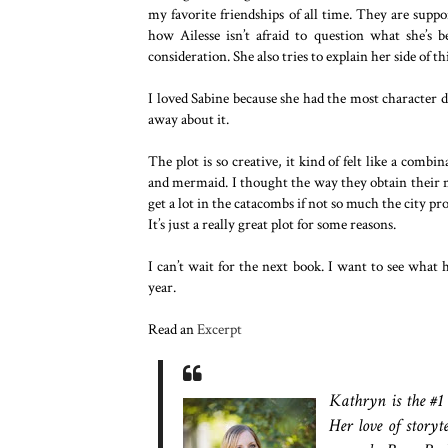
my favorite friendships of all time. They are suppo
how Ailesse isn’t afraid to question what she’s b
consideration. She also tries to explain her side of t
I loved Sabine because she had the most character d
away about it.
The plot is so creative, it kind of felt like a com
and mermaid. I thought the way they obtain their ma
get a lot in the catacombs if not so much the city p
It’s just a really great plot for some reasons.
I can’t wait for the next book. I want to see what
year.
Read an
Excerpt
Kathryn is the #1
Her love of story