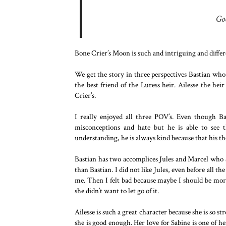
Go
Bone Crier’s Moon is such and intriguing and differen
We get the story in three perspectives Bastian who 
the best friend of the Luress heir. Ailesse the hei
Crier’s.
I really enjoyed all three POV’s. Even though Ba
misconceptions and hate but he is able to see 
understanding, he is always kind because that his the
Bastian has two accomplices Jules and Marcel who ar
than Bastian. I did not like Jules, even before all 
me. Then I felt bad because maybe I should be more
she didn’t want to let go of it.
Ailesse is such a great character because she is so st
she is good enough. Her love for Sabine is one of h