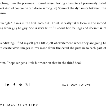
nching then the previous. I found myself loving characters I previously hated
 Not Ash of course he can do no wrong. :o) Some of the dynamics between the
 hmm.
riangle? It was in the first book but I think it really takes form in the second
ng from guy to guy. She is very truthful about her feelings and doesn't skirt
addicting. I find myself get a little jolt of excitement when they are going to
 to create vivid images in my mind from the detail she puts in to each part of
m. I hope we get a little bit more on that in the third book.
TAGS:
BOOK REVIEWS
OU MAY ALSO LIKE