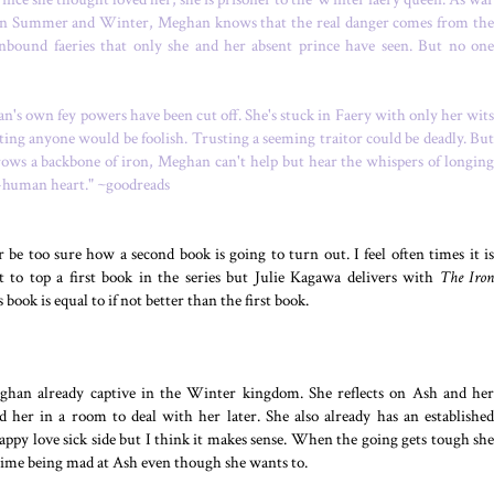
n Summer and Winter, Meghan knows that the real danger comes from the
nbound faeries that only she and her absent prince have seen. But no one
's own fey powers have been cut off. She's stuck in Faery with only her wits
sting anyone would be foolish. Trusting a seeming traitor could be deadly. But
rows a backbone of iron, Meghan can't help but hear the whispers of longing
o-human heart." ~goodreads
 be too sure how a second book is going to turn out. I feel often times it is
ult to top a first book in the series but Julie Kagawa delivers with
The Iron
s book is equal to if not better than the first book.
eghan already captive in the Winter kingdom. She reflects on Ash and her
 her in a room to deal with her later. She also already has an established
sappy love sick side but I think it makes sense. When the going gets tough she
rd time being mad at Ash even though she wants to.