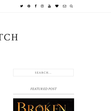
TCH
FEATURED POST