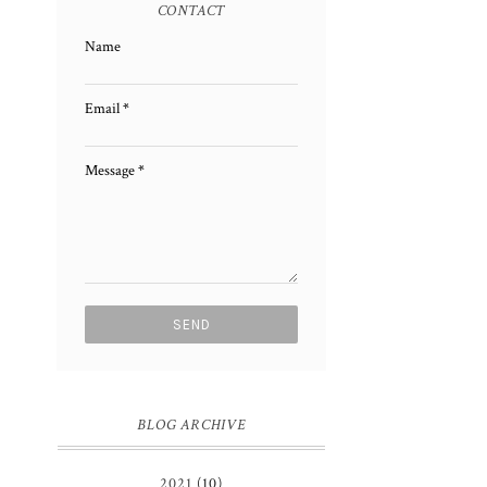
CONTACT
Name
Email
*
Message
*
BLOG ARCHIVE
2021
(10)