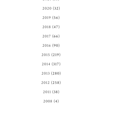
2020
(32)
2019
(56)
2018
(47)
2017
(66)
2016
(90)
2015
(219)
2014
(317)
2013
(280)
2012
(258)
2011
(38)
2008
(4)