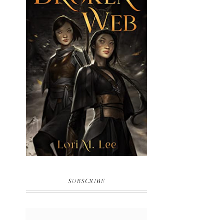
BROKEN WEB BY LORI M. LEE
SUBSCRIBE