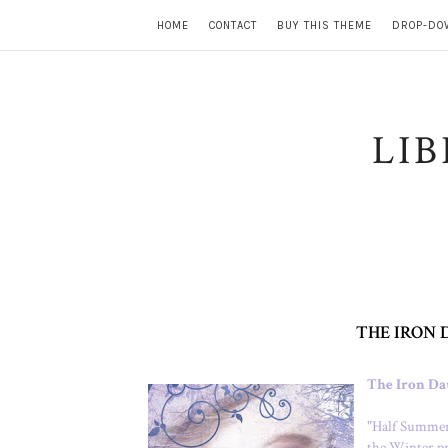
HOME
CONTACT
BUY THIS THEME
DROP-DO
LI
THE IRON 
The Iron Da
"
Half Summer 
the Winter pr