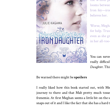
looms betwee
Iron fey—iro
believes her.
Worse, Meghan
for help. Tru
even as she g
in her all-to
You can never
really diffic
Daughter
. Thi
Be warned there might be
spoilers
I really liked how this book started out, with M
journey to there and that Mab pretty much tossed
frenemie. At first Meghan seems a little bit on the 
snaps out of it and I like the fact that she has a ha