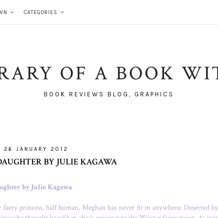
WN
CATEGORIES
BRARY OF A BOOK WI
BOOK REVIEWS BLOG, GRAPHICS
26 JANUARY 2012
DAUGHTER BY JULIE KAGAWA
ughter by Julie Kagawa
faery princess, half human, Meghan has never fit in anywhere. Deserted by
ince she thought loved her, she is prisoner to the Winter faery queen. As war