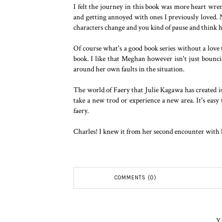
I felt the journey in this book was more heart wre
and getting annoyed with ones I previously loved.
characters change and you kind of pause and think
Of course what's a good book series without a love t
book. I like that Meghan however isn't just bounci
around her own faults in the situation.
The world of Faery that Julie Kagawa has created is 
take a new trod or experience a new area. It's easy
faery.
Charles! I knew it from her second encounter with hi
COMMENTS (0)
Y