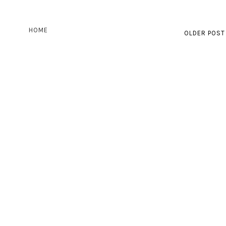
HOME
OLDER POST