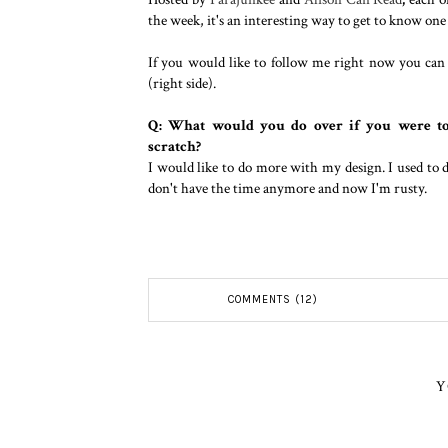
the week, it's an interesting way to get to know one
If you would like to follow me right now you ca
(right side).
Q: What would you do over if you were to
scratch?
I would like to do more with my design. I used to 
don't have the time anymore and now I'm rusty.
COMMENTS (12)
Y