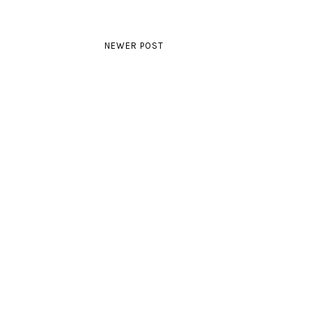
NEWER POST