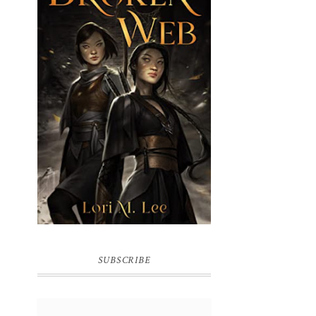
BROKEN WEB BY LORI M. LEE
SUBSCRIBE