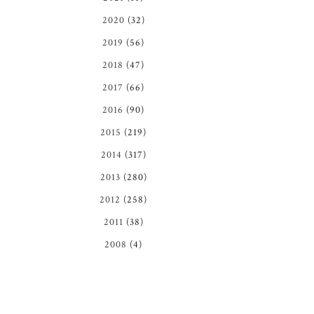
2020
(32)
2019
(56)
2018
(47)
2017
(66)
2016
(90)
2015
(219)
2014
(317)
2013
(280)
2012
(258)
2011
(38)
2008
(4)