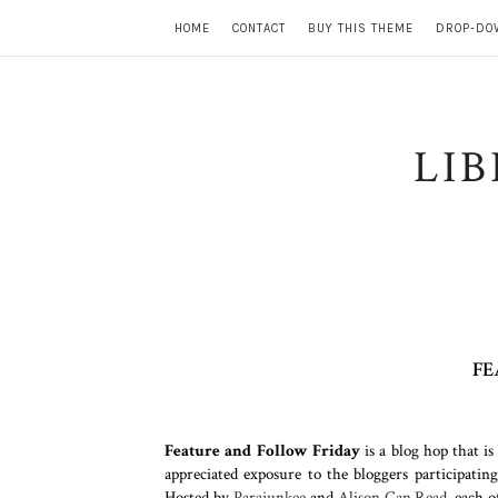
HOME
CONTACT
BUY THIS THEME
DROP-DO
LI
FE
Feature and Follow Friday
is a blog hop that i
appreciated exposure to the bloggers participatin
Hosted by
Parajunkee
and
Alison Can Read
,
each o