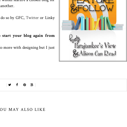
 another.
n do so by GFC,
Twitter
or Linky
 start your blog again from
do more with designing but I just
OU MAY ALSO LIKE