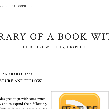
WN
CATEGORIES
BRARY OF A BOOK WI
BOOK REVIEWS BLOG, GRAPHICS
09 AUGUST 2012
ATURE AND FOLLOW
s designed to provide some much-
g, and to expand their following.
f whom feature a chosen blog for