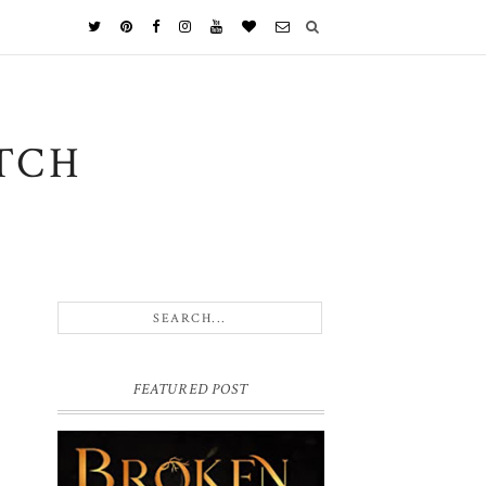
TCH
FEATURED POST