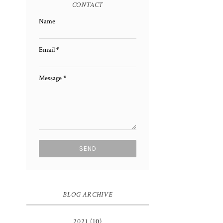
CONTACT
Name
Email
*
Message
*
BLOG ARCHIVE
2021
(10)