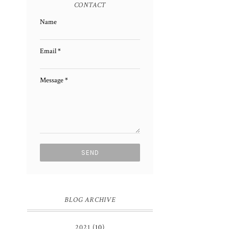
CONTACT
Name
Email
*
Message
*
BLOG ARCHIVE
2021
(10)