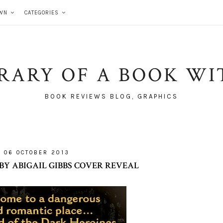
WN
CATEGORIES
BRARY OF A BOOK WI
BOOK REVIEWS BLOG, GRAPHICS
06 OCTOBER 2013
Y ABIGAIL GIBBS COVER REVEAL