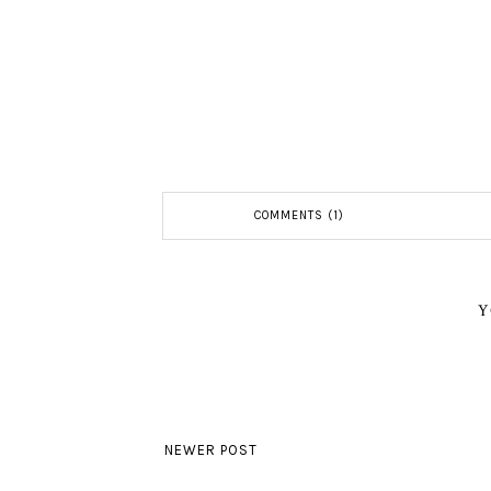
COMMENTS (1)
Y
NEWER POST