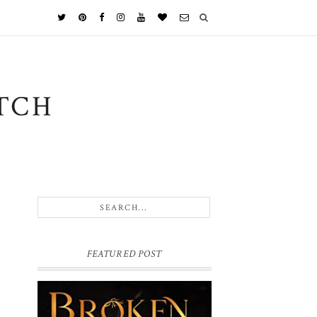
TCH
FEATURED POST