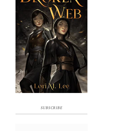
BROKEN WEB BY LORI M. LEE
SUBSCRIBE