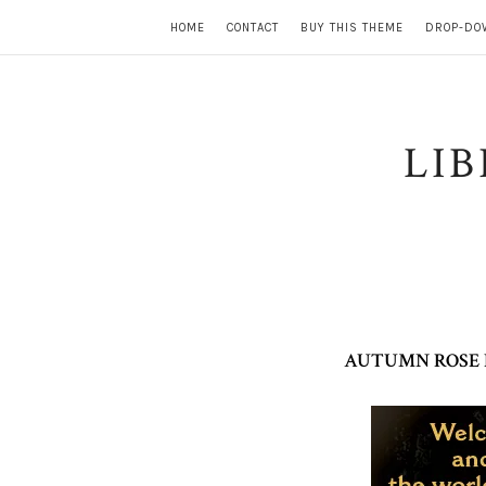
HOME
CONTACT
BUY THIS THEME
DROP-DO
LI
AUTUMN ROSE B