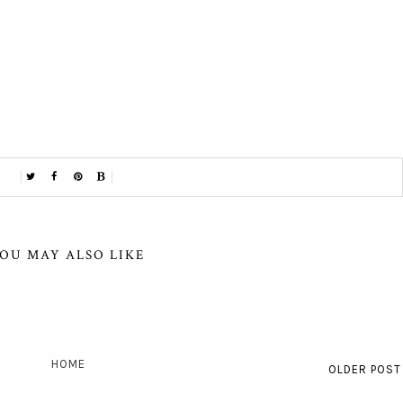
OU MAY ALSO LIKE
HOME
OLDER POST