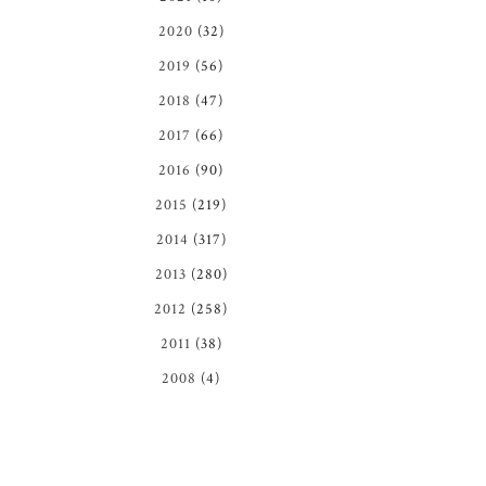
2020
(32)
2019
(56)
2018
(47)
2017
(66)
2016
(90)
2015
(219)
2014
(317)
2013
(280)
2012
(258)
2011
(38)
2008
(4)