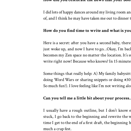
I did lots of happy dances around my living room a
of, and I think he may have taken me out to dinner 
How do you find time to write and what is yo
Here is a secret: after you have a second baby, there
just woke up, and now I have to go…Okay, I’m back. 
becomes my Zen space no matter the location. It’s s
write right now! Because who knows? In 15 minutes,
Some things that really help: A) My family babysitti
doing Word Wars or sharing snippets or doing #30md
So much fun!). I love feeling like I’m not writing alo
Can you tell me a little bit about your proces
I usually have a rough outline, but I don’t know e
stuck, I go back to the beginning and rewrite the 
time I get to the end of a first draft, the beginning
much a crap fest.