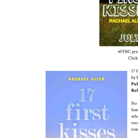
#FFBC prese
Click
17 F
by 
Pub
Rel
No 
Som
who
rec
tow