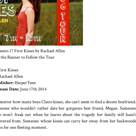
nts 17 First Kisses by Rachael Allen
 the Banner to Follow the Tour
irst Kisses
Rachael Allen
lisher:
HarperTeen
ease Date:
June 17th 2014
matter how many boys Claire kisses, she can’t seem to find a decent boyfriend.
eone who wouldn’t rather date her gorgeous best friend, Megan. Someone
 won’t freak out when he learns about the tragedy her family still hasn’t
overed from. Someone whose kisses can carry her away from her backwoods
n for one fleeting moment.