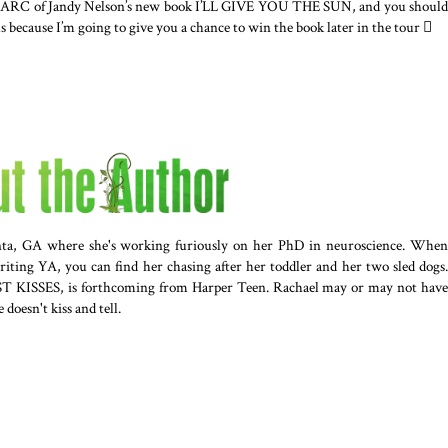
 an ARC of Jandy Nelson’s new book I’LL GIVE YOU THE SUN, and you should
ous because I’m going to give you a chance to win the book later in the tour 
anta, GA where she's working furiously on her PhD in neuroscience. When
riting YA, you can find her chasing after her toddler and her two sled dogs.
ST KISSES, is forthcoming from Harper Teen. Rachael may or may not have
e doesn't kiss and tell.