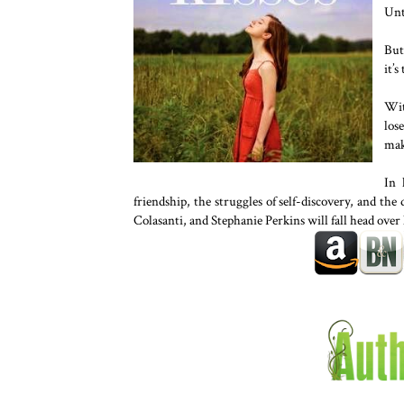
Unt
But
it’s
Wit
los
mak
In 
friendship, the struggles of self-discovery, and the 
Colasanti, and Stephanie Perkins will fall head over 