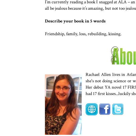
I’m currently reading a book I snagged at ALA –
all be jealous because it’s amazing, but not too jeal
Describe your book in 5 words
Friendship, family, loss, rebuilding, kissing.
Rachael Allen lives in Atl
she's not doing science or w
Her debut YA novel 17 FIR
had 17 first kisses...luckily sh