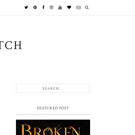
TCH
FEATURED POST