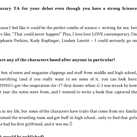
rary YA for your debut even though you have a strong Science
cause I feel like it could be the perfect combo of science + writing for me, but
ays like, “That could never happen!” Plus, I love love LOVE contemporary. I’m
phanie Perkins, Kody Keplinger, Lindsey Leavitt – I could seriously go on
re any of the characters based after anyone in particular?
 box of notes and magazine clippings and stuff from middle and high school,
ortifying (and if you really want to see some of it, you can look here:
5910/i-got-the-inspiration-for-17-first-kisses-when-i). I was struck by how
t year the notes were from, and I wanted to write a book that captured the
on in my life, but some of the characters have traits that come from my family
joined the wrestling team and got buff in high school…only to find that girls
he had his first girlfriend, and it was me 
k would be published?