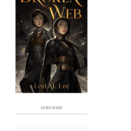
BROKEN WEB BY LORI M. LEE
SUBSCRIBE