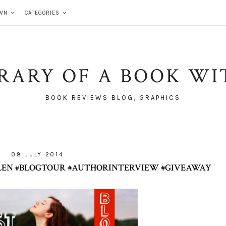
WN
CATEGORIES
BRARY OF A BOOK WI
BOOK REVIEWS BLOG, GRAPHICS
08 JULY 2014
ALLEN #BLOGTOUR #AUTHORINTERVIEW #GIVEAWAY