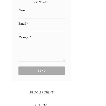
CONTACT
Name
Email
*
Message
*
BLOG ARCHIVE
2021
(10)