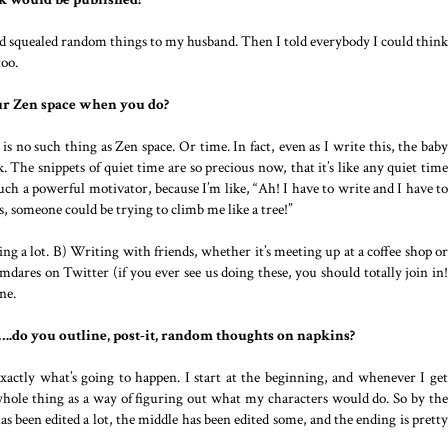
nd squealed random things to my husband. Then I told everybody I could think
too.
ur Zen space when you do?
 is no such thing as Zen space. Or time. In fact, even as I write this, the baby
The snippets of quiet time are so precious now, that it’s like any quiet time
uch a powerful motivator, because I’m like, “Ah! I have to write and I have to
 someone could be trying to climb me like a tree!”
ng a lot. B) Writing with friends, whether it’s meeting up at a coffee shop or
ares on Twitter (if you ever see us doing these, you should totally join in!
ne.
s…..do you outline, post-it, random thoughts on napkins?
xactly what’s going to happen. I start at the beginning, and whenever I get
whole thing as a way of figuring out what my characters would do. So by the
 has been edited a lot, the middle has been edited some, and the ending is pretty