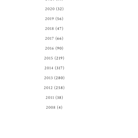
2020
(32)
2019
(56)
2018
(47)
2017
(66)
2016
(90)
2015
(219)
2014
(317)
2013
(280)
2012
(258)
2011
(38)
2008
(4)