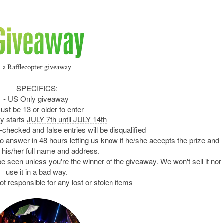
a Rafflecopter giveaway
SPECIFICS
:
- US Only giveaway
ust be 13 or older to enter
y starts
JULY 7th until JULY 14th
e-checked and false entries will be disqualified
 to answer in 48 hours letting us know if he/she accepts the prize and
 his/her full name and address.
be seen unless you're the winner of the giveaway. We won't sell it nor
use it in a bad way.
ot responsible for any lost or stolen items