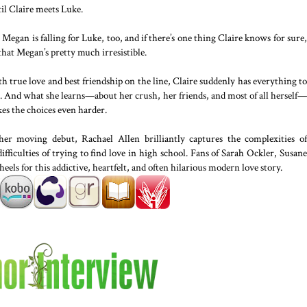
il Claire meets Luke.
 Megan is falling for Luke, too, and if there’s one thing Claire knows for sure,
 that Megan’s pretty much irresistible.
h true love and best friendship on the line, Claire suddenly has everything to
e. And what she learns—about her crush, her friends, and most of all herself—
es the choices even harder.
her moving debut, Rachael Allen brilliantly captures the complexities of
difficulties of trying to find love in high school. Fans of Sarah Ockler, Susane
heels for this addictive, heartfelt, and often hilarious modern love story.