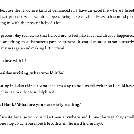
cause the structure kind of demanded it. I have an excel file where I listed
 description of what would happen. Being able to visually switch around plot
ing in with the present helped a lot.
 present day scenes, so that helped me to feel like they had already happened.
 one thing in a character’s past or present, it could create a mean butterfly
r my ms again and making little tweaks.
in love with it!
besides writing. what would it be?
eating it. I also think it would be amazing to be a travel writer so I could have
olphin trainer, because dolphins!
al Book? What are you currently reading?
 favorite because you can take them anywhere and I love the way they smell
ke one step away from mouth breather in the nerd hierarchy.).