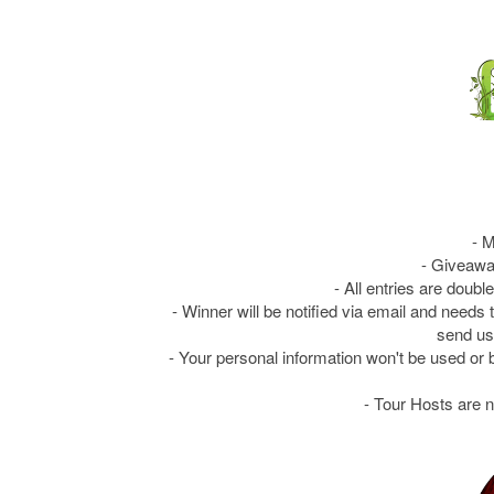
- M
- Giveawa
- All entries are doubl
- Winner will be notified via email and needs
send us
- Your personal information won't be used or 
- Tour Hosts are n