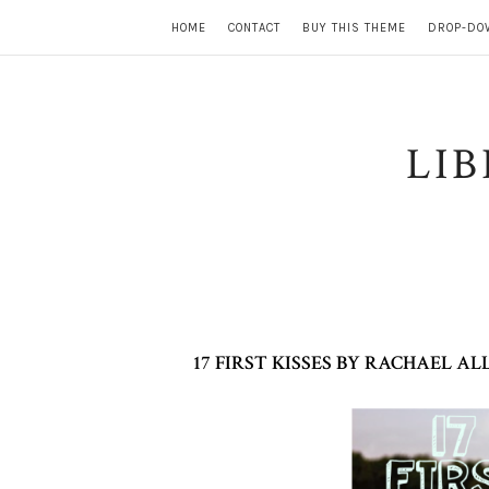
HOME
CONTACT
BUY THIS THEME
DROP-DO
LI
17 FIRST KISSES BY RACHAEL 