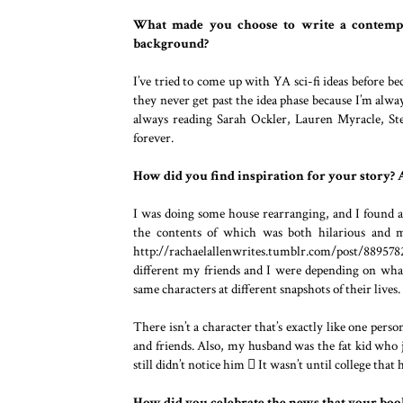
What made you choose to write a contempo
background?
I’ve tried to come up with YA sci-fi ideas before be
they never get past the idea phase because I’m alw
always reading Sarah Ockler, Lauren Myracle, Ste
forever.
How did you find inspiration for your story? A
I was doing some house rearranging, and I found a
the contents of which was both hilarious and m
http://rachaelallenwrites.tumblr.com/post/8895782
different my friends and I were depending on wha
same characters at different snapshots of their lives.
There isn’t a character that’s exactly like one pers
and friends. Also, my husband was the fat kid who 
still didn’t notice him  It wasn’t until college that 
How did you celebrate the news that your boo