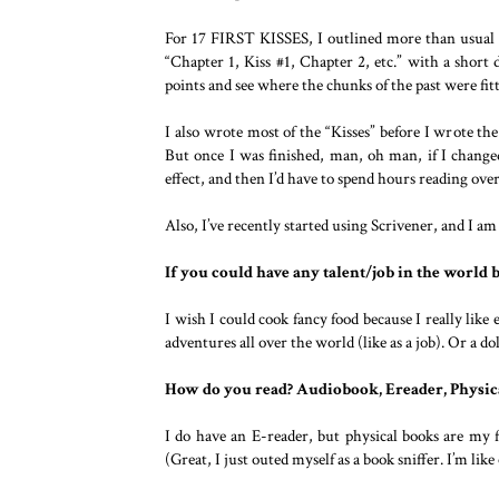
For 17 FIRST KISSES, I outlined more than usual be
“Chapter 1, Kiss #1, Chapter 2, etc.” with a short
points and see where the chunks of the past were fitt
I also wrote most of the “Kisses” before I wrote the
But once I was finished, man, oh man, if I changed
effect, and then I’d have to spend hours reading ove
Also, I’ve recently started using Scrivener, and I am 
If you could have any talent/job in the world 
I wish I could cook fancy food because I really like 
adventures all over the world (like as a job). Or a d
How do you read? Audiobook, Ereader, Physic
I do have an E-reader, but physical books are my
(Great, I just outed myself as a book sniffer. I’m li