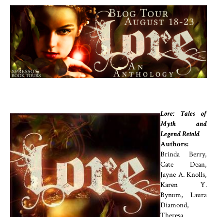
Lore: Tales of
Myth and
Legend Retold
Authors:
Brinda Berry,
Cate Dean,
Jayne A. Knolls,
Karen Y.
Bynum, Laura
Diamond,
Theresa