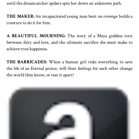
until the dreamcatcher spiders spin her down an unknown path.
THE MAKER:
An incapacitated young man bent on revenge builds a
creature to do it for him.
A BEAUTIFUL MOURNING:
The story of a Maya goddess torn
between duty and love, and the ultimate sacrifice she must make to
achieve true happiness.
THE BARRICADES:
When a human girl risks everything to save
the life of an Eternal prince, will their feelings for each other change
the world they know, or tear it apart?