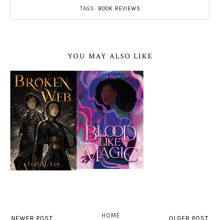
TAGS:
BOOK REVIEWS
YOU MAY ALSO LIKE
HOME
NEWER POST
OLDER POST