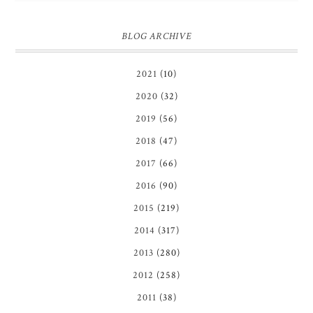
BLOG ARCHIVE
2021
(10)
2020
(32)
2019
(56)
2018
(47)
2017
(66)
2016
(90)
2015
(219)
2014
(317)
2013
(280)
2012
(258)
2011
(38)