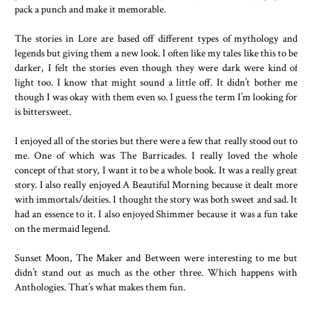
pack a punch and make it memorable.
The stories in Lore are based off different types of mythology and
legends but giving them a new look. I often like my tales like this to be
darker, I felt the stories even though they were dark were kind of
light too. I know that might sound a little off. It didn’t bother me
though I was okay with them even so. I guess the term I’m looking for
is bittersweet.
I enjoyed all of the stories but there were a few that really stood out to
me. One of which was The Barricades. I really loved the whole
concept of that story, I want it to be a whole book. It was a really great
story. I also really enjoyed A Beautiful Morning because it dealt more
with immortals/deities. I thought the story was both sweet and sad. It
had an essence to it. I also enjoyed Shimmer because it was a fun take
on the mermaid legend.
Sunset Moon, The Maker and Between were interesting to me but
didn’t stand out as much as the other three. Which happens with
Anthologies. That’s what makes them fun.