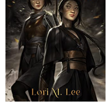
BROKEN WEB BY LORI M. LEE