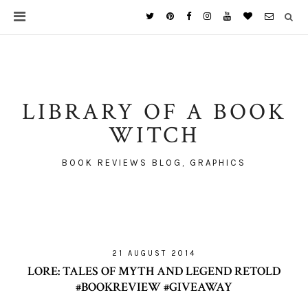
LIBRARY OF A BOOK
WITCH
BOOK REVIEWS BLOG, GRAPHICS
21 AUGUST 2014
LORE: TALES OF MYTH AND LEGEND RETOLD
#BOOKREVIEW #GIVEAWAY