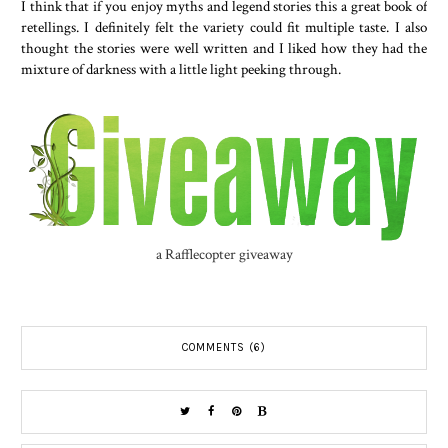
I think that if you enjoy myths and legend stories this a great book of
retellings. I definitely felt the variety could fit multiple taste. I also
thought the stories were well written and I liked how they had the
mixture of darkness with a little light peeking through.
a Rafflecopter giveaway
COMMENTS (6)