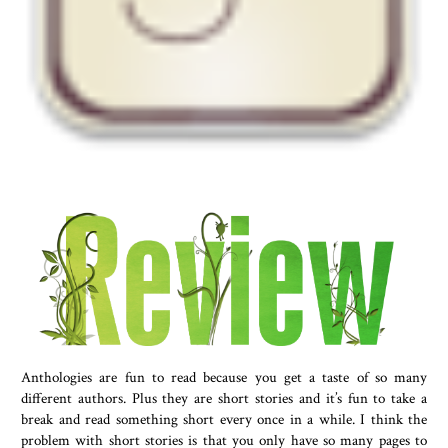
Anthologies are fun to read because you get a taste of so many
different authors. Plus they are short stories and it’s fun to take a
break and read something short every once in a while. I think the
problem with short stories is that you only have so many pages to