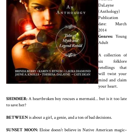
DaLayne
(Anthology)
Publication
date: March
2014
Genres:
Young
Adult
A collection of
six folklore
retellings that
will twist your
mind and claim
your heart.
SHIMMER:
A heartbroken boy rescues a mermaid… but is it too late
to save her?
BETWEEN
is about a girl, a genie, and a ton of bad decisions.
SUNSET MOON:
Eloise doesn’t believe in Native American magic–