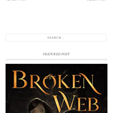
FEATURED POST