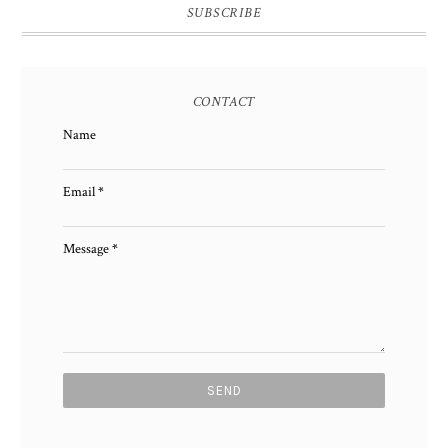
SUBSCRIBE
CONTACT
Name
Email
*
Message
*