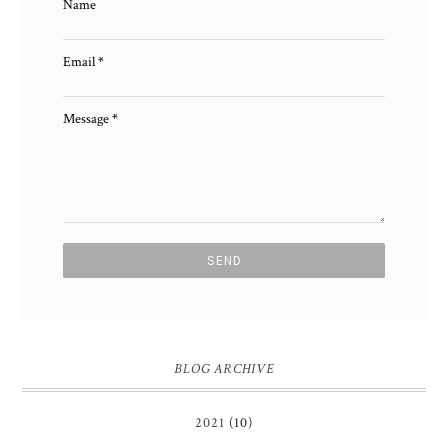
Name
Email
*
Message
*
BLOG ARCHIVE
2021
(10)