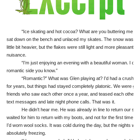
“Ice skating and hot cocoa? What are you buttering me up f
sat down on the bench and unlaced my skates. The snow was fall
little bit heavier, but the flakes were still light and more pleasant th
nuisance.
“I’m just enjoying an evening with a beautiful woman. I do 
romantic side you know.”
“Romantic?” What was Glen playing at? I’d had a crush o
for years, but things had stayed completely platonic. We were go
friends who saw each other once a year, and teased each other t
text messages and late night phone calls. That was it.
He didn’t hear me. He was already in line to return our skat
waited for him to return with my boots, and not for the first time I 
I’d worn wool socks. It was cold during the day, but the nights wer
absolutely freezing.