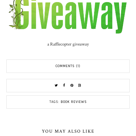
a Rafflecopter giveaway
COMMENTS (1)
TAGS:
BOOK REVIEWS
YOU MAY ALSO LIKE