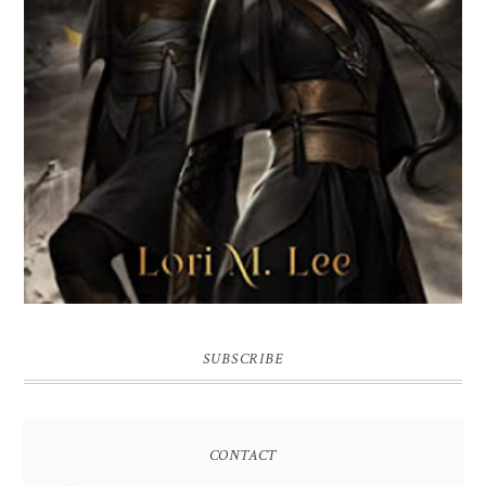
SUBSCRIBE
CONTACT