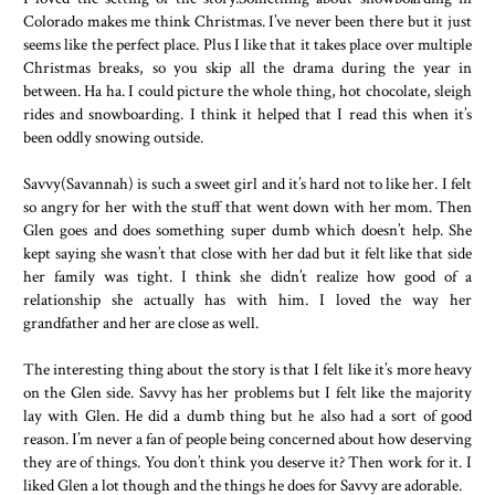
“Yeah, but I want to pay. Stop arguing and enjoy yourself.”
Colorado makes me think Christmas. I’ve never been there but it just
lightly bumped his shoulder into mine.
seems like the perfect place. Plus I like that it takes place over multiple
“Well, thanks.”
Christmas breaks, so you skip all the drama during the year in
We walked around the village sipping our hot chocolate an
between. Ha ha. I could picture the whole thing, hot chocolate, sleigh
rides and snowboarding. I think it helped that I read this when it’s
saying much. After a while we took a seat on a bench. It was und
been oddly snowing outside.
a tree, and the pine needles blocked some of the falling snow. I c
my eyes and listened to the chatter of people walking by mixed wi
Savvy(Savannah) is such a sweet girl and it’s hard not to like her. I felt
low hum of holiday music.
so angry for her with the stuff that went down with her mom. Then
“You guys need to kiss.”
Glen goes and does something super dumb which doesn’t help. She
kept saying she wasn’t that close with her dad but it felt like that side
I opened my eyes and saw a girl staring at us. “You’re sitti
her family was tight. I think she didn’t realize how good of a
under mistletoe. That’s the rules. You’re under mistletoe, you kiss.
relationship she actually has with him. I loved the way her
I looked up. Sure enough there was mistletoe hanging ove
grandfather and her are close as well.
from the tree. It wasn’t real, it was just the decorative stuff they u
it had the same unmistakable appearance.
The interesting thing about the story is that I felt like it’s more heavy
on the Glen side. Savvy has her problems but I felt like the majority
Glen put an arm around me. “I think she’s right, Savy.”
lay with Glen. He did a dumb thing but he also had a sort of good
I turned to glare at him. “Don’t even start.”
reason. I’m never a fan of people being concerned about how deserving
“Why not? Scared to kiss me?” he teased.
they are of things. You don’t think you deserve it? Then work for it. I
Yes. I was scared. Terrified. This was Glen. Kissing him w
liked Glen a lot though and the things he does for Savvy are adorable.