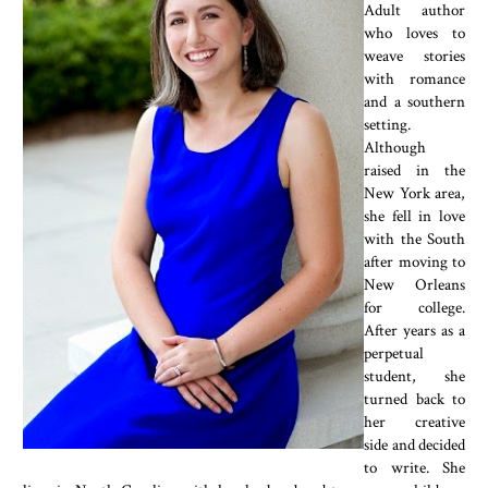
Adult author
who loves to
weave stories
with romance
and a southern
setting.
Although
raised in the
New York area,
she fell in love
with the South
after moving to
New Orleans
for college.
After years as a
perpetual
student, she
turned back to
her creative
side and decided
to write. She