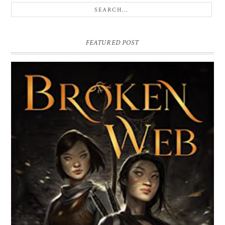
FEATURED POST
BROKEN WEB BY LORI M. LEE