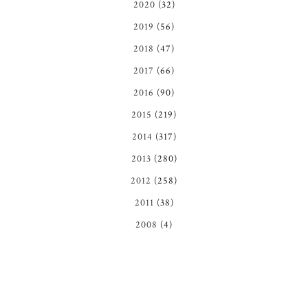
2020
(32)
2019
(56)
2018
(47)
2017
(66)
2016
(90)
2015
(219)
2014
(317)
2013
(280)
2012
(258)
2011
(38)
2008
(4)