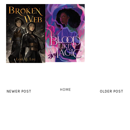
HOME
NEWER POST
OLDER POST