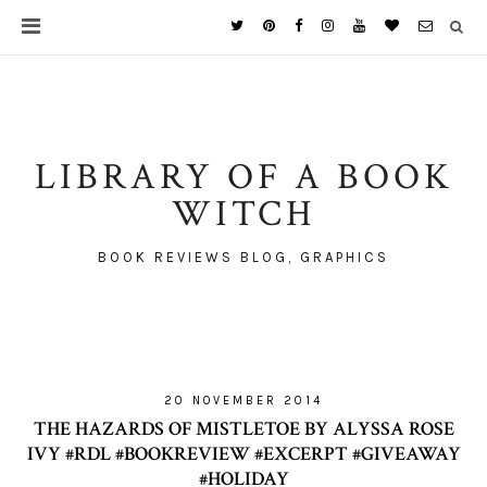
LIBRARY OF A BOOK
WITCH
BOOK REVIEWS BLOG, GRAPHICS
20 NOVEMBER 2014
THE HAZARDS OF MISTLETOE BY ALYSSA ROSE
IVY #RDL #BOOKREVIEW #EXCERPT #GIVEAWAY
#HOLIDAY