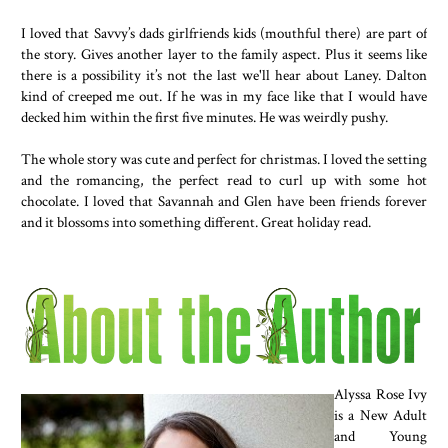
something I was prepared to do casually while sitting on a bench i
I loved that Savvy’s dads girlfriends kids (mouthful there) are part of
snow with a bunch of onlookers. Of course I couldn’t tell him that 
the story. Gives another layer to the family aspect. Plus it seems like
“Why would I be scared?”
there is a possibility it’s not the last we'll hear about Laney. Dalton
kind of creeped me out. If he was in my face like that I would have
decked him within the first five minutes. He was weirdly pushy.
The whole story was cute and perfect for christmas. I loved the setting
and the romancing, the perfect read to curl up with some hot
chocolate. I loved that Savannah and Glen have been friends forever
and it blossoms into something different. Great holiday read.
Alyssa Rose Ivy
is a New Adult
and Young