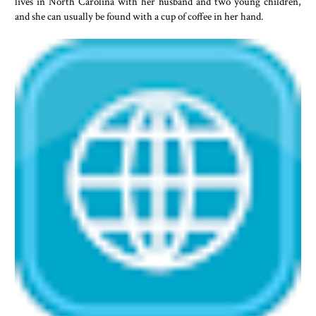
lives in North Carolina with her husband and two young children,
and she can usually be found with a cup of coffee in her hand.