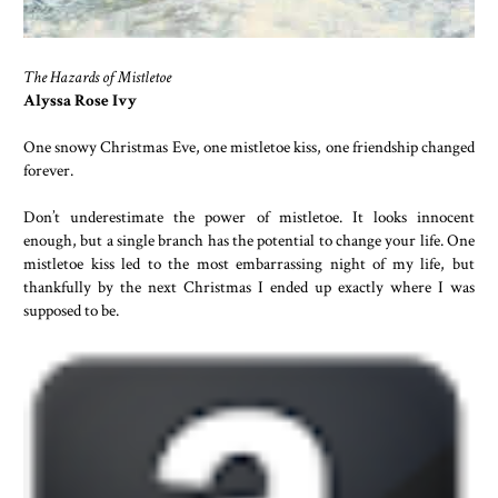
The Hazards of Mistletoe
Alyssa Rose Ivy
One snowy Christmas Eve, one mistletoe kiss, one friendship changed
forever.
Don’t underestimate the power of mistletoe. It looks innocent
enough, but a single branch has the potential to change your life. One
mistletoe kiss led to the most embarrassing night of my life, but
thankfully by the next Christmas I ended up exactly where I was
supposed to be.