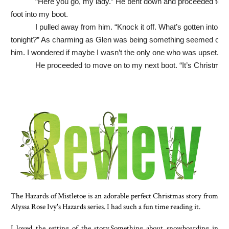
“Here you go, my lady.” He bent down and proceeded to p
foot into my boot.
I pulled away from him. “Knock it off. What’s gotten into yo
tonight?” As charming as Glen was being something seemed off w
him. I wondered if maybe I wasn’t the only one who was upset.
He proceeded to move on to my next boot. “It’s Christmas
Aren’t you Miss Holiday Spirit?”
“Usually.”
“Exactly.” He put on his shoes and tugged on my hand to 
to standing. “Let’s get those hot chocolates.”
The line at the café on the other side of the rink was nearly
door, but I was enjoying Glen’s company so much I didn’t mind.
He insisted on buying my hot cocoa for me, and consideri
already paid for my skate rental, I was starting to feel uncomfortab
Glen had all the money he could ever need, but I wasn’t used to 
buying me anything. My dating experience wasn’t extensive, and i
The Hazards of Mistletoe is an adorable perfect Christmas story from
Alyssa Rose Ivy's Hazards series. I had such a fun time reading it.
involved boys who were all about going dutch. “I really don’t mind
paying.”
I loved the setting of the story.Something about snowboarding in