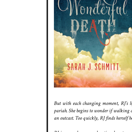
But with each changing moment, RJ’s life
pariah. She begins to wonder if walking am
an outcast. Too quickly, RJ finds herself 