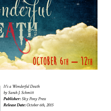
It's a Wonderful Death
by Sarah J. Schmitt
Publisher:
Sky Pony Press
Release Date:
October 6th, 2015