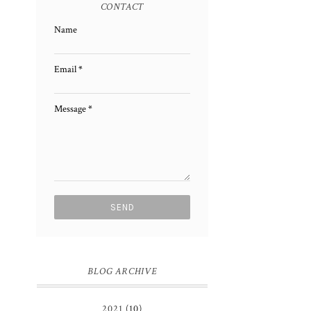
CONTACT
Name
Email
*
Message
*
BLOG ARCHIVE
2021
(10)