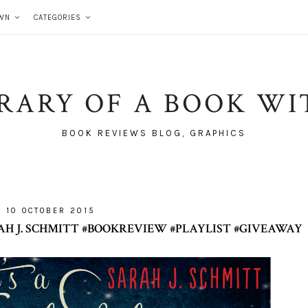
WN
CATEGORIES
BRARY OF A BOOK WI
BOOK REVIEWS BLOG, GRAPHICS
10 OCTOBER 2015
AH J. SCHMITT #BOOKREVIEW #PLAYLIST #GIVEAWAY