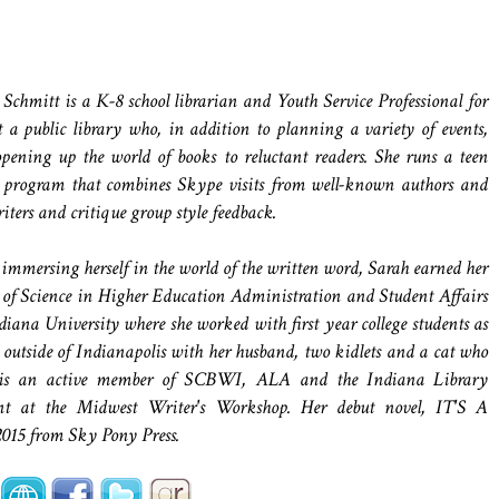
 Schmitt is a K-8 school librarian and Youth Service Professional for
t a public library who, in addition to planning a variety of events,
opening up the world of books to reluctant readers. She runs a teen
 program that combines Skype visits from well-known authors and
iters and critique group style feedback.
 immersing herself in the world of the written word, Sarah earned her
 of Science in Higher Education Administration and Student Affairs
iana University where she worked with first year college students as
es outside of Indianapolis with her husband, two kidlets and a cat who
he is an active member of SCBWI, ALA and the Indiana Library
ant at the Midwest Writer's Workshop. Her debut novel, IT'S A
5 from Sky Pony Press.