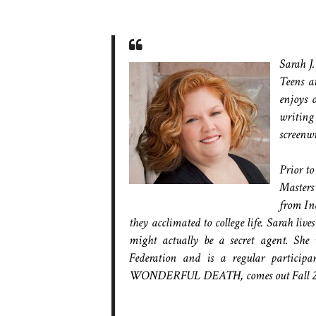
Sarah J.
Teens a
enjoys 
writing
screenwr
Prior to
Masters
from Ind
they acclimated to college life. Sarah liv
might actually be a secret agent. S
Federation and is a regular particip
WONDERFUL DEATH, comes out Fall 201