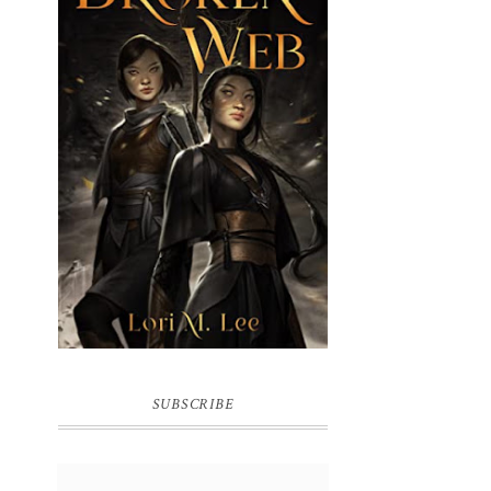
BROKEN WEB BY LORI M. LEE
SUBSCRIBE