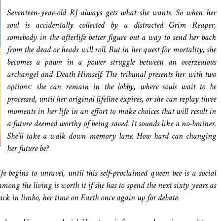
Seventeen-year-old RJ always gets what she wants. So when her
soul is accidentally collected by a distracted Grim Reaper,
somebody in the afterlife better figure out a way to send her back
from the dead or heads will roll. But in her quest for mortality, she
becomes a pawn in a power struggle between an overzealous
archangel and Death Himself. The tribunal presents her with two
options: she can remain in the lobby, where souls wait to be
processed, until her original lifeline expires, or she can replay three
moments in her life in an effort to make choices that will result in
a future deemed worthy of being saved. It sounds like a no-brainer.
She’ll take a walk down memory lane. How hard can changing
her future be?
 begins to unravel, until this self-proclaimed queen bee is a social
ong the living is worth it if she has to spend the next sixty years as
back in limbo, her time on Earth once again up for debate.