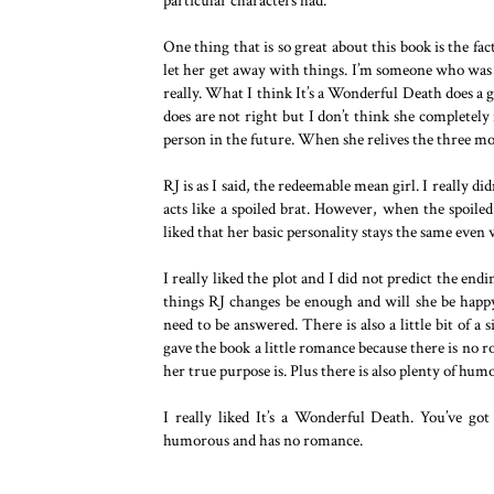
particular characters had.
One thing that is so great about this book is the fa
let her get away with things. I’m someone who was 
really. What I think It’s a Wonderful Death does a 
does are not right but I don’t think she completel
person in the future. When she relives the three mom
RJ is as I said, the redeemable mean girl. I really did
acts like a spoiled brat. However, when the spoiled 
liked that her basic personality stays the same even
I really liked the plot and I did not predict the endi
things RJ changes be enough and will she be happ
need to be answered. There is also a little bit of a 
gave the book a little romance because there is no r
her true purpose is. Plus there is also plenty of hum
I really liked It’s a Wonderful Death. You’ve go
humorous and has no romance.