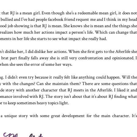
ct that RJ is a mean girl. Even though she’s a redeemable mean girl, it does not
bullied and I’ve had people facebook friend request me and I think in my head
good job showing is that RJ is mean. She knows she is mean and the things she
y realizes how much her actions impact a person's life. Which can change that
ents in her life she starts to see what impact she really had.
n’t dislike her, I did dislike her actions. When she first gets to the Afterlife she
brat part finally falls away she is still very confrontation and opinionated. I
 when she sees the error of some her ways.
ng. I didn’t even try because it really felt like anything could happen. Will the
y with the changes? Can she maintain them? There are some questions that
side story with another character that RJ meets in the Afterlife. I liked it and
omance involved with RJ. The story isn’t about that it’s about RJ finding what
or to keep sometimes heavy topics light.
t a unique story with some great development for the main character. It’s