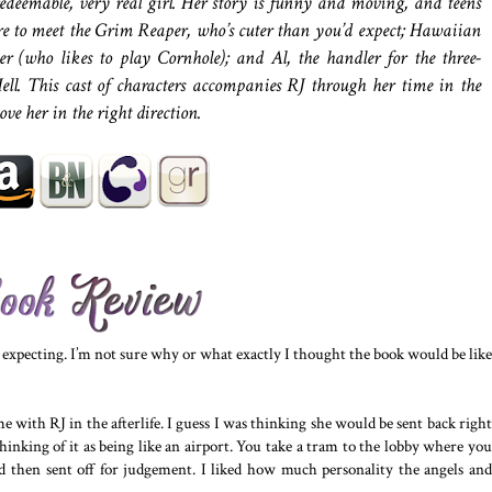
edeemable, very real girl. Her story is funny and moving, and teens
are to meet the Grim Reaper, who’s cuter than you’d expect; Hawaiian
r (who likes to play Cornhole); and Al, the handler for the three-
ell. This cast of characters accompanies RJ through her time in the
hove her in the right direction.
s expecting. I’m not sure why or what exactly I thought the book would be like
 with RJ in the afterlife. I guess I was thinking she would be sent back right
hinking of it as being like an airport. You take a tram to the lobby where you
and then sent off for judgement. I liked how much personality the angels and