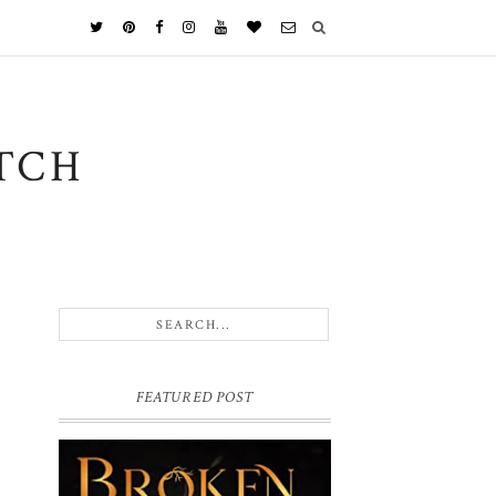
TCH
FEATURED POST