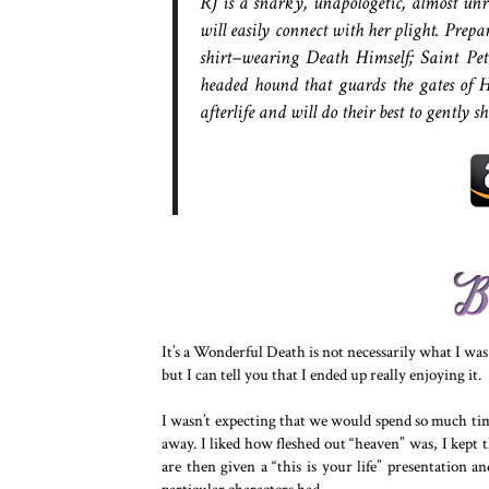
RJ is a snarky, unapologetic, almost unr
will easily connect with her plight. Prep
shirt–wearing Death Himself; Saint Pete
headed hound that guards the gates of H
afterlife and will do their best to gently s
It’s a Wonderful Death is not necessarily what I wa
but I can tell you that I ended up really enjoying it.
I wasn’t expecting that we would spend so much time
away. I liked how fleshed out “heaven” was, I kept t
are then given a “this is your life” presentation 