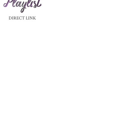
DIRECT LINK