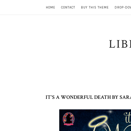
HOME
CONTACT
BUY THIS THEME
DROP-DO
LI
IT'S A WONDERFUL DEATH BY SAR