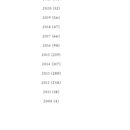
2020
(32)
2019
(56)
2018
(47)
2017
(66)
2016
(90)
2015
(219)
2014
(317)
2013
(280)
2012
(258)
2011
(38)
2008
(4)