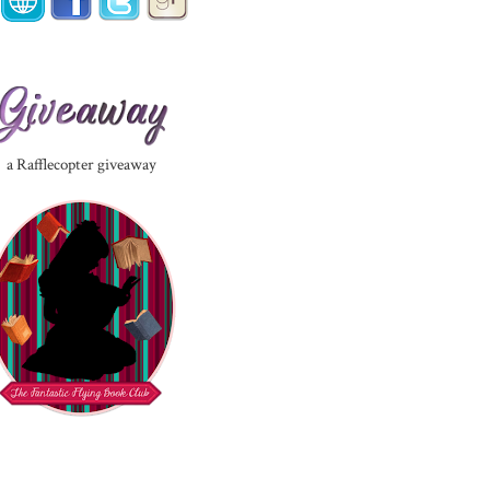
a Rafflecopter giveaway