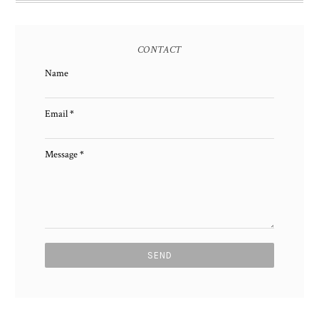
CONTACT
Name
Email
*
Message
*