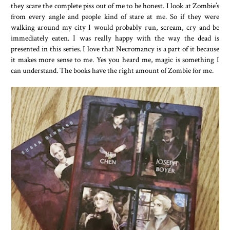
they scare the complete piss out of me to be honest. I look at Zombie’s
from every angle and people kind of stare at me. So if they were
walking around my city I would probably run, scream, cry and be
immediately eaten. I was really happy with the way the dead is
presented in this series. I love that Necromancy is a part of it because
it makes more sense to me. Yes you heard me, magic is something I
can understand. The books have the right amount of Zombie for me.