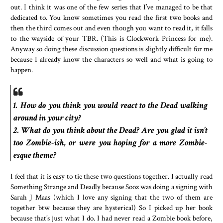
out. I think it was one of the few series that I’ve managed to be that
dedicated to. You know sometimes you read the first two books and
then the third comes out and even though you want to read it, it falls
to the wayside of your TBR. (This is Clockwork Princess for me).
Anyway so doing these discussion questions is slightly difficult for me
because I already know the characters so well and what is going to
happen.
1. How do you think you would react to the Dead walking
around in your city?
2. What do you think about the Dead? Are you glad it isn't
too Zombie-ish, or were you hoping for a more Zombie-
esque theme?
I feel that it is easy to tie these two questions together. I actually read
Something Strange and Deadly because Sooz was doing a signing with
Sarah J Maas (which I love any signing that the two of them are
together btw because they are hysterical) So I picked up her book
because that’s just what I do. I had never read a Zombie book before,