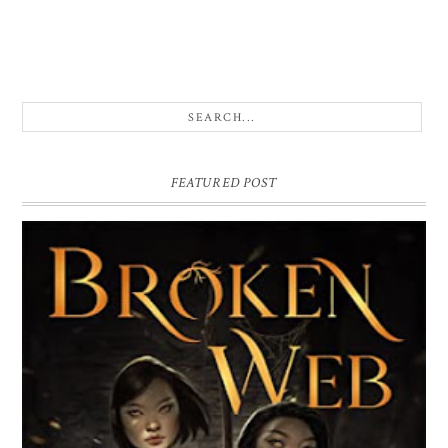
FEATURED POST