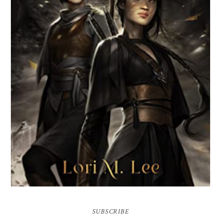
BROKEN WEB BY LORI M. LEE
SUBSCRIBE