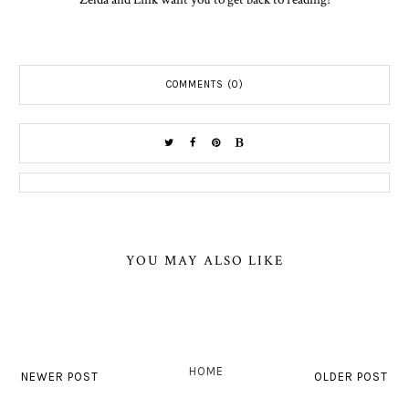
COMMENTS (0)
YOU MAY ALSO LIKE
HOME
NEWER POST
OLDER POST