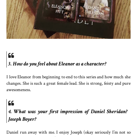
3. How do you feel about Eleanor as a character?
I love Eleanor from beginning to end to this series and how much she
changes. She is such a great female lead. She is strong, feisty and pure
awesomeness.
4. What was your first impression of Daniel Sheridan?
Joseph Boyer?
Daniel run away with me. I enjoy Joseph (okay seriously I’m not so