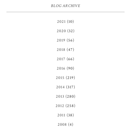
BLOG ARCHIVE
2021
(10)
2020
(32)
2019
(56)
2018
(47)
2017
(66)
2016
(90)
2015
(219)
2014
(317)
2013
(280)
2012
(258)
2011
(38)
2008
(4)