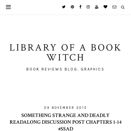
LIBRARY OF A BOOK
WITCH
BOOK REVIEWS BLOG, GRAPHICS
09 NOVEMBER 2015
SOMETHING STRANGE AND DEADLY
READALONG DISCUSSION POST CHAPTERS 1-14
#SSAD