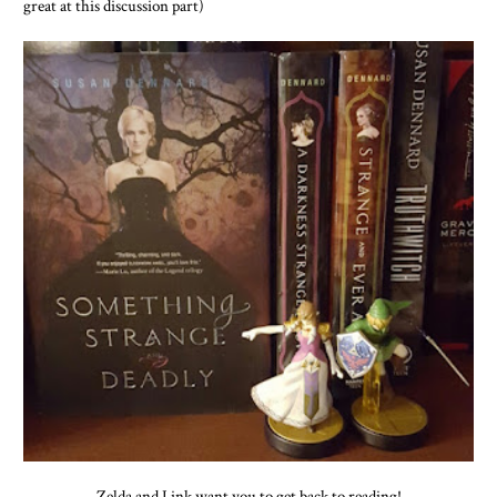
great at this discussion part)
Zelda and Link want you to get back to reading!