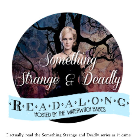
I actually read the Something Strange and Deadly series as it came