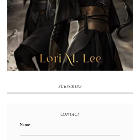
SUBSCRIBE
CONTACT
Name