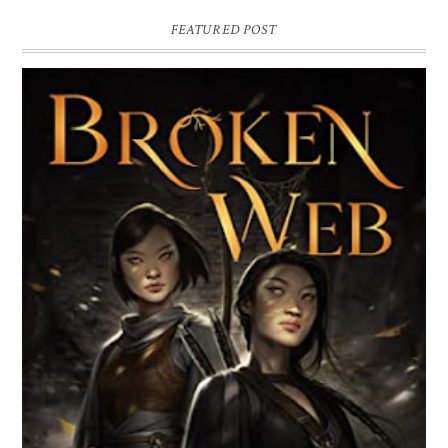
FEATURED POST
BROKEN WEB BY LORI M. LEE