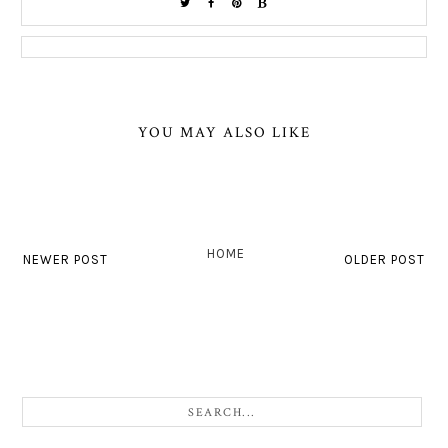
YOU MAY ALSO LIKE
HOME
NEWER POST
OLDER POST