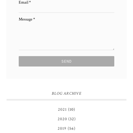
Email
*
Message
*
BLOG ARCHIVE
2021
(10)
2020
(32)
2019
(56)