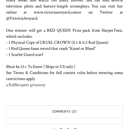
many books and watch too many movies. She has sold several
television pilots and feature-length screenplays. You can visit her
online at www.victoriaaveyard.comor on Twitter at
@VictoriaAveyard.
One winner will get a RED QUEEN Prize pack from HarperTeen,
which includes:
- 1 Physical Copy of CRUEL CROWN (0.1 & 0.2 Red Queen)
- 1 Red Queen foam sword that reads “Kneel or Bleed”
- 1 Scarlet Guard scarf
Must be 13+ To Enter | Ships in US only |
See Terms & Conditions for full contest rules before entering some
restrictions apply
a Rafflecopter giveaway
COMMENTS (2)