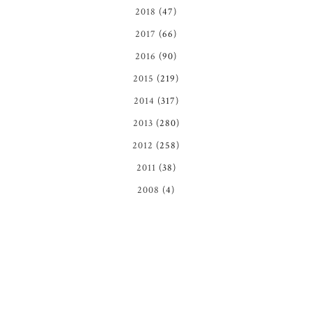
2018
(47)
2017
(66)
2016
(90)
2015
(219)
2014
(317)
2013
(280)
2012
(258)
2011
(38)
2008
(4)