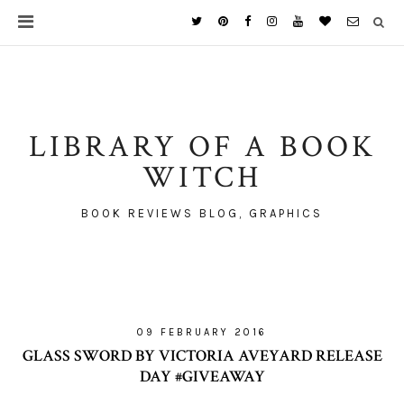
LIBRARY OF A BOOK
WITCH
BOOK REVIEWS BLOG, GRAPHICS
09 FEBRUARY 2016
GLASS SWORD BY VICTORIA AVEYARD RELEASE
DAY #GIVEAWAY