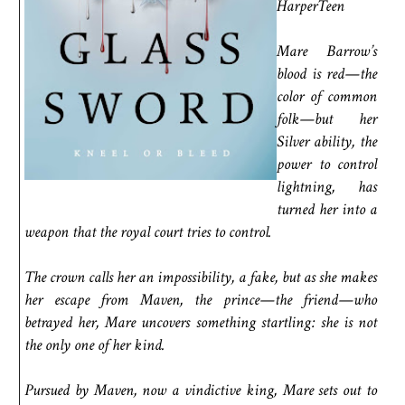
HarperTeen
Mare Barrow’s
blood is red—the
color of common
folk—but her
Silver ability, the
power to control
lightning, has
turned her into a
weapon that the royal court tries to control.
The crown calls her an impossibility, a fake, but as she makes
her escape from Maven, the prince—the friend—who
betrayed her, Mare uncovers something startling: she is not
the only one of her kind.
Pursued by Maven, now a vindictive king, Mare sets out to