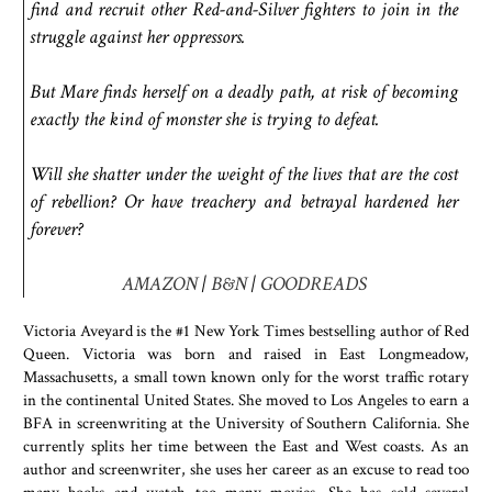
find and recruit other Red-and-Silver fighters to join in the
struggle against her oppressors.
But Mare finds herself on a deadly path, at risk of becoming
exactly the kind of monster she is trying to defeat.
Will she shatter under the weight of the lives that are the cost
of rebellion? Or have treachery and betrayal hardened her
forever?
AMAZON
|
B&N
|
GOODREADS
Victoria Aveyard is the #1 New York Times bestselling author of Red
Queen. Victoria was born and raised in East Longmeadow,
Massachusetts, a small town known only for the worst traffic rotary
in the continental United States. She moved to Los Angeles to earn a
BFA in screenwriting at the University of Southern California. She
currently splits her time between the East and West coasts. As an
author and screenwriter, she uses her career as an excuse to read too