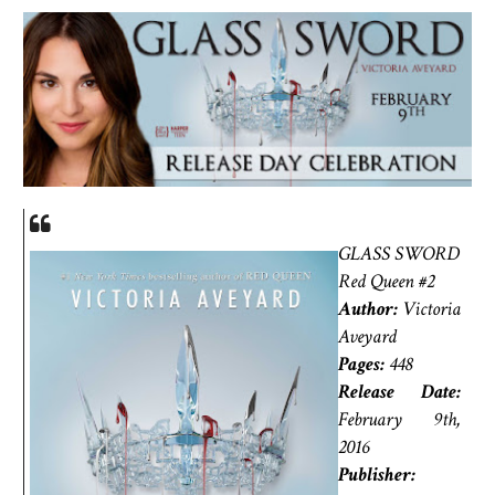
GLASS SWORD
Red Queen #2
Author:
Victoria
Aveyard
Pages:
448
Release Date:
February 9th,
2016
Publisher: