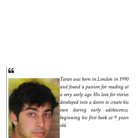
Taran was born in London in 1990
and found a passion for reading at
a very early age. His love for stories
developed into a desire to create his
own during early adolescence,
beginning his first book at 9 years
old.