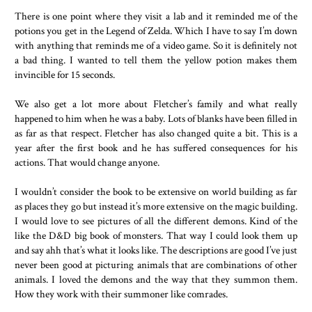
There is one point where they visit a lab and it reminded me of the
potions you get in the Legend of Zelda. Which I have to say I’m down
with anything that reminds me of a video game. So it is definitely not
a bad thing. I wanted to tell them the yellow potion makes them
invincible for 15 seconds.
We also get a lot more about Fletcher’s family and what really
happened to him when he was a baby. Lots of blanks have been filled in
as far as that respect. Fletcher has also changed quite a bit. This is a
year after the first book and he has suffered consequences for his
actions. That would change anyone.
I wouldn’t consider the book to be extensive on world building as far
as places they go but instead it’s more extensive on the magic building.
I would love to see pictures of all the different demons. Kind of the
like the D&D big book of monsters. That way I could look them up
and say ahh that’s what it looks like. The descriptions are good I’ve just
never been good at picturing animals that are combinations of other
animals. I loved the demons and the way that they summon them.
How they work with their summoner like comrades.