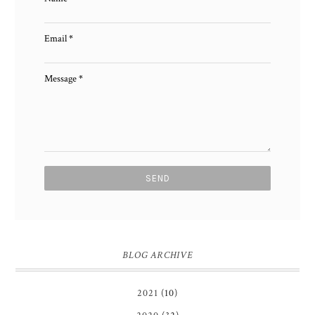
Email
*
Message
*
BLOG ARCHIVE
2021
(10)