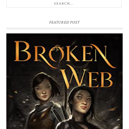
FEATURED POST
BROKEN WEB BY LORI M. LEE