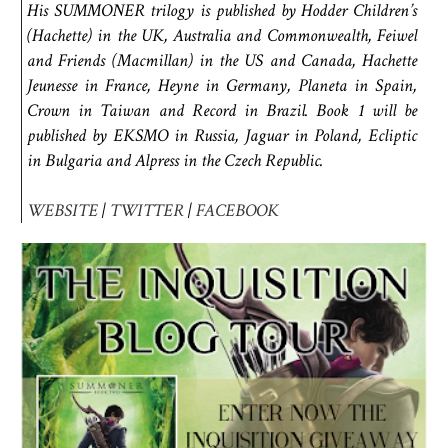
His SUMMONER trilogy is published by Hodder Children’s
(Hachette) in the UK, Australia and Commonwealth, Feiwel
and Friends (Macmillan) in the US and Canada, Hachette
Jeunesse in France, Heyne in Germany, Planeta in Spain,
Crown in Taiwan and Record in Brazil. Book 1 will be
published by EKSMO in Russia, Jaguar in Poland, Ecliptic
in Bulgaria and Alpress in the Czech Republic.
WEBSITE
|
TWITTER
|
FACEBOOK