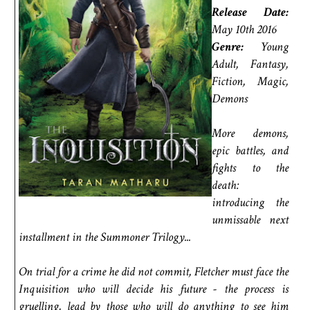
Release Date:
May 10th 2016
Genre:
Young
Adult, Fantasy,
Fiction, Magic,
Demons
More demons,
epic battles, and
fights to the
death:
introducing the
unmissable next
installment in the Summoner Trilogy...
On trial for a crime he did not commit, Fletcher must face the
Inquisition who will decide his future - the process is
gruelling, lead by those who will do anything to see him