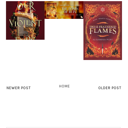
HOME
NEWER POST
OLDER POST