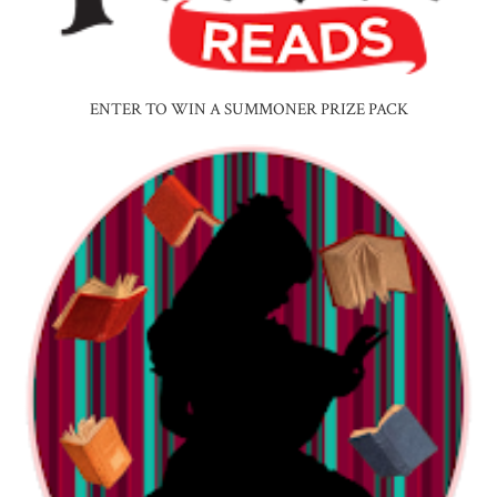
ENTER TO WIN A SUMMONER PRIZE PACK