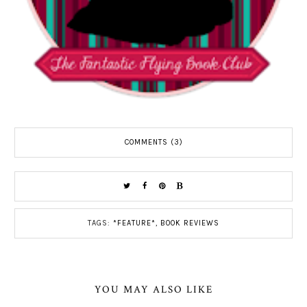
COMMENTS (3)
TAGS:
*FEATURE*
,
BOOK REVIEWS
YOU MAY ALSO LIKE