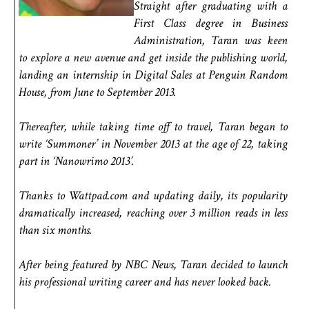
Straight after graduating with a
First Class degree in Business
Administration, Taran was keen
to explore a new avenue and get inside the publishing world,
landing an internship in Digital Sales at Penguin Random
House, from June to September 2013.
Thereafter, while taking time off to travel, Taran began to
write ‘Summoner’ in November 2013 at the age of 22, taking
part in ‘Nanowrimo 2013’.
Thanks to Wattpad.com and updating daily, its popularity
dramatically increased, reaching over 3 million reads in less
than six months.
After being featured by NBC News, Taran decided to launch
his professional writing career and has never looked back.