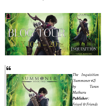
The Inquisition
(Summoner #2)
by Taran
Matharu
Publisher
:
Feiwel & Friends