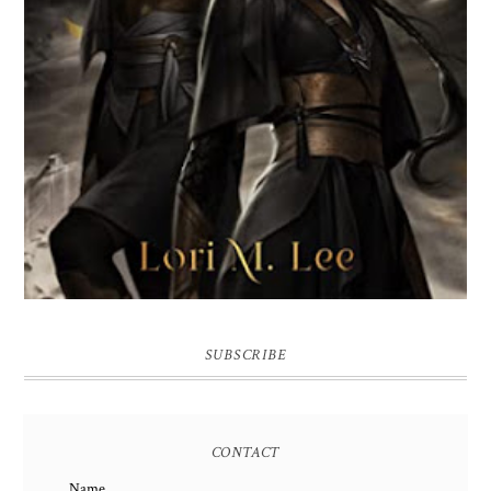
SUBSCRIBE
CONTACT
Name