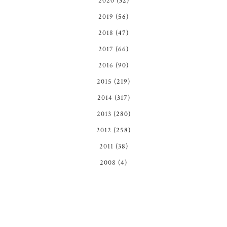
2020
(32)
2019
(56)
2018
(47)
2017
(66)
2016
(90)
2015
(219)
2014
(317)
2013
(280)
2012
(258)
2011
(38)
2008
(4)