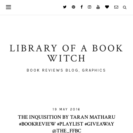
LIBRARY OF A BOOK
WITCH
BOOK REVIEWS BLOG, GRAPHICS
19 MAY 2016
THE INQUISITION BY TARAN MATHARU
#BOOKREVIEW #PLAYLIST #GIVEAWAY
@THE_FFBC