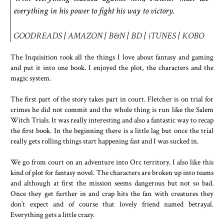
everything in his power to fight his way to victory.
GOODREADS
|
AMAZON
|
B&N
|
BD
|
iTUNES
|
KOBO
The Inquisition took all the things I love about fantasy and gaming
and put it into one book. I enjoyed the plot, the characters and the
magic system.
The first part of the story takes part in court. Fletcher is on trial for
crimes he did not commit and the whole thing is run like the Salem
Witch Trials. It was really interesting and also a fantastic way to recap
the first book. In the beginning there is a little lag but once the trial
really gets rolling things start happening fast and I was sucked in.
We go from court on an adventure into Orc territory. I also like this
kind of plot for fantasy novel. The characters are broken up into teams
and although at first the mission seems dangerous but not so bad.
Once they get further in and crap hits the fan with creatures they
don’t expect and of course that lovely friend named betrayal.
Everything gets a little crazy.