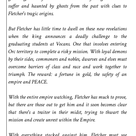
suffer and haunted by ghosts from the past with clues to
Fletcher's tragic origins.
But Fletcher has little time to dwell on these new revelations
when the king announces a deadly challenge to the
graduating students at Vocans. One that involves entering
Orc territory to complete a risky mission. With loyal demons
by their sides, commoners and nobles, dwarves and elves must
overcome barriers of class and race and work together to
triumph. The reward: a fortune in gold, the safety of an
empire and PEACE.
With the entire empire watching, Fletcher has much to prove,
but there are those out to get him and it soon becomes clear
that there's a traitor in their midst, trying to thwart the
mission and create unrest within the Empire.
With everything stacked against him, Fletcher must use