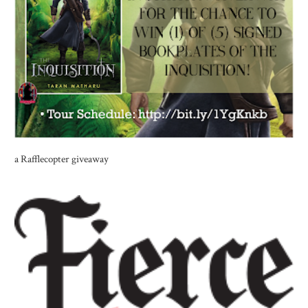
a Rafflecopter giveaway