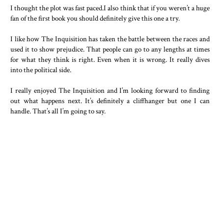
I thought the plot was fast paced.I also think that if you weren’t a huge
fan of the first book you should definitely give this one a try.
I like how The Inquisition has taken the battle between the races and
used it to show prejudice. That people can go to any lengths at times
for what they think is right. Even when it is wrong. It really dives
into the political side.
I really enjoyed The Inquisition and I’m looking forward to finding
out what happens next. It’s definitely a cliffhanger but one I can
handle. That’s all I’m going to say.