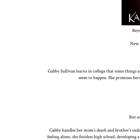
Bey
New 
Gabby Sullivan learns in college that some things a
seem to happen. She promises hersel
But s
Gabby handles her mom’s death and brother’s sudde
feeling alone, she finishes high school, developing a 