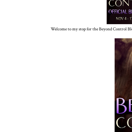
Welcome to my stop for the Beyond Control Bl