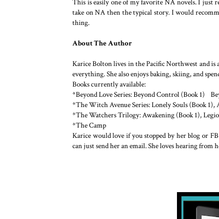
This is easily one of my favorite NA novels. I just re
take on NA then the typical story. I would recomme
thing.
About The Author
Karice Bolton lives in the Pacific Northwest and i
everything. She also enjoys baking, skiing, and sp
Books currently available:
*Beyond Love Series: Beyond Control (Book 1) B
*The Witch Avenue Series: Lonely Souls (Book 1), A
*The Watchers Trilogy: Awakening (Book 1), Legio
*The Camp
Karice would love if you stopped by her blog or FB
can just send her an email. She loves hearing from h