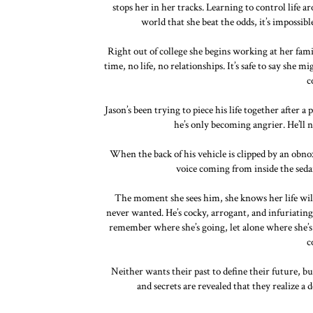
stops her in her tracks. Learning to control life 
world that she beat the odds, it’s impossib
Right out of college she begins working at her fami
time, no life, no relationships. It’s safe to say she
c
Jason’s been trying to piece his life together after 
he’s only becoming angrier. He’ll n
When the back of his vehicle is clipped by an obnox
voice coming from inside the seda
The moment she sees him, she knows her life will
never wanted. He’s cocky, arrogant, and infuriating
remember where she’s going, let alone where she’s 
c
Neither wants their past to define their future, bu
and secrets are revealed that they realize a