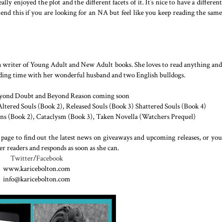
ally enjoyed the plot and the different facets of it. It’s nice to have a different
nd this if you are looking for an NA but feel like you keep reading the same
s a writer of Young Adult and New Adult books. She loves to read anything and
ending time with her wonderful husband and two English bulldogs.
eyond Doubt and Beyond Reason coming soon
ltered Souls (Book 2), Released Souls (Book 3) Shattered Souls (Book 4)
ns (Book 2), Cataclysm (Book 3), Taken Novella (Watchers Prequel)
 page to find out the latest news on giveaways and upcoming releases, or you
er readers and responds as soon as she can.
Twitter
/
Facebook
www.karicebolton.com
info@karicebolton.com