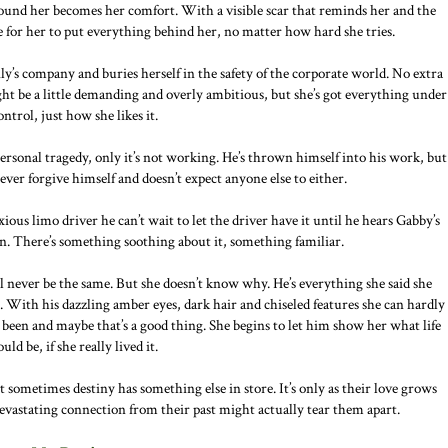
around her becomes her comfort. With a visible scar that reminds her and the
le for her to put everything behind her, no matter how hard she tries.
ly’s company and buries herself in the safety of the corporate world. No extra
 might be a little demanding and overly ambitious, but she’s got everything under
ontrol, just how she likes it.
a personal tragedy, only it’s not working. He’s thrown himself into his work, but
ever forgive himself and doesn’t expect anyone else to either.
ious limo driver he can’t wait to let the driver have it until he hears Gabby’s
n. There’s something soothing about it, something familiar.
 never be the same. But she doesn’t know why. He’s everything she said she
. With his dazzling amber eyes, dark hair and chiseled features she can hardly
been and maybe that’s a good thing. She begins to let him show her what life
ould be, if she really lived it.
t sometimes destiny has something else in store. It’s only as their love grows
 devastating connection from their past might actually tear them apart.