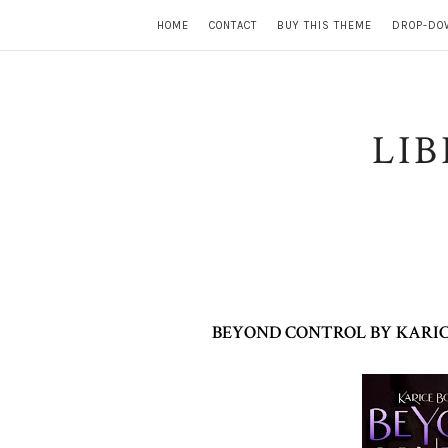
HOME
CONTACT
BUY THIS THEME
DROP-DO
LI
BEYOND CONTROL BY KARIC