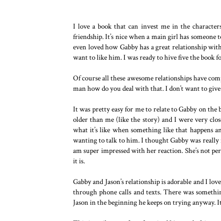
I love a book that can invest me in the characte
friendship. It’s nice when a main girl has someone t
even loved how Gabby has a great relationship wi
want to like him. I was ready to hive five the book f
Of course all these awesome relationships have comp
man how do you deal with that. I don’t want to give
It was pretty easy for me to relate to Gabby on the 
older than me (like the story) and I were very close
what it’s like when something like that happens an
wanting to talk to him. I thought Gabby was reall
am super impressed with her reaction. She’s not per
it is.
Gabby and Jason’s relationship is adorable and I lo
through phone calls and texts. There was something
Jason in the beginning he keeps on trying anyway. It