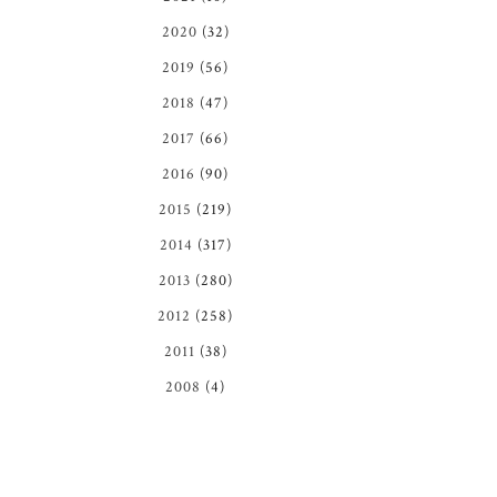
2020
(32)
2019
(56)
2018
(47)
2017
(66)
2016
(90)
2015
(219)
2014
(317)
2013
(280)
2012
(258)
2011
(38)
2008
(4)