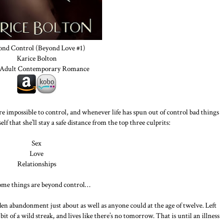
ond Control (Beyond Love #1)
Karice Bolton
Adult Contemporary Romance
re impossible to control, and whenever life has spun out of control bad things
f that she’ll stay a safe distance from the top three culprits:
Sex
Love
Relationships
ome things are beyond control…
n abandonment just about as well as anyone could at the age of twelve. Left
bit of a wild streak, and lives like there’s no tomorrow. That is until an illness