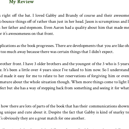
My Review
rs right off the bat. I loved Gabby and Brandy of course and their awesome
o bounce things off of rather than just in her head. Jason is scrumptious and I
th her father and stepmom. Even Aaron had a quality about him that made me
or it’s awesomeness on that front.
lications as the book progresses. There are developments that you are like oh
 too much away because there was certain things that I didn’t expect.
brother front. I have 3 older brothers and the youngest of the 3 who is 5 years
. It’s been a little over 4 years since I’ve talked to him now. So I understand
d made it easy for me to relate to her reservations of forgiving him or even
y mature about the whole situation though. When more things come to light I
fect but she has a way of stepping back from something and seeing it for what
ve how there are lots of parts of the book that has their communications shown
 unique and cute about it. Despite the fact that Gabby is kind of snarky to
’s obviously they are a great match for one another.