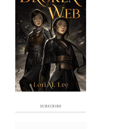
BROKEN WEB BY LORI M. LEE
SUBSCRIBE