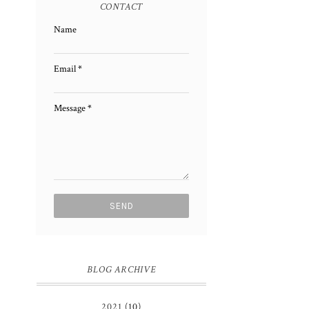
CONTACT
Name
Email
*
Message
*
BLOG ARCHIVE
2021
(10)