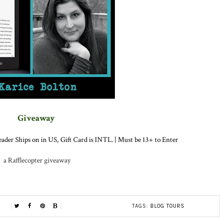
Giveaway
ader Ships on in US, Gift Card is INTL. | Must be 13+ to Enter
a Rafflecopter giveaway
TAGS:
BLOG TOURS