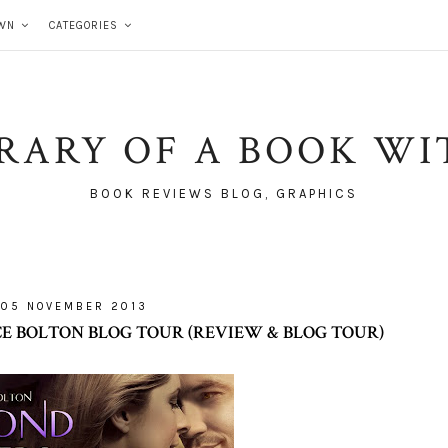
WN
CATEGORIES
BRARY OF A BOOK WI
BOOK REVIEWS BLOG, GRAPHICS
05 NOVEMBER 2013
E BOLTON BLOG TOUR (REVIEW & BLOG TOUR)