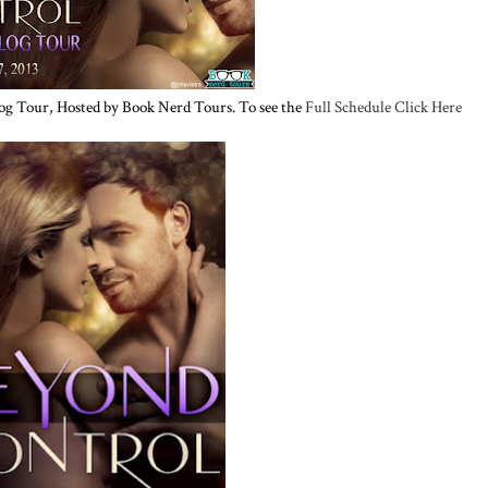
og Tour, Hosted by Book Nerd Tours. To see the
Full Schedule Click Here