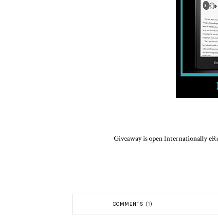
Giveaway is open Internationally eRe
COMMENTS (1)