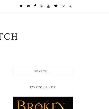
TCH
FEATURED POST