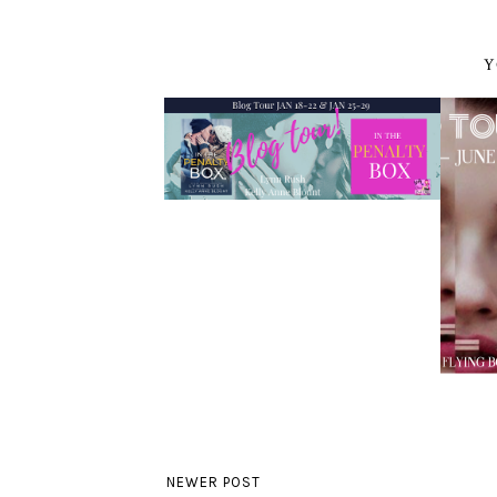
Y
NEWER POST