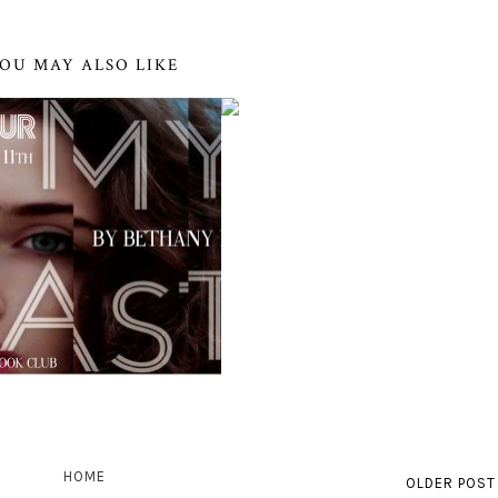
OU MAY ALSO LIKE
HOME
OLDER POST