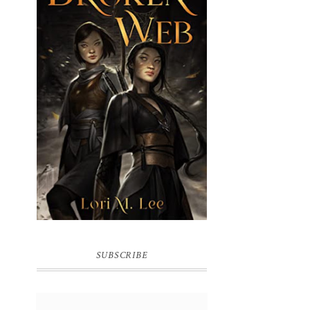
BROKEN WEB BY LORI M. LEE
SUBSCRIBE