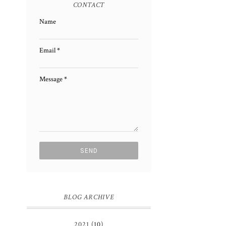
CONTACT
Name
Email
*
Message
*
BLOG ARCHIVE
2021
(10)