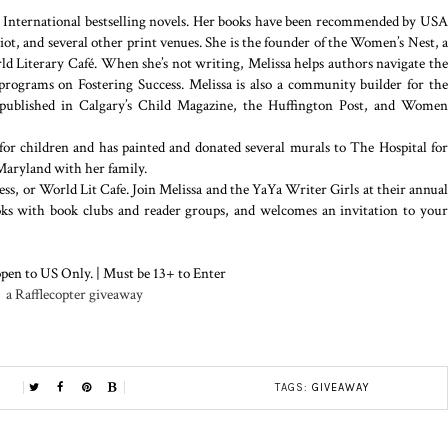
r International bestselling novels. Her books have been recommended by USA
t, and several other print venues. She is the founder of the Women’s Nest, a
 Literary Café. When she’s not writing, Melissa helps authors navigate the
programs on Fostering Success. Melissa is also a community builder for the
 published in Calgary’s Child Magazine, the Huffington Post, and Women
for children and has painted and donated several murals to The Hospital for
Maryland with her family.
ss, or World Lit Cafe. Join Melissa and the YaYa Writer Girls at their annual
ooks with book clubs and reader groups, and welcomes an invitation to your
pen to US Only. | Must be 13+ to Enter
a Rafflecopter giveaway
TAGS:
GIVEAWAY