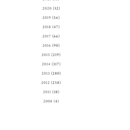
2020
(32)
2019
(56)
2018
(47)
2017
(66)
2016
(90)
2015
(219)
2014
(317)
2013
(280)
2012
(258)
2011
(38)
2008
(4)