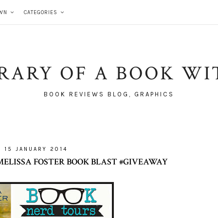
WN
CATEGORIES
BRARY OF A BOOK WI
BOOK REVIEWS BLOG, GRAPHICS
15 JANUARY 2014
 MELISSA FOSTER BOOK BLAST #GIVEAWAY