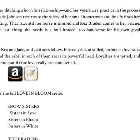
er ditching a horrific relationship—and her veterinary practice in the process
de Johnson returns to the safety of her small hometown and finally finds her
ting. That is...until her horse is injured and Rex Braden comes to her rescue.
 last thing she needs is a bull-headed, too-handsome-for-his-own-good
ex and Jade, and attitudes follow. Fifteen years of stifled, forbidden love stirs
d the rebel in each of them rears its powerful head. Loyalties are tested, and
find out if true love really can conquer all.
r the full LOVE IN BLOOM series:
SNOW SISTERS
Sisters in Love
Sisters in Bloom
Sisters in White
.
THE BRADENS