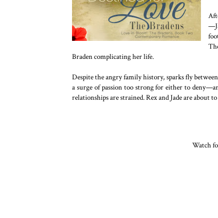
Aft
—Ja
foo
The
Braden complicating her life.
Despite the angry family history, sparks fly between R
a surge of passion too strong for either to deny—an
relationships are strained. Rex and Jade are about to 
Watch fo