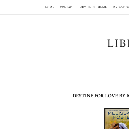
HOME
CONTACT
BUY THIS THEME
DROP-DO
LI
DESTINE FOR LOVE BY