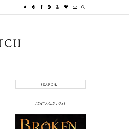
TCH
FEATURED POST