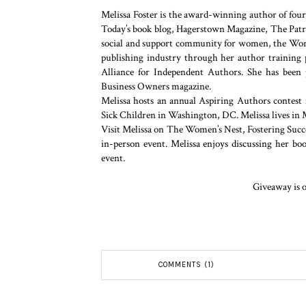
Melissa Foster is the award-winning author of fou
Today’s book blog, Hagerstown Magazine, The Patrio
social and support community for women, the World
publishing industry through her author training 
Alliance for Independent Authors. She has been
Business Owners magazine.
Melissa hosts an annual Aspiring Authors contest 
Sick Children in Washington, DC. Melissa lives in 
Visit Melissa on The Women’s Nest, Fostering Succe
in-person event. Melissa enjoys discussing her b
event.
Giveaway is o
COMMENTS (1)