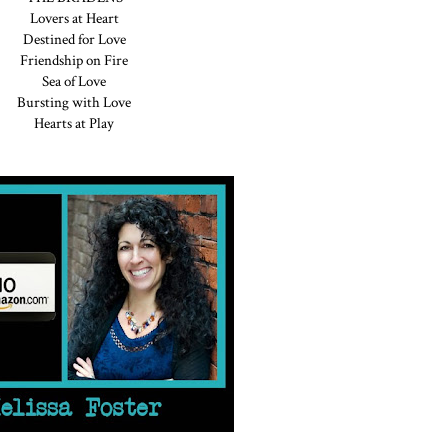
Lovers at Heart
Destined for Love
Friendship on Fire
Sea of Love
Bursting with Love
Hearts at Play