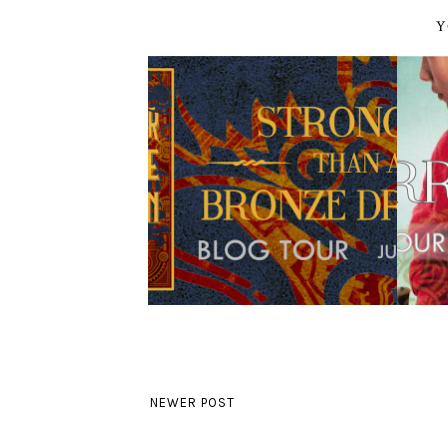
Y
NEWER POST