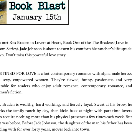
 met Rex Braden in Lovers at Heart, Book One of the The Bradens (Love in
om Series). Jade Johnson is about to turn his comfortable rancher's life upside
n. Don't miss this powerful love story.
STINED FOR LOVE is a hot contemporary romance with alpha male heroes
d sexy, empowered women. They're flawed, funny, passionate, and very
atable for readers who enjoy adult romance, contemporary romance, and
en's fiction.
 Braden is wealthy, hard working, and fiercely loyal. Sweat at his brow, he
ks the family ranch by day, then kicks back at night with part time lovers
 require nothing more than his physical presence a few times each week. But
t was before. Before Jade Johnson, the daughter of the man his father has been
ding with for over forty years, moves back into town.