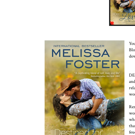
You
Blo
dow
DE
an
rel
wom
Rex
wor
who
tha
feu