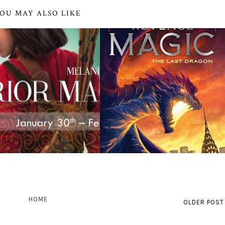
OU MAY ALSO LIKE
HOME
OLDER POST