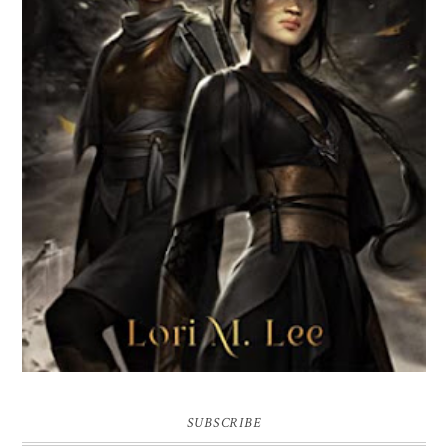
BROKEN WEB BY LORI M. LEE
SUBSCRIBE