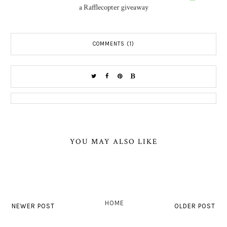
a Rafflecopter giveaway
COMMENTS (1)
YOU MAY ALSO LIKE
HOME
NEWER POST
OLDER POST