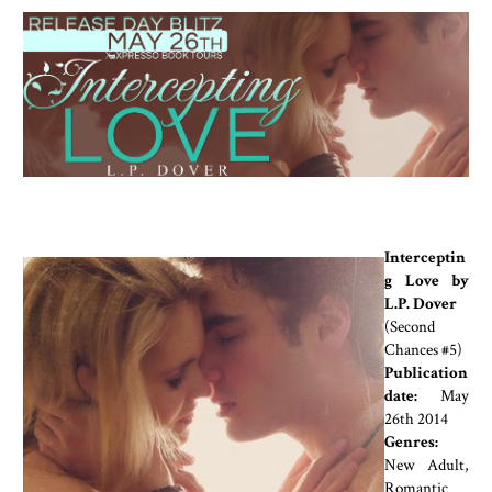
Interceptin
g Love by
L.P. Dover
(Second
Chances #5)
Publication
date:
May
26th 2014
Genres:
New Adult,
Romantic