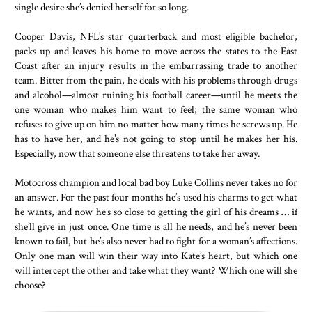
single desire she’s denied herself for so long.
Cooper Davis, NFL’s star quarterback and most eligible bachelor,
packs up and leaves his home to move across the states to the East
Coast after an injury results in the embarrassing trade to another
team. Bitter from the pain, he deals with his problems through drugs
and alcohol—almost ruining his football career—until he meets the
one woman who makes him want to feel; the same woman who
refuses to give up on him no matter how many times he screws up. He
has to have her, and he’s not going to stop until he makes her his.
Especially, now that someone else threatens to take her away.
Motocross champion and local bad boy Luke Collins never takes no for
an answer. For the past four months he’s used his charms to get what
he wants, and now he’s so close to getting the girl of his dreams … if
she’ll give in just once. One time is all he needs, and he’s never been
known to fail, but he’s also never had to fight for a woman’s affections.
Only one man will win their way into Kate’s heart, but which one
will intercept the other and take what they want? Which one will she
choose?