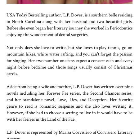
USA Today Bestselling author, L.P. Dover, is a southern belle residing
in North Carolina along with her husband and two beautiful girls.
Before she even began her literary journey she worked in Periodontics
enjoying the wonderment of dental surgeries.
Not only does she love to write, but she loves to play tennis, go on
mountain hikes, white water rafting, and you can't forget the passion
for singing. Her two number one fans expect a concert each and every
night before bedtime and those songs usually consist of Christmas
carols.
Aside from being a wife and mother, L.P. Dover has written over nine
novels including her Forever Fae series, the Second Chances series,
and her standalone novel, Love, Lies, and Deception. Her favorite
genre to read is romantic suspense and she also loves writing it.
However, if she had to choose a setting to live in it would have to be
with her faeries in the Land of the Fae.
L.P. Dover is represented by Marisa Corvisiero of Corvisiero Literary
Agency.