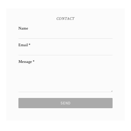
CONTACT
Name
Email
*
Message
*