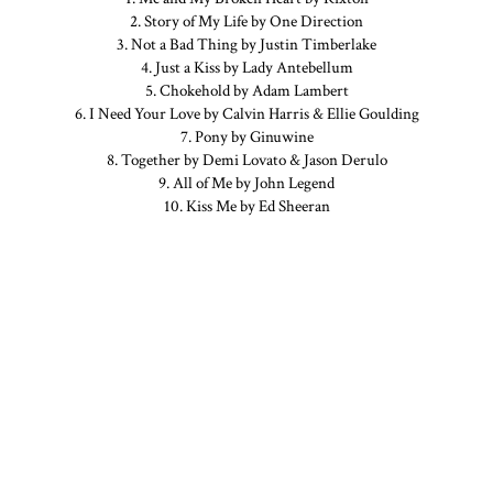
2. Story of My Life by One Direction
3. Not a Bad Thing by Justin Timberlake
4. Just a Kiss by Lady Antebellum
5. Chokehold by Adam Lambert
6. I Need Your Love by Calvin Harris & Ellie Goulding
7. Pony by Ginuwine
8. Together by Demi Lovato & Jason Derulo
9. All of Me by John Legend
10. Kiss Me by Ed Sheeran