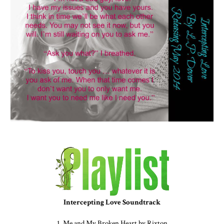
Intercepting Love Soundtrack
1. Me and My Broken Heart by Rixton