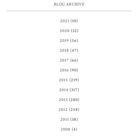
BLOG ARCHIVE
2021
(10)
2020
(32)
2019
(56)
2018
(47)
2017
(66)
2016
(90)
2015
(219)
2014
(317)
2013
(280)
2012
(258)
2011
(38)
2008
(4)