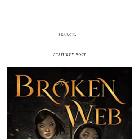
FEATURED POST