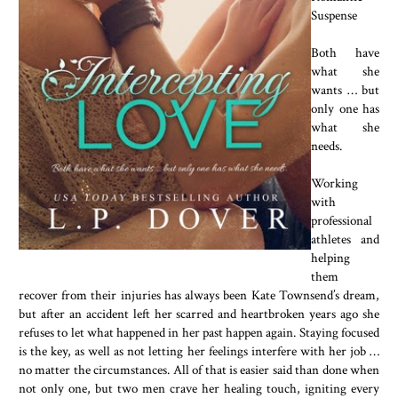
Suspense
Both have
what she
wants … but
only one has
what she
needs.
Working
with
professional
athletes and
helping
them
recover from their injuries has always been Kate Townsend’s dream,
but after an accident left her scarred and heartbroken years ago she
refuses to let what happened in her past happen again. Staying focused
is the key, as well as not letting her feelings interfere with her job …
no matter the circumstances. All of that is easier said than done when
not only one, but two men crave her healing touch, igniting every