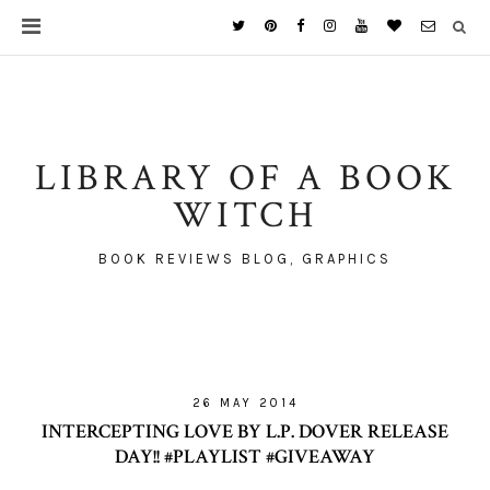
LIBRARY OF A BOOK
WITCH
BOOK REVIEWS BLOG, GRAPHICS
26 MAY 2014
INTERCEPTING LOVE BY L.P. DOVER RELEASE
DAY!! #PLAYLIST #GIVEAWAY