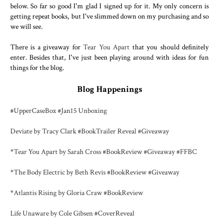
below. So far so good I'm glad I signed up for it. My only concern is
getting repeat books, but I've slimmed down on my purchasing and so
we will see.
There is a giveaway for
Tear You Apart
that you should definitely
enter. Besides that, I've just been playing around with ideas for fun
things for the blog.
Blog Happenings
#UpperCaseBox #Jan15 Unboxing
Deviate by Tracy Clark #BookTrailer Reveal #Giveaway
*
Tear You Apart by Sarah Cross #BookReview #Giveaway #FFBC
*
The Body Electric by Beth Revis #BookReview #Giveaway
*
Atlantis Rising by Gloria Craw #BookReview
Life Unaware by Cole Gibsen #CoverReveal