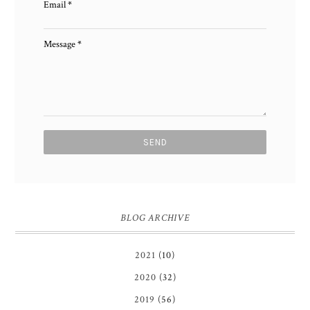
Email
*
Message
*
BLOG ARCHIVE
2021
(10)
2020
(32)
2019
(56)