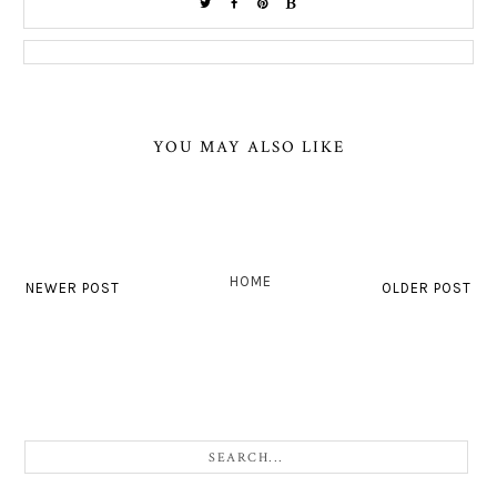
YOU MAY ALSO LIKE
HOME
NEWER POST
OLDER POST