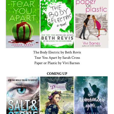
The Body Electric by Beth Revis
Tear You Apart by Sarah Cross
Paper or Plastic by Vivi Barnes
COMING UP