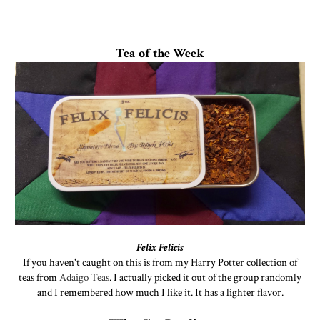
Tea of the Week
Felix Felicis
If you haven't caught on this is from my Harry Potter collection of
teas from
Adaigo Teas
. I actually picked it out of the group randomly
and I remembered how much I like it. It has a lighter flavor.