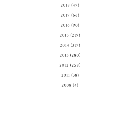
2018
(47)
2017
(66)
2016
(90)
2015
(219)
2014
(317)
2013
(280)
2012
(258)
2011
(38)
2008
(4)