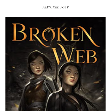
FEATURED POST
BROKEN WEB BY LORI M. LEE