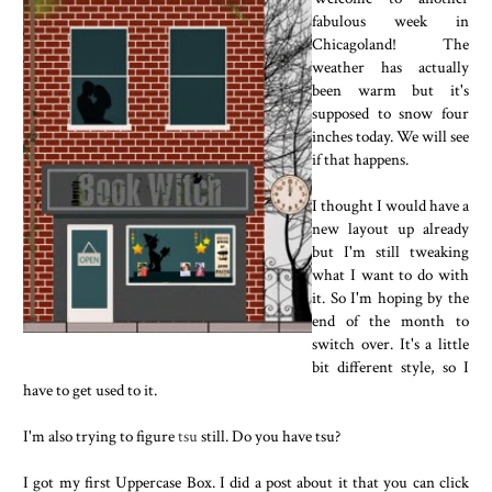
fabulous week in
Chicagoland! The
weather has actually
been warm but it's
supposed to snow four
inches today. We will see
if that happens.
I thought I would have a
new layout up already
but I'm still tweaking
what I want to do with
it. So I'm hoping by the
end of the month to
switch over. It's a little
bit different style, so I
have to get used to it.
I'm also trying to figure
tsu
still. Do you have tsu?
I got my first Uppercase Box. I did a post about it that you can click