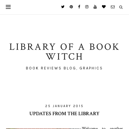
LIBRARY OF A BOOK
WITCH
BOOK REVIEWS BLOG, GRAPHICS
25 JANUARY 2015
UPDATES FROM THE LIBRARY
Welcome to another