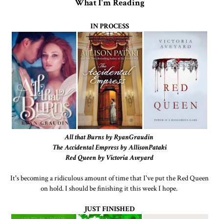
What I'm Reading
IN PROCESS
All that Burns by RyanGraudin
The Accidental Empress by AllisonPataki
Red Queen by Victoria Aveyard
It's becoming a ridiculous amount of time that I've put the Red Queen
on hold. I should be finishing it this week I hope.
JUST FINISHED