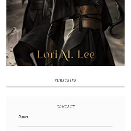
SUBSCRIBE
CONTACT
Name