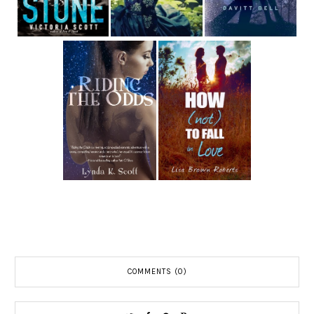
COMMENTS (0)