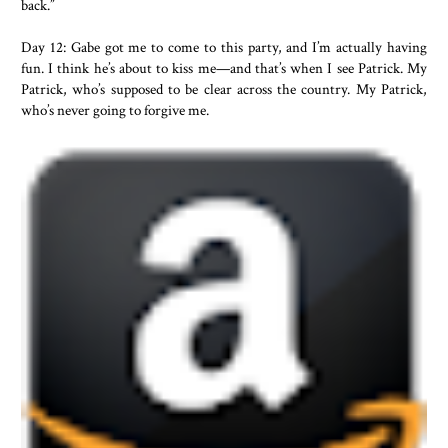
back.”
Day 12: Gabe got me to come to this party, and I’m actually having
fun. I think he’s about to kiss me—and that’s when I see Patrick. My
Patrick, who’s supposed to be clear across the country. My Patrick,
who’s never going to forgive me.