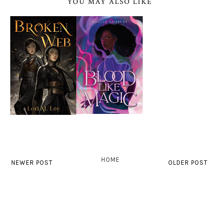
YOU MAY ALSO LIKE
HOME
NEWER POST
OLDER POST