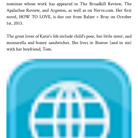
nominee whose work has appeared in The Broadkill Review, The
Apalachee Review, and Argestes, as well as on Nerve.com. Her first
novel, HOW TO LOVE, is due out from Balzer + Bray on October
1st, 2013.
The great loves of Katie's life include child's pose, her little sister, and
mozzarella and honey sandwiches. She lives in Boston (and in sin)
with her boyfriend, Tom.