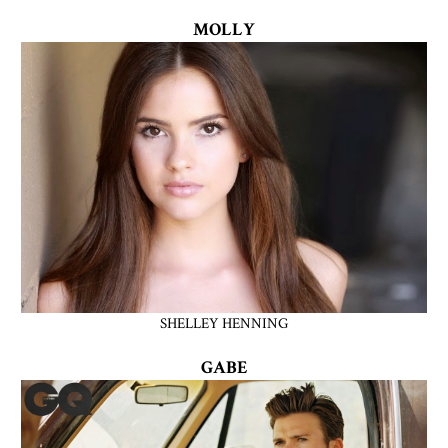
MOLLY
SHELLEY HENNING
GABE