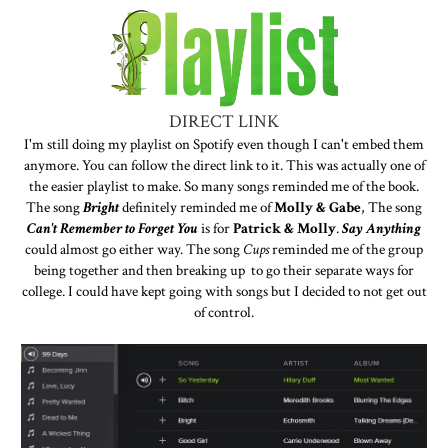
DIRECT LINK
I'm still doing my playlist on Spotify even though I can't embed them
anymore. You can follow the direct link to it. This was actually one of
the easier playlist to make. So many songs reminded me of the book.
The song
Bright
definitely reminded me of
Molly & Gabe
, The song
Can't Remember to Forget You
is for
Patrick & Molly
.
Say Anything
could almost go either way. The song
Cups
reminded me of the group
being together and then breaking up to go their separate ways for
college. I could have kept going with songs but I decided to not get out
of control.