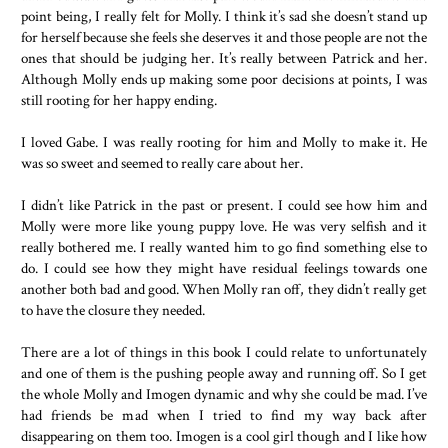
point being, I really felt for Molly. I think it’s sad she doesn’t stand up
for herself because she feels she deserves it and those people are not the
ones that should be judging her. It’s really between Patrick and her.
Although Molly ends up making some poor decisions at points, I was
still rooting for her happy ending.
I loved Gabe. I was really rooting for him and Molly to make it. He
was so sweet and seemed to really care about her.
I didn’t like Patrick in the past or present. I could see how him and
Molly were more like young puppy love. He was very selfish and it
really bothered me. I really wanted him to go find something else to
do. I could see how they might have residual feelings towards one
another both bad and good. When Molly ran off, they didn’t really get
to have the closure they needed.
There are a lot of things in this book I could relate to unfortunately
and one of them is the pushing people away and running off. So I get
the whole Molly and Imogen dynamic and why she could be mad. I’ve
had friends be mad when I tried to find my way back after
disappearing on them too. Imogen is a cool girl though and I like how