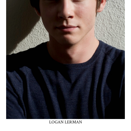
LOGAN LERMAN