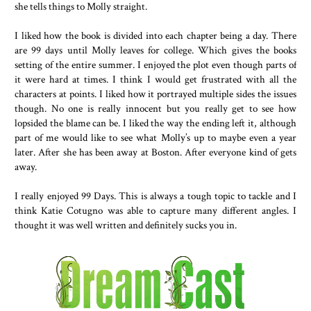
she tells things to Molly straight.
I liked how the book is divided into each chapter being a day. There
are 99 days until Molly leaves for college. Which gives the books
setting of the entire summer. I enjoyed the plot even though parts of
it were hard at times. I think I would get frustrated with all the
characters at points. I liked how it portrayed multiple sides the issues
though. No one is really innocent but you really get to see how
lopsided the blame can be. I liked the way the ending left it, although
part of me would like to see what Molly’s up to maybe even a year
later. After she has been away at Boston. After everyone kind of gets
away.
I really enjoyed 99 Days. This is always a tough topic to tackle and I
think Katie Cotugno was able to capture many different angles. I
thought it was well written and definitely sucks you in.