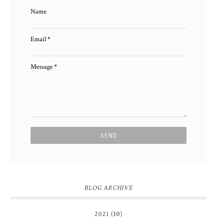
Name
Email
*
Message
*
BLOG ARCHIVE
2021
(10)