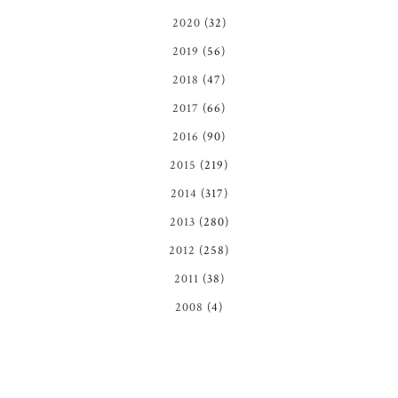
2020
(32)
2019
(56)
2018
(47)
2017
(66)
2016
(90)
2015
(219)
2014
(317)
2013
(280)
2012
(258)
2011
(38)
2008
(4)