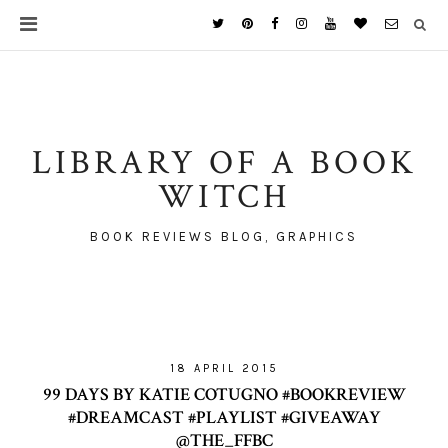
LIBRARY OF A BOOK
WITCH
BOOK REVIEWS BLOG, GRAPHICS
18 APRIL 2015
99 DAYS BY KATIE COTUGNO #BOOKREVIEW
#DREAMCAST #PLAYLIST #GIVEAWAY
@THE_FFBC