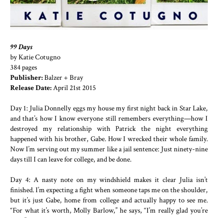
99 Days
by Katie Cotugno
384 pages
Publisher:
Balzer + Bray
Release Date:
April 21st 2015
Day 1: Julia Donnelly eggs my house my first night back in Star Lake,
and that’s how I know everyone still remembers everything—how I
destroyed my relationship with Patrick the night everything
happened with his brother, Gabe. How I wrecked their whole family.
Now I’m serving out my summer like a jail sentence: Just ninety-nine
days till I can leave for college, and be done.
Day 4: A nasty note on my windshield makes it clear Julia isn’t
finished. I’m expecting a fight when someone taps me on the shoulder,
but it’s just Gabe, home from college and actually happy to see me.
“For what it’s worth, Molly Barlow,” he says, “I’m really glad you’re