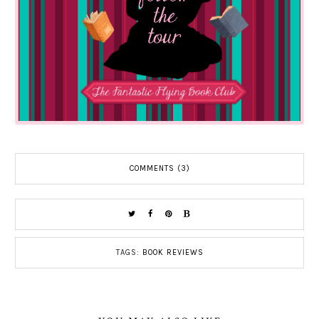
COMMENTS (3)
TAGS:
BOOK REVIEWS