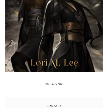
SUBSCRIBE
CONTACT