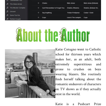
Katie Cotugno went to Catholic
school for thirteen years which
makes her, as an adult, both
extremely superstitious and
prone to crushes on boys
wearing blazers. She routinely
finds herself talking about the
romantic endeavors of characters
on TV shows as if they actually
exist in the world.
Katie is a Pushcart Prize