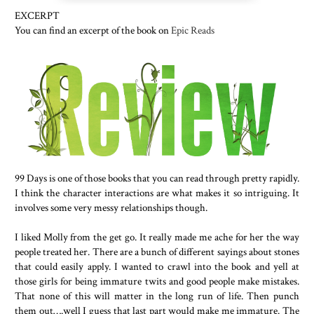
EXCERPT
You can find an excerpt of the book on
Epic Reads
99 Days is one of those books that you can read through pretty rapidly.
I think the character interactions are what makes it so intriguing. It
involves some very messy relationships though.
I liked Molly from the get go. It really made me ache for her the way
people treated her. There are a bunch of different sayings about stones
that could easily apply. I wanted to crawl into the book and yell at
those girls for being immature twits and good people make mistakes.
That none of this will matter in the long run of life. Then punch
them out….well I guess that last part would make me immature. The