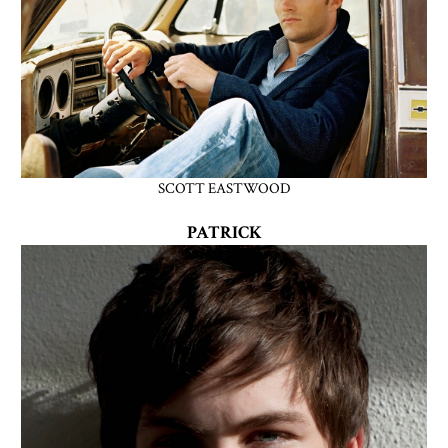
SCOTT EASTWOOD
PATRICK