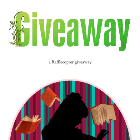
a Rafflecopter giveaway