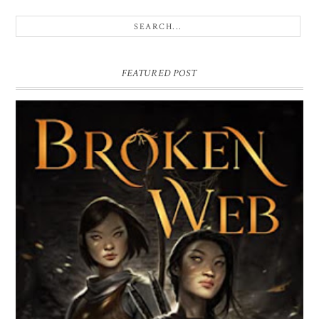
FEATURED POST
BROKEN WEB BY LORI M. LEE