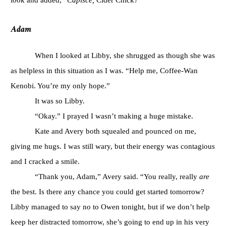
Adam
When I looked at Libby, she shrugged as though she was
as helpless in this situation as I was. “Help me, Coffee-Wan
Kenobi. You’re my only hope.”
It was so Libby.
“Okay.” I prayed I wasn’t making a huge mistake.
Kate and Avery both squealed and pounced on me,
giving me hugs. I was still wary, but their energy was contagious
and I cracked a smile.
“Thank you, Adam,” Avery said. “You really, really
are
the best. Is there any chance you could get started tomorrow?
Libby managed to say no to Owen tonight, but if we don’t help
keep her distracted tomorrow, she’s going to end up in his very