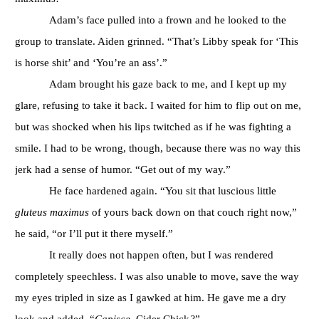
Adam’s face pulled into a frown and he looked to the
group to translate. Aiden grinned. “That’s Libby speak for ‘This
is horse shit’ and ‘You’re an ass’.”
Adam brought his gaze back to me, and I kept up my
glare, refusing to take it back. I waited for him to flip out on me,
but was shocked when his lips twitched as if he was fighting a
smile. I had to be wrong, though, because there was no way this
jerk had a sense of humor. “Get out of my way.”
He face hardened again. “You sit that luscious little
gluteus maximus
of yours back down on that couch right now,”
he said, “or I’ll put it there myself.”
It really does not happen often, but I was rendered
completely speechless. I was also unable to move, save the way
my eyes tripled in size as I gawked at him. He gave me a dry
look and added, “
Capisce,
Cider Chick
?
”