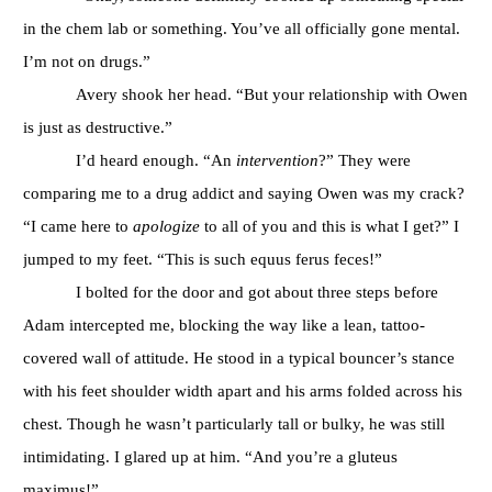
in the chem lab or something. You’ve all officially gone mental.
I’m not on drugs.”
Avery shook her head. “But your relationship with Owen
is just as destructive.”
I’d heard enough. “An
intervention
?” They were
comparing me to a drug addict and saying Owen was my crack?
“I came here to
apologize
to all of you and this is what I get?” I
jumped to my feet. “This is such equus ferus feces!”
I bolted for the door and got about three steps before
Adam intercepted me, blocking the way like a lean, tattoo-
covered wall of attitude. He stood in a typical bouncer’s stance
with his feet shoulder width apart and his arms folded across his
chest. Though he wasn’t particularly tall or bulky, he was still
intimidating. I glared up at him. “And you’re a gluteus
maximus!”