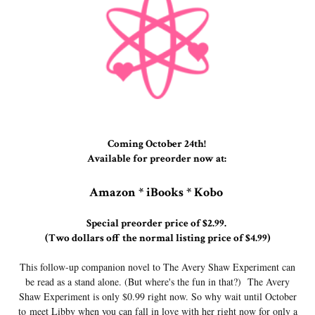
Coming October 24th!
Available for preorder now at:
Amazon * iBooks * Kobo
Special preorder price of $2.99.
(Two dollars off the normal listing price of $4.99)
This follow-up companion novel to The Avery Shaw Experiment can
be read as a stand alone. (But where's the fun in that?) The Avery
Shaw Experiment is only $0.99 right now. So why wait until October
to meet Libby when you can fall in love with her right now for only a