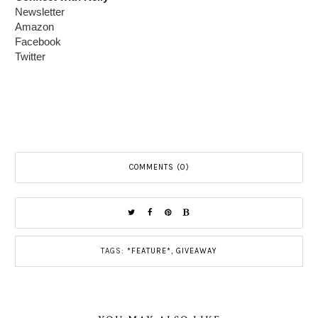
Newsletter
Amazon
Facebook
Twitter
COMMENTS (0)
TAGS:
*FEATURE*
,
GIVEAWAY