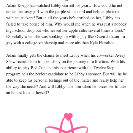
Adam Koepp has watched Libby Garrett for years. How could he not
notice the sassy girl with the purple skateboard and helmet plastered
with cat stickers? But in all the years he's crushed on her, Libby has
failed to take notice of him. Why would she when he was just a nobody
high school drop out who served her apple cider several times a week?
Especially when she was hooking up with a guy like Owen Jackson—a
guy with a college scholarship and more abs than Kyle Hamilton.
Adam finally gets the chance to meet Libby when his co-worker Avery
Shaw recruits him to take Libby on the journey of a lifetime. With his
ability to play Bad Cop and his experience with the Twelve Step
program he's the perfect candidate to be Libby's sponsor. But will he be
able to keep his personal feelings out of the matter and really help her
the way she needs? And will Libby hate him when he forces her to take
an honest look at herself?