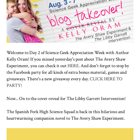
Welcome to Day 2 of Science Geek Appreciation Week with Author
Kelly Oram! If you missed yesterday's post about The Avery Shaw
Experiment, you can check it out
HERE
. And don't forget to stop by
the Facebook party for all kinds of extra bonus material, games and
giveaways. There's a new giveaway every day.
CLICK HERE TO
PARTY!
Now... On to the cover reveal for The Libby Garrett Intervention!
The Spanish Fork High Science Squad is back in this hilarious and
heartwarming companion novel to The Avery Shaw Experiment.