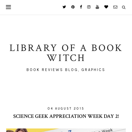
LIBRARY OF A BOOK
WITCH
BOOK REVIEWS BLOG, GRAPHICS
04 AUGUST 2015
SCIENCE GEEK APPRECIATION WEEK DAY 2!