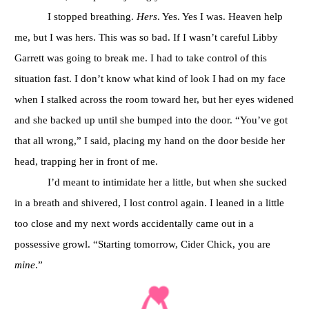
I stopped breathing.
Hers
. Yes. Yes I was. Heaven help
me, but I was hers. This was so bad. If I wasn’t careful Libby
Garrett was going to break me. I had to take control of this
situation fast. I don’t know what kind of look I had on my face
when I stalked across the room toward her, but her eyes widened
and she backed up until she bumped into the door. “You’ve got
that all wrong,” I said, placing my hand on the door beside her
head, trapping her in front of me.
I’d meant to intimidate her a little, but when she sucked
in a breath and shivered, I lost control again. I leaned in a little
too close and my next words accidentally came out in a
possessive growl. “Starting tomorrow, Cider Chick, you are
mine
.”