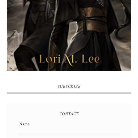
SUBSCRIBE
CONTACT
Name