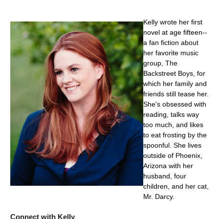
Kelly wrote her first
novel at age fifteen--
a fan fiction about
her favorite music
group, The
Backstreet Boys, for
which her family and
friends still tease her.
She's obsessed with
reading, talks way
too much, and likes
to eat frosting by the
spoonful. She lives
outside of Phoenix,
Arizona with her
husband, four
children, and her cat,
Mr. Darcy.
Connect with Kelly