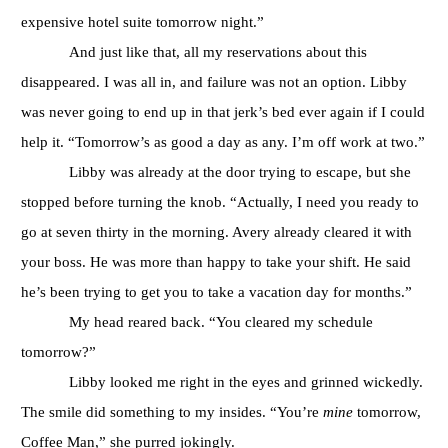
expensive hotel suite tomorrow night.”
And just like that, all my reservations about this
disappeared. I was all in, and failure was not an option. Libby
was never going to end up in that jerk’s bed ever again if I could
help it. “Tomorrow’s as good a day as any. I’m off work at two.”
Libby was already at the door trying to escape, but she
stopped before turning the knob. “Actually, I need you ready to
go at seven thirty in the morning. Avery already cleared it with
your boss. He was more than happy to take your shift. He said
he’s been trying to get you to take a vacation day for months.”
My head reared back. “You cleared my schedule
tomorrow?”
Libby looked me right in the eyes and grinned wickedly.
The smile did something to my insides. “You’re
mine
tomorrow,
Coffee Man,” she purred jokingly.