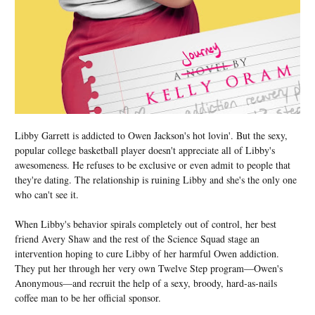
Libby Garrett is addicted to Owen Jackson's hot lovin'. But the sexy,
popular college basketball player doesn't appreciate all of Libby's
awesomeness. He refuses to be exclusive or even admit to people that
they're dating. The relationship is ruining Libby and she's the only one
who can't see it.
When Libby's behavior spirals completely out of control, her best
friend Avery Shaw and the rest of the Science Squad stage an
intervention hoping to cure Libby of her harmful Owen addiction.
They put her through her very own Twelve Step program—Owen's
Anonymous—and recruit the help of a sexy, broody, hard-as-nails
coffee man to be her official sponsor.
...