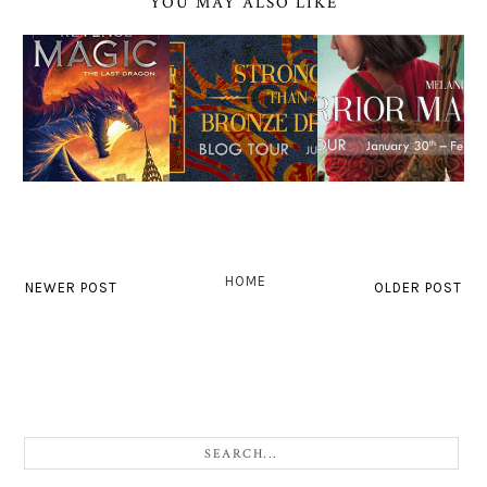
YOU MAY ALSO LIKE
HOME
NEWER POST
OLDER POST