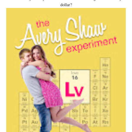
dollar?