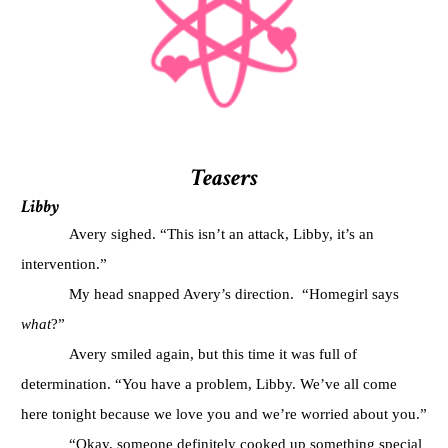
Teasers
Libby
Avery sighed. “This isn’t an attack, Libby, it’s an
intervention.”
My head snapped Avery’s direction.
“Homegirl says
what
?”
Avery smiled again, but this time it was full of
determination. “You have a problem, Libby. We’ve all come
here tonight because we love you and we’re worried about you.”
“Okay, someone definitely cooked up something special