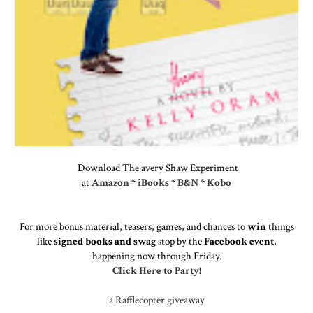
Download The avery Shaw Experiment
at
Amazon
*
iBooks
*
B&N
*
Kobo
For more bonus material, teasers, games, and chances to
win
things
like
signed books and swag
stop by the
Facebook event
,
happening now through Friday.
Click Here to Party!
a Rafflecopter giveaway