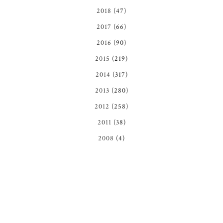
2018
(47)
2017
(66)
2016
(90)
2015
(219)
2014
(317)
2013
(280)
2012
(258)
2011
(38)
2008
(4)