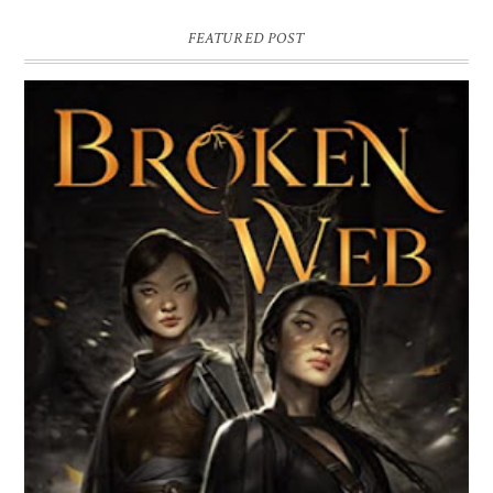
FEATURED POST
BROKEN WEB BY LORI M. LEE