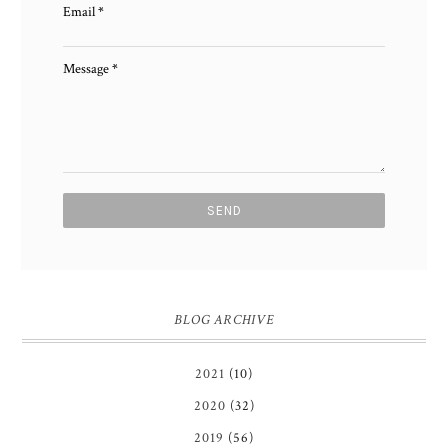
Email
*
Message
*
BLOG ARCHIVE
2021
(10)
2020
(32)
2019
(56)