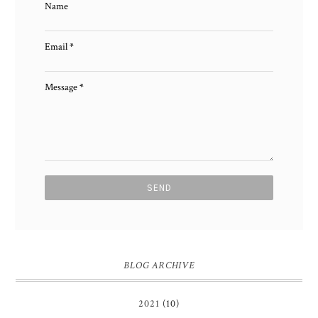
Name
Email
*
Message
*
BLOG ARCHIVE
2021
(10)