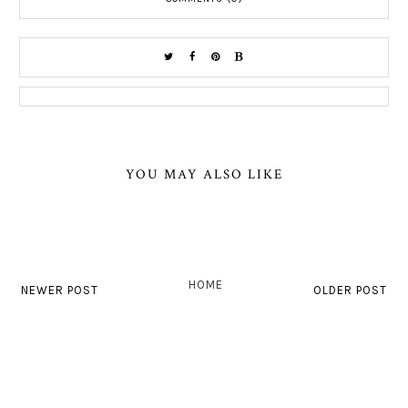
YOU MAY ALSO LIKE
HOME
NEWER POST
OLDER POST