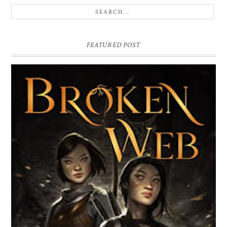
FEATURED POST
BROKEN WEB BY LORI M. LEE