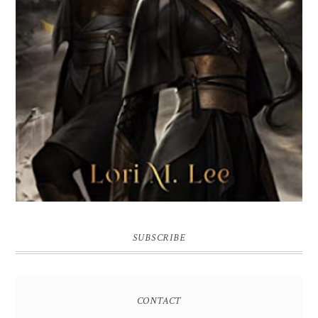
SUBSCRIBE
CONTACT