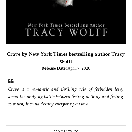
Crave by New York Times bestselling author Tracy
Wolff
Release Date
: April 7, 2020
Crave is a romantic and thrilling tale of forbidden love,
about the undying battle between feeling nothing and feeling
so much, it could destroy everyone you love.
COMMENTS (0)