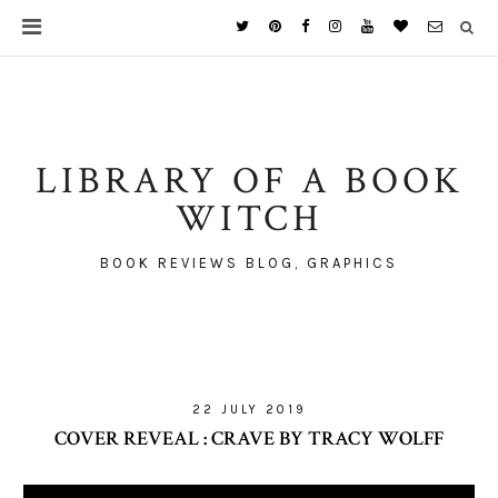
LIBRARY OF A BOOK
WITCH
BOOK REVIEWS BLOG, GRAPHICS
22 JULY 2019
COVER REVEAL : CRAVE BY TRACY WOLFF