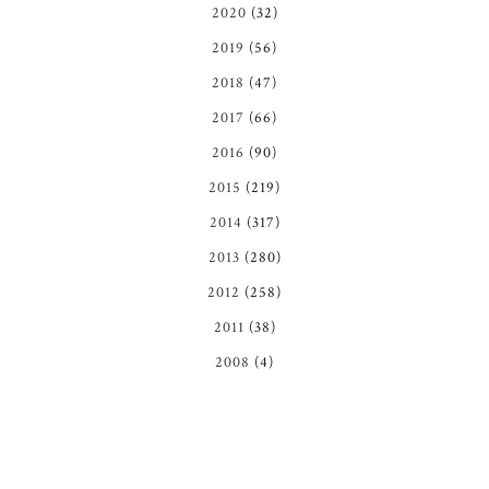
2020
(32)
2019
(56)
2018
(47)
2017
(66)
2016
(90)
2015
(219)
2014
(317)
2013
(280)
2012
(258)
2011
(38)
2008
(4)