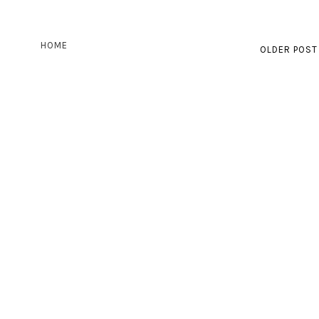
HOME
OLDER POST