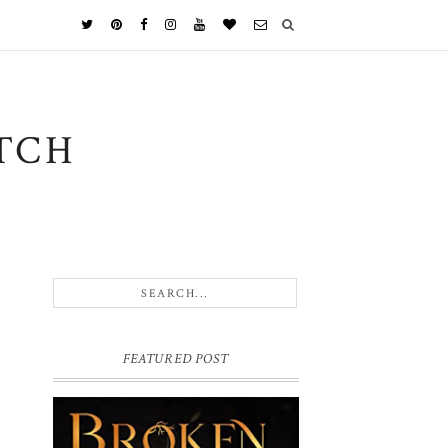
TCH
FEATURED POST