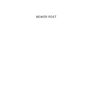
NEWER POST