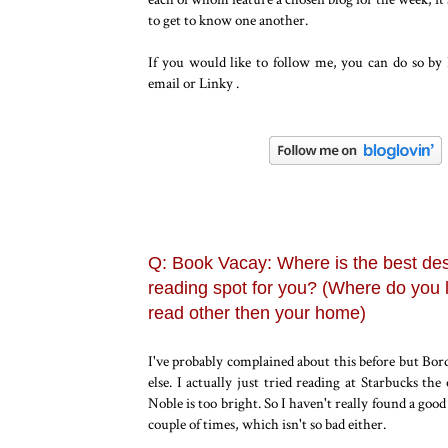
to get to know one another.
If you would like to follow me, you can do so by
email or Linky .
Q: Book Vacay: Where is the best des
reading spot for you? (Where do you l
read other then your home)
I've probably complained about this before but Bord
else. I actually just tried reading at Starbucks th
Noble is too bright. So I haven't really found a goo
couple of times, which isn't so bad either.