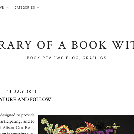
WN
CATEGORIES
BRARY OF A BOOK WI
BOOK REVIEWS BLOG, GRAPHICS
18 JULY 2013
ATURE AND FOLLOW
 designed to provide
rticipating, and to
d
Alison Can Read
,
s an interesting way