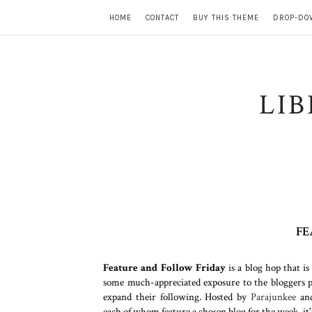
HOME
CONTACT
BUY THIS THEME
DROP-DO
LI
FE
Feature and Follow Friday
is a blog hop that is
some much-appreciated exposure to the bloggers pa
expand their following. Hosted by
Parajunkee
an
each of whom feature a chosen blog for the week, it'