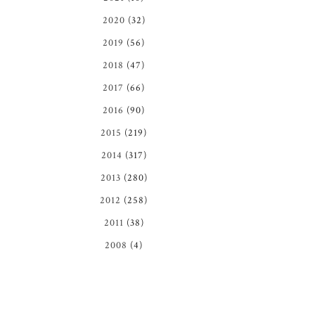
2020
(32)
2019
(56)
2018
(47)
2017
(66)
2016
(90)
2015
(219)
2014
(317)
2013
(280)
2012
(258)
2011
(38)
2008
(4)