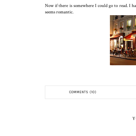
Now if there is somewhere I could go to read. I hav
seems romantic.
COMMENTS (10)
Y