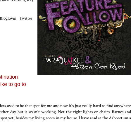
 Bloglovin,
Twitter
,
tination
ike to go to
ers used to be that spot for me and now it's just really hard to find anywhere
e other day but it wasn't working. Not the right lights or chairs. Barnes and
d spot yet, besides my living room in my house. I have read at the Arboretum a