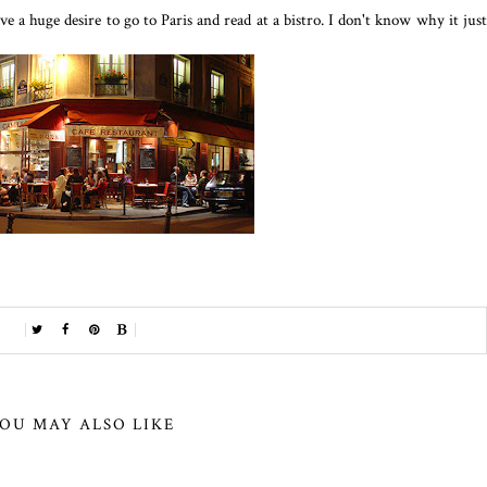
e a huge desire to go to Paris and read at a bistro. I don't know why it just
OU MAY ALSO LIKE