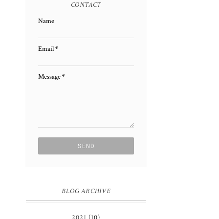
CONTACT
Name
Email
*
Message
*
BLOG ARCHIVE
2021
(10)