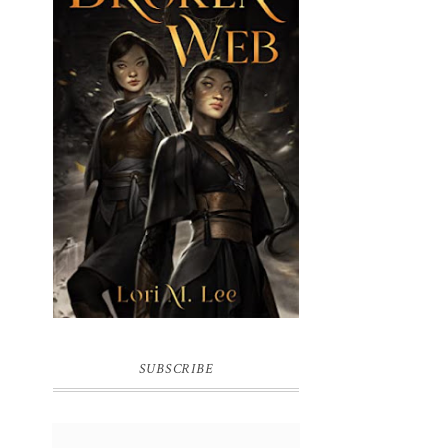
BROKEN WEB BY LORI M. LEE
SUBSCRIBE