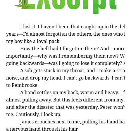
I lost it. I haven’t been that caught up in the delus
years—I’d almost forgotten the others, the ones who fo
my boy like a loyal pack.
How the hell had I forgotten them? And—more
importantly—why was I remembering them now? Was 
going backwards—was I going to lose it completely? Ag
A sob gets stuck in my throat, and I make a stran
noise, and drop my head. I can’t go backwards. I can’t g
to Pembrooke.
A hand settles on my back, warm and heavy. I flin
almost pulling away. But this feels different from my br
and after the disaster that was yesterday, Peter won’t 
me. Cautiously, I look up.
James crouches next to me, pulling his hand back
a nervous hand through his hair.