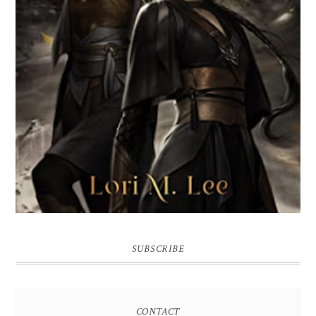
SUBSCRIBE
CONTACT