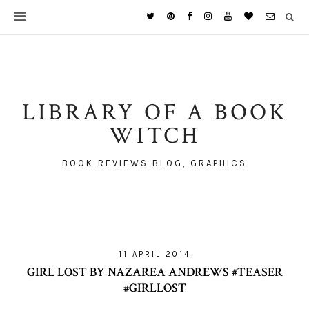
LIBRARY OF A BOOK
WITCH
BOOK REVIEWS BLOG, GRAPHICS
11 APRIL 2014
GIRL LOST BY NAZAREA ANDREWS #TEASER
#GIRLLOST