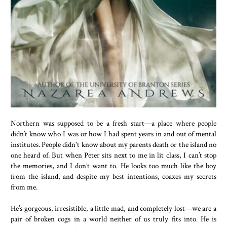
Northern was supposed to be a fresh start—a place where people
didn’t know who I was or how I had spent years in and out of mental
institutes. People didn't know about my parents death or the island no
one heard of. But when Peter sits next to me in lit class, I can’t stop
the memories, and I don’t want to. He looks too much like the boy
from the island, and despite my best intentions, coaxes my secrets
from me.
He’s gorgeous, irresistible, a little mad, and completely lost—we are a
pair of broken cogs in a world neither of us truly fits into. He is