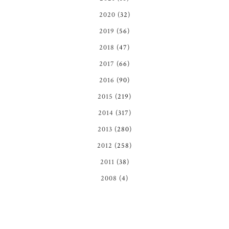
2020
(32)
2019
(56)
2018
(47)
2017
(66)
2016
(90)
2015
(219)
2014
(317)
2013
(280)
2012
(258)
2011
(38)
2008
(4)