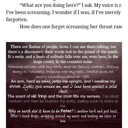
“What are you doing here?” I ask. My voice is rasp
I’ve been screaming. I wonder if I was, if I’ve merely
forgotten.
How does one forget screaming her throat raw?
“I saw you leave. What are you doing, Gwendolyn
It annoys me that he calls me that. No one calls m
Gwendolyn—not even Aunt Jane. Daddy had, before the
accident. But hearing a familiar name wrapped in James
tones, with odd inflections—it sets my hair on end. I shr
slightly. “What business is it of yours?” I demand.
He hesitates, and finally settles on the ground,
abandoning his crouch. He makes a slight moue of disgu
his hands hit the mud and I smirk. Who would have tho
James would be so damn fussy?
“You matter to Orchid. Orchid matters to me. So, 
default, you matter to me.”
“I didn’t ask for that, and I don’t want it,” I snap. 
to be left alone. Don’t you think if I wanted company, I