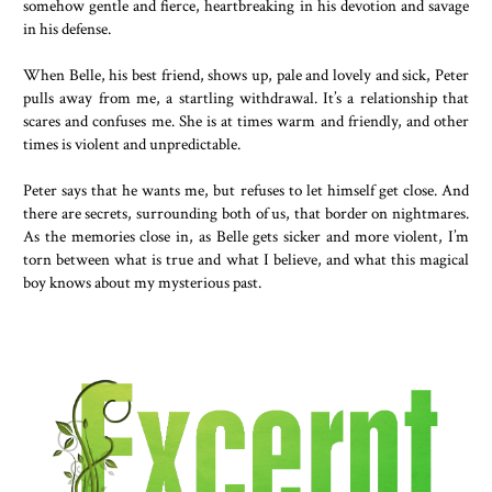
somehow gentle and fierce, heartbreaking in his devotion and savage
in his defense.
When Belle, his best friend, shows up, pale and lovely and sick, Peter
pulls away from me, a startling withdrawal. It’s a relationship that
scares and confuses me. She is at times warm and friendly, and other
times is violent and unpredictable.
Peter says that he wants me, but refuses to let himself get close. And
there are secrets, surrounding both of us, that border on nightmares.
As the memories close in, as Belle gets sicker and more violent, I’m
torn between what is true and what I believe, and what this magical
boy knows about my mysterious past.