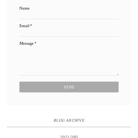
Name
Email
*
Message
*
BLOG ARCHIVE
2021
(10)