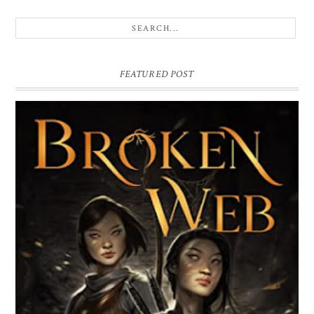
He catches my arm, tugging me to a stop. He’s standing 
close, and I know I should step back. Everything about t
boy screams danger and I should run from that, but I ca
bring myself to move. Can’t bring myself to shake his h
FEATURED POST
free from where it’s playing in tiny circles against my b
skin. I can’t bring myself to do anything, because how l
it been, since a guy came this close? Since I let one? It’s
since the Boy, and the island.
BROKEN WEB BY LORI M. LEE