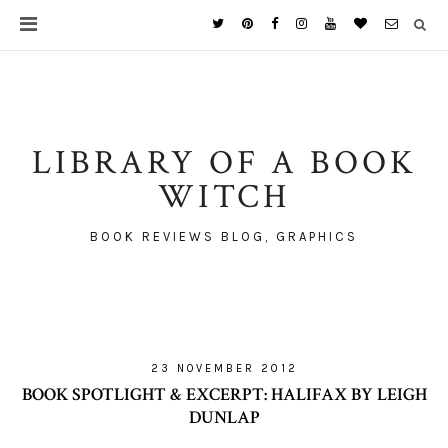
LIBRARY OF A BOOK
WITCH
BOOK REVIEWS BLOG, GRAPHICS
23 NOVEMBER 2012
BOOK SPOTLIGHT & EXCERPT: HALIFAX BY LEIGH
DUNLAP