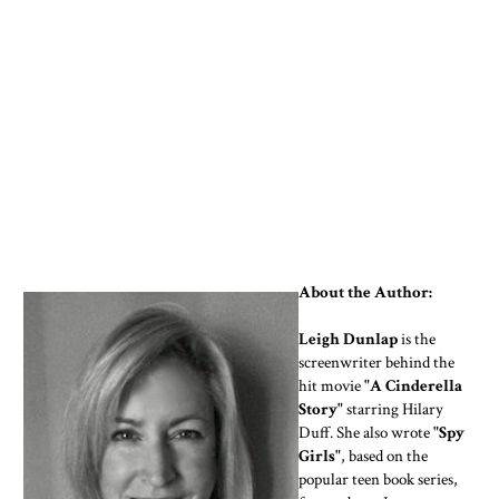
About the Author:
Leigh Dunlap
is the
screenwriter behind the
hit movie
"A Cinderella
Story"
starring Hilary
Duff. She also wrote
"Spy
Girls"
, based on the
popular teen book series,