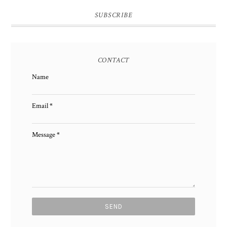
SUBSCRIBE
CONTACT
Name
Email
*
Message
*