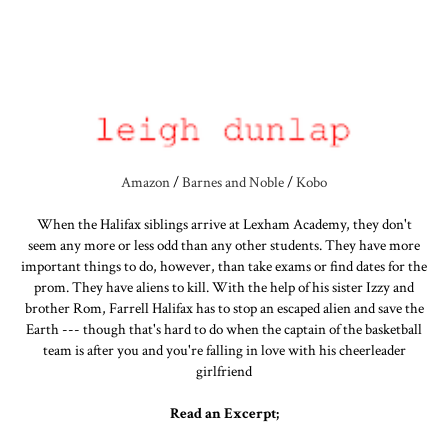
Amazon
/
Barnes and Noble
/
Kobo
When the Halifax siblings arrive at Lexham Academy, they don't
seem any more or less odd than any other students. They have more
important things to do, however, than take exams or find dates for the
prom. They have aliens to kill. With the help of his sister Izzy and
brother Rom, Farrell Halifax has to stop an escaped alien and save the
Earth --- though that's hard to do when the captain of the basketball
team is after you and you're falling in love with his cheerleader
girlfriend
Read an Excerpt;