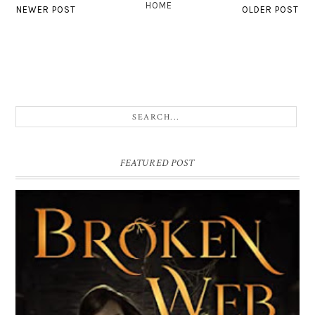
HOME
NEWER POST
OLDER POST
FEATURED POST