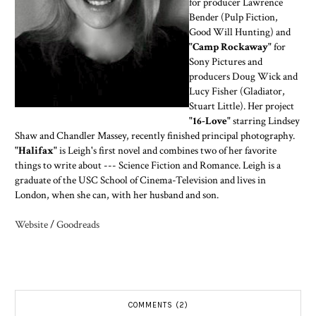
for producer Lawrence
Bender (Pulp Fiction,
Good Will Hunting) and
"Camp Rockaway"
for
Sony Pictures and
producers Doug Wick and
Lucy Fisher (Gladiator,
Stuart Little). Her project
"16-Love"
starring Lindsey
Shaw and Chandler Massey, recently finished principal photography.
"Halifax"
is Leigh's first novel and combines two of her favorite
things to write about --- Science Fiction and Romance. Leigh is a
graduate of the USC School of Cinema-Television and lives in
London, when she can, with her husband and son.
Website
/
Goodreads
COMMENTS (2)