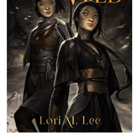
BROKEN WEB BY LORI M. LEE