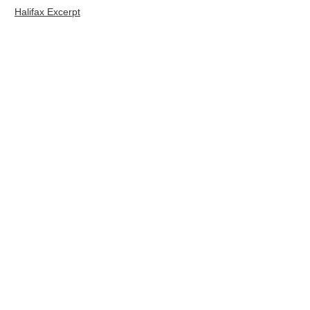
Halifax Excerpt