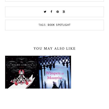
TAGS:
BOOK SPOTLIGHT
YOU MAY ALSO LIKE