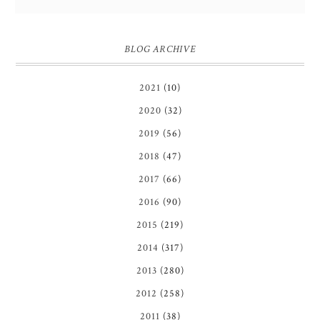
BLOG ARCHIVE
2021
(10)
2020
(32)
2019
(56)
2018
(47)
2017
(66)
2016
(90)
2015
(219)
2014
(317)
2013
(280)
2012
(258)
2011
(38)