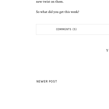
new twist on them.
So what did you get this week?
COMMENTS (5)
Y
NEWER POST