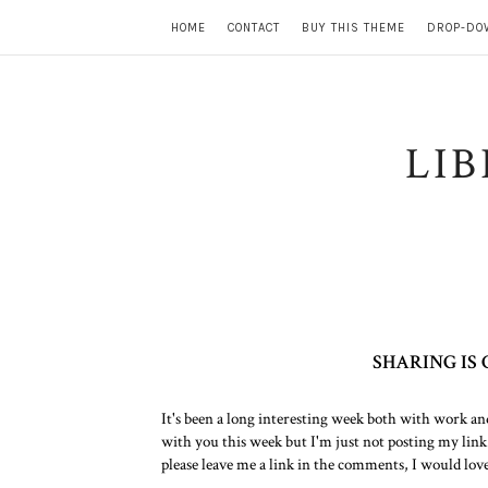
HOME
CONTACT
BUY THIS THEME
DROP-DO
LI
SHARING IS
It's been a long interesting week both with work an
with you this week but I'm just not posting my link
please leave me a link in the comments, I would lov