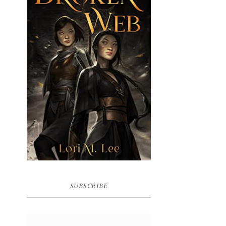
BROKEN WEB BY LORI M. LEE
SUBSCRIBE