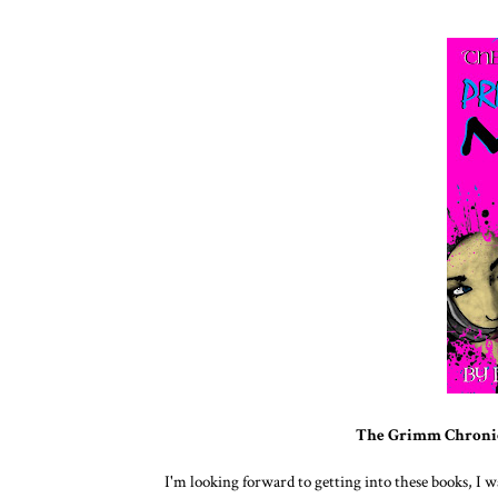
The Grimm Chronic
I'm looking forward to getting into these books, I 