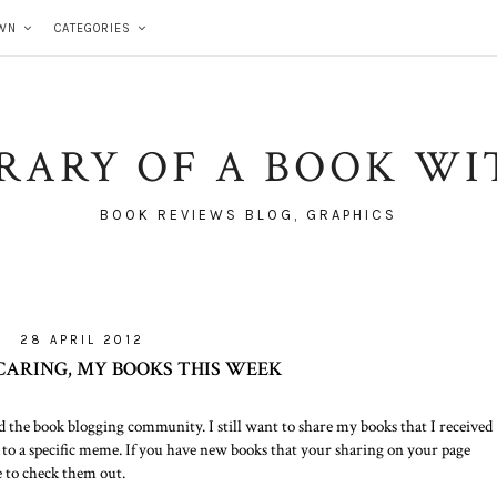
WN
CATEGORIES
BRARY OF A BOOK WI
BOOK REVIEWS BLOG, GRAPHICS
28 APRIL 2012
 CARING, MY BOOKS THIS WEEK
d the book blogging community. I still want to share my books that I received
 to a specific meme. If you have new books that your sharing on your page
e to check them out.