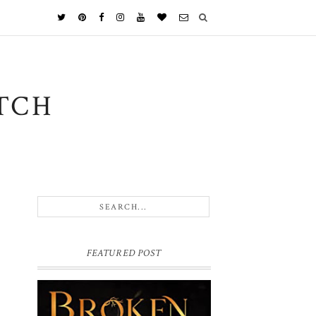
TCH
FEATURED POST