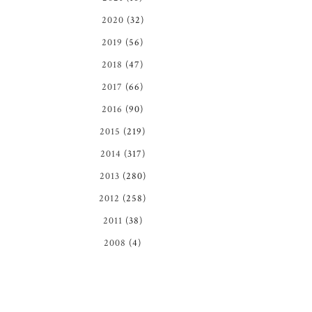
2020
(32)
2019
(56)
2018
(47)
2017
(66)
2016
(90)
2015
(219)
2014
(317)
2013
(280)
2012
(258)
2011
(38)
2008
(4)