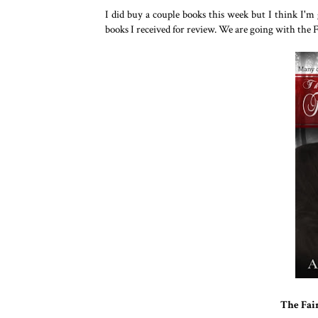
I did buy a couple books this week but I think I'm
books I received for review. We are going with the 
The Fai