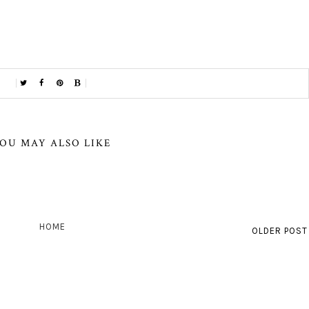
OU MAY ALSO LIKE
HOME
OLDER POST