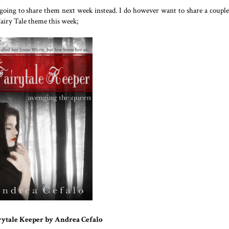
 going to share them next week instead. I do however want to share a couple
Fairy Tale theme this week;
rytale Keeper by Andrea Cefalo