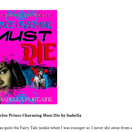
les: Prince Charming Must Die by
Isabella
was quite the Fairy Tale junkie when I was younger so I never shy away from a