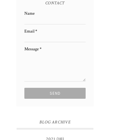
CONTACT
Name
Email
*
Message
*
BLOG ARCHIVE
2021
(10)