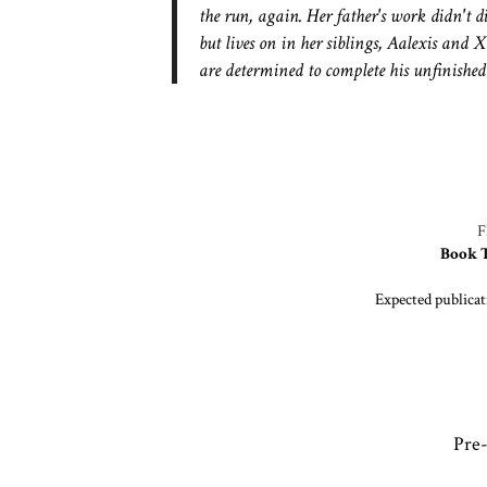
the run, again. Her father's work didn't d
but lives on in her siblings, Aalexis and 
are determined to complete his unfinishe
Book 
Expected publicat
Pre