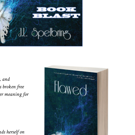
, and
s broken free
her meaning for
nds herself on