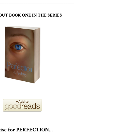
____________________________________
OUT BOOK ONE IN THE SERIES
ise for PERFECTION...