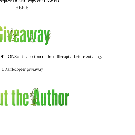
 request an ARC copy of FLAWED
HERE
________________________________________
IONS at the bottom of the rafflecopter before entering.
a Rafflecopter giveaway