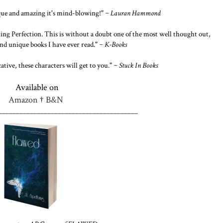
ique and amazing it's mind-blowing!" ~
Lauran Hammond
ing Perfection. This is without a doubt one of the most well thought out,
nd unique books I have ever read." ~
K-Books
ative, these characters will get to you." ~
Stuck In Books
Available on
Amazon
†
B&N
________________________________________