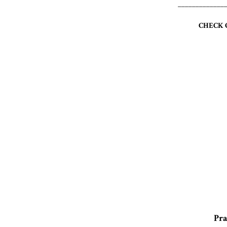
_____________
CHECK 
Pra