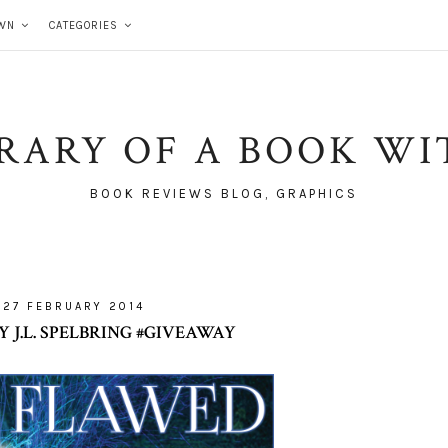
WN
CATEGORIES
BRARY OF A BOOK WI
BOOK REVIEWS BLOG, GRAPHICS
27 FEBRUARY 2014
 J.L. SPELBRING #GIVEAWAY