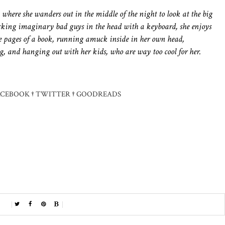
s, where she wanders out in the middle of the night to look at the big
ocking imaginary bad guys in the head with a keyboard, she enjoys
 pages of a book, running amuck inside in her own head,
g, and hanging out with her kids, who are way too cool for her.
ACEBOOK
†
TWITTER
†
GOODREADS