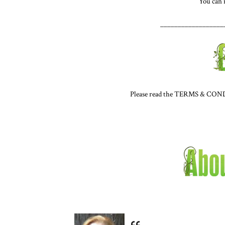
You can
__________________
Please read the TERMS & CONDIT