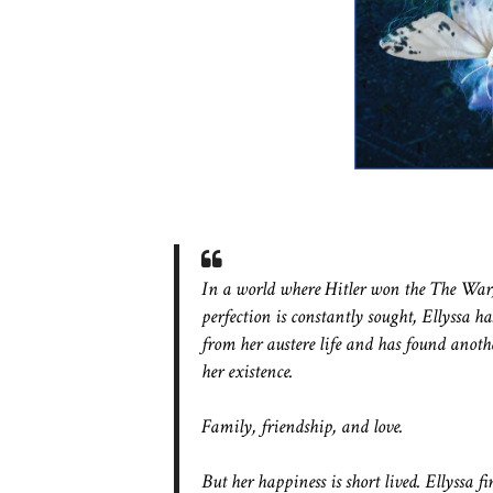
In a world where Hitler won the The War
perfection is constantly sought, Ellyssa ha
from her austere life and has found anot
her existence.
Family, friendship, and love.
But her happiness is short lived. Ellyssa fi