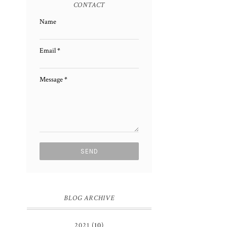
CONTACT
Name
Email
*
Message
*
BLOG ARCHIVE
2021
(10)