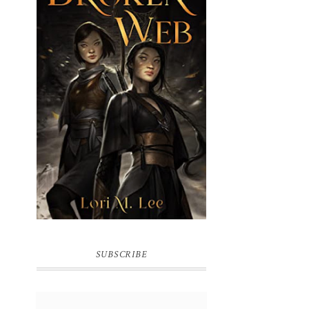
BROKEN WEB BY LORI M. LEE
SUBSCRIBE