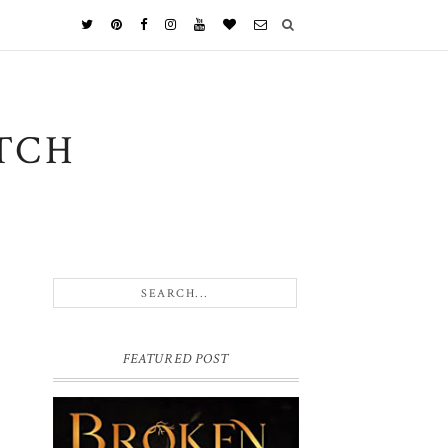
TCH
FEATURED POST