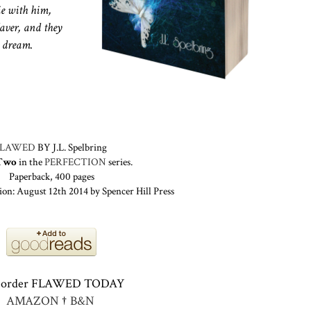
ie with him,
Xaver, and they
d dream.
FLAWED
BY J.L. Spelbring
Two
in the
PERFECTION
series.
Paperback, 400 pages
ion: August 12th 2014 by Spencer Hill Press
-order FLAWED TODAY
AMAZON
†
B&N