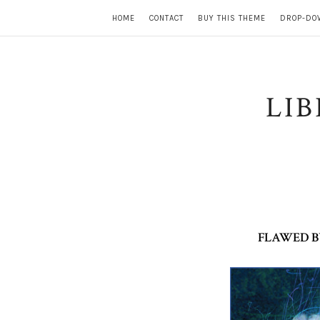
HOME
CONTACT
BUY THIS THEME
DROP-DO
LI
FLAWED BY