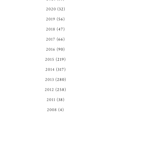
2020
(32)
2019
(56)
2018
(47)
2017
(66)
2016
(90)
2015
(219)
2014
(317)
2013
(280)
2012
(258)
2011
(38)
2008
(4)