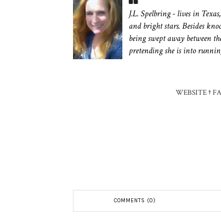
J.L. Spelbring - lives in Texa
and bright stars. Besides kn
being swept away between the
pretending she is into runnin
WEBSITE
†
F
COMMENTS (0)