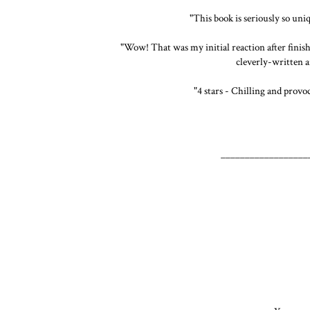
"This book is seriously so un
"Wow! That was my initial reaction after finish
cleverly-written a
"4 stars - Chilling and provoc
__________________