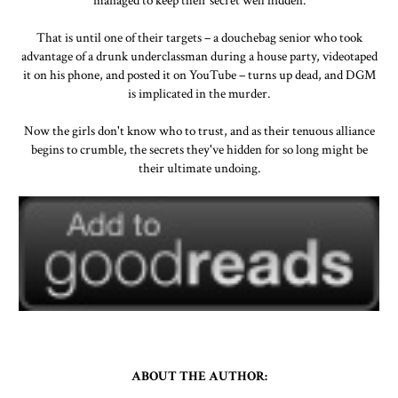
managed to keep their secret well hidden.
That is until one of their targets – a douchebag senior who took
advantage of a drunk underclassman during a house party, videotaped
it on his phone, and posted it on YouTube – turns up dead, and DGM
is implicated in the murder.
Now the girls don't know who to trust, and as their tenuous alliance
begins to crumble, the secrets they've hidden for so long might be
their ultimate undoing.
ABOUT THE AUTHOR: