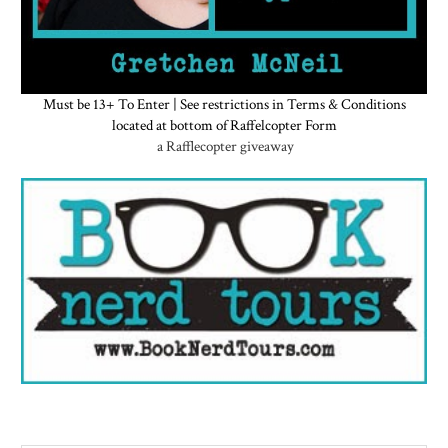
Must be 13+ To Enter | See restrictions in Terms & Conditions
located at bottom of Raffelcopter Form
a Rafflecopter giveaway