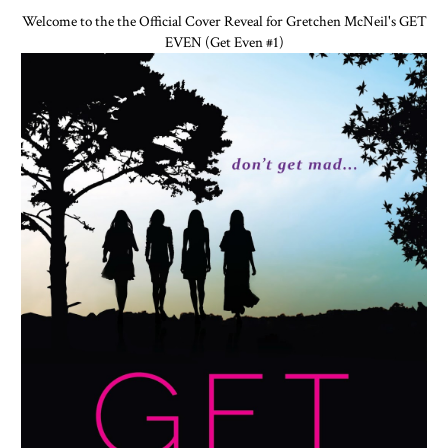
Welcome to the the Official Cover Reveal for Gretchen McNeil's GET
EVEN (Get Even #1)