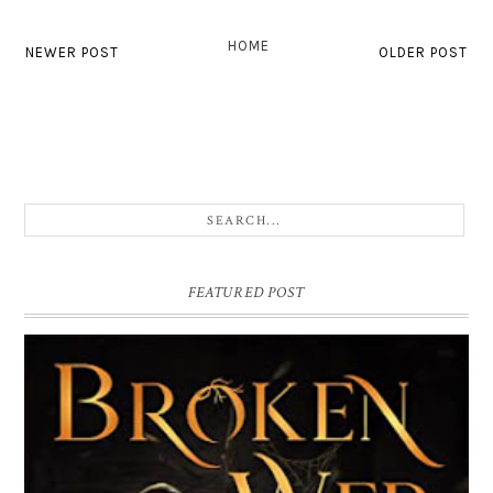
HOME
NEWER POST
OLDER POST
FEATURED POST