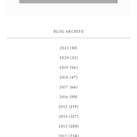
BLOG ARCHIVE
2021
(10)
2020
(32)
2019
(56)
2018
(47)
2017
(66)
2016
(90)
2015
(219)
2014
(317)
2013
(280)
2012
(258)