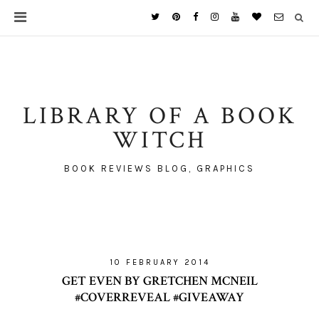
LIBRARY OF A BOOK
WITCH
BOOK REVIEWS BLOG, GRAPHICS
10 FEBRUARY 2014
GET EVEN BY GRETCHEN MCNEIL
#COVERREVEAL #GIVEAWAY