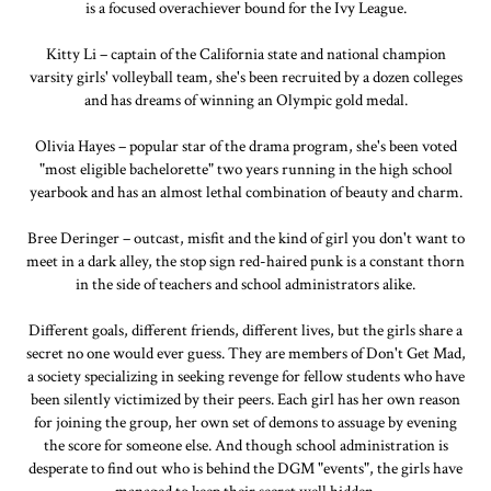
is a focused overachiever bound for the Ivy League.
Kitty Li – captain of the California state and national champion
varsity girls' volleyball team, she's been recruited by a dozen colleges
and has dreams of winning an Olympic gold medal.
Olivia Hayes – popular star of the drama program, she's been voted
"most eligible bachelorette" two years running in the high school
yearbook and has an almost lethal combination of beauty and charm.
Bree Deringer – outcast, misfit and the kind of girl you don't want to
meet in a dark alley, the stop sign red-haired punk is a constant thorn
in the side of teachers and school administrators alike.
Different goals, different friends, different lives, but the girls share a
secret no one would ever guess. They are members of Don't Get Mad,
a society specializing in seeking revenge for fellow students who have
been silently victimized by their peers. Each girl has her own reason
for joining the group, her own set of demons to assuage by evening
the score for someone else. And though school administration is
desperate to find out who is behind the DGM "events", the girls have