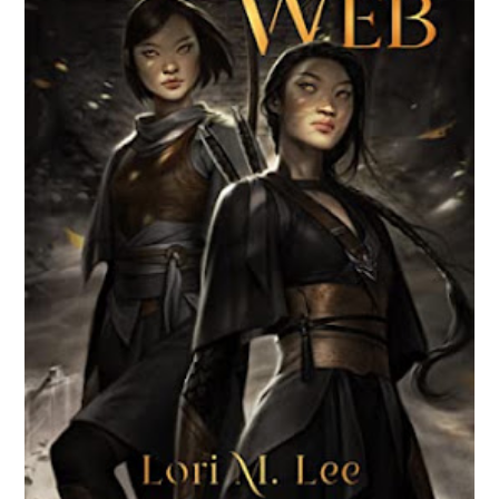
BROKEN WEB BY LORI M. LEE