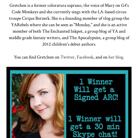
Gretchen is a former coloratura soprano, the voice of Mary on G4's
Code Monkeys and she currently sings with the LA-based circus
troupe Cirque Berzerk. She is a founding member of vlog group the
YARebels where she can be seen as "Monday," and she is an active
member of both The Enchanted Inkpot, a group blog of YA and
middle grade fantasy writers, and The Apocalypsies, a group blog of
2012 children's debut authors.
You can find Gretchen on
Twitter
,
Facebook
, and on
her blog
.