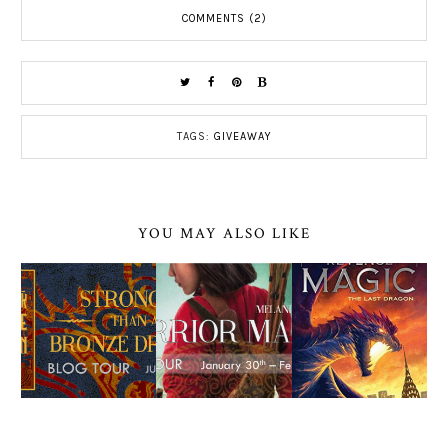
COMMENTS (2)
TAGS:
GIVEAWAY
YOU MAY ALSO LIKE