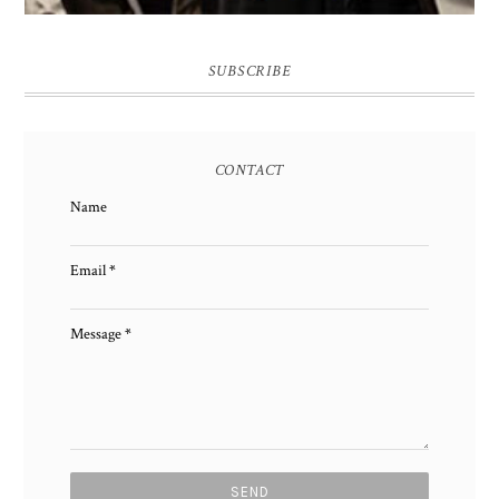
SUBSCRIBE
CONTACT
Name
Email
*
Message
*