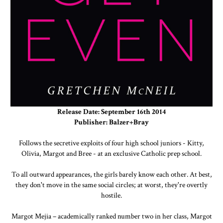
Release Date: September 16th 2014
Publisher: Balzer+Bray
Follows the secretive exploits of four high school juniors - Kitty,
Olivia, Margot and Bree - at an exclusive Catholic prep school.
To all outward appearances, the girls barely know each other. At best,
they don't move in the same social circles; at worst, they're overtly
hostile.
Margot Mejia – academically ranked number two in her class, Margot